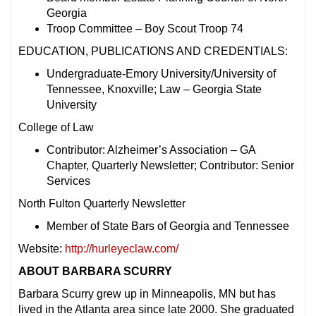
Georgia
Troop Committee – Boy Scout Troop 74
EDUCATION, PUBLICATIONS AND CREDENTIALS:
Undergraduate-Emory University/University of
Tennessee, Knoxville; Law – Georgia State
University
College of Law
Contributor: Alzheimer’s Association – GA
Chapter, Quarterly Newsletter; Contributor: Senior
Services
North Fulton Quarterly Newsletter
Member of State Bars of Georgia and Tennessee
Website:
http://hurleyeclaw.com/
ABOUT BARBARA SCURRY
Barbara Scurry grew up in Minneapolis, MN but has
lived in the Atlanta area since late 2000. She graduated