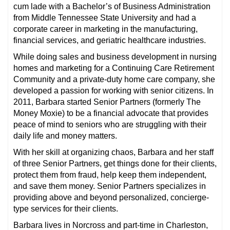
cum lade with a Bachelor’s of Business Administration
from Middle Tennessee State University and had a
corporate career in marketing in the manufacturing,
financial services, and geriatric healthcare industries.
While doing sales and business development in nursing
homes and marketing for a Continuing Care Retirement
Community and a private-duty home care company, she
developed a passion for working with senior citizens. In
2011, Barbara started Senior Partners (formerly The
Money Moxie) to be a financial advocate that provides
peace of mind to seniors who are struggling with their
daily life and money matters.
With her skill at organizing chaos, Barbara and her staff
of three Senior Partners, get things done for their clients,
protect them from fraud, help keep them independent,
and save them money. Senior Partners specializes in
providing above and beyond personalized, concierge-
type services for their clients.
Barbara lives in Norcross and part-time in Charleston,