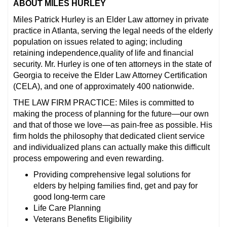
ABOUT MILES HURLEY
Miles Patrick Hurley is an Elder Law attorney in private
practice in Atlanta, serving the legal needs of the elderly
population on issues related to aging; including
retaining independence,quality of life and financial
security. Mr. Hurley is one of ten attorneys in the state of
Georgia to receive the Elder Law Attorney Certification
(CELA), and one of approximately 400 nationwide.
THE LAW FIRM PRACTICE: Miles is committed to
making the process of planning for the future—our own
and that of those we love—as pain-free as possible. His
firm holds the philosophy that dedicated client service
and individualized plans can actually make this difficult
process empowering and even rewarding.
Providing comprehensive legal solutions for
elders by helping families find, get and pay for
good long-term care
Life Care Planning
Veterans Benefits Eligibility