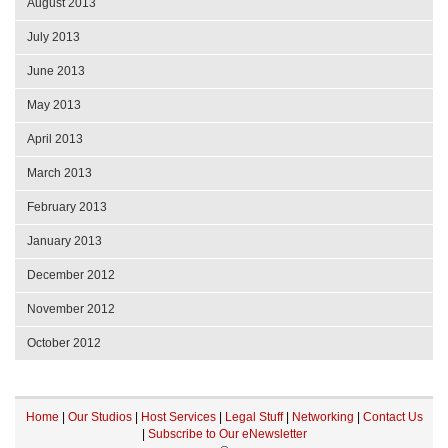
August 2013
July 2013
June 2013
May 2013
April 2013
March 2013
February 2013
January 2013
December 2012
November 2012
October 2012
Home
|
Our Studios
|
Host Services
|
Legal Stuff
|
Networking
|
Contact Us
|
Subscribe to Our eNewsletter