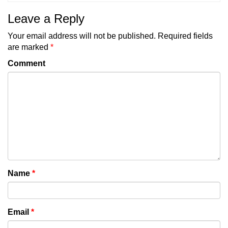
Leave a Reply
Your email address will not be published.
Required fields
are marked
*
Comment
Name
*
Email
*