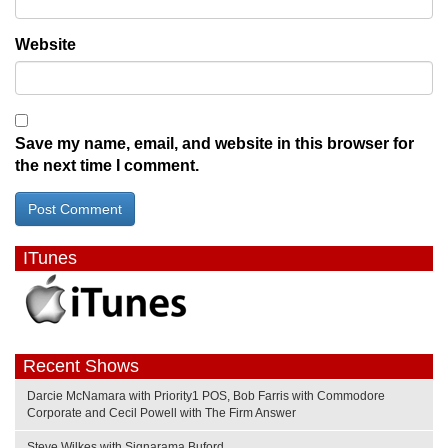
Website
Save my name, email, and website in this browser for
the next time I comment.
ITunes
Recent Shows
Darcie McNamara with Priority1 POS, Bob Farris with Commodore
Corporate and Cecil Powell with The Firm Answer
Steve Wilkes with Signarama Buford