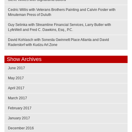
Cedric Willis with Veterans Brothers Painting and Calvin Foster with
Minuteman Press of Duluth
Guy Selinka with Streamline Financial Services, Larry Butler with
LyfeWell and Fred C. Dawkins, Esq., P.C.
David Kohlasch with Sonesta Gwinnett Place Atlanta and David
Raderstorf with Kudzu Art Zone
Show Archives
June 2017
May 2017
April 2017
March 2017
February 2017
January 2017
December 2016