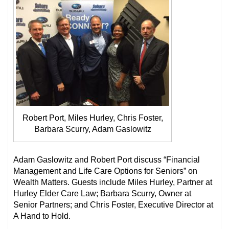
Robert Port, Miles Hurley, Chris Foster,
Barbara Scurry, Adam Gaslowitz
Adam Gaslowitz and Robert Port discuss “Financial
Management and Life Care Options for Seniors” on
Wealth Matters. Guests include Miles Hurley, Partner at
Hurley Elder Care Law; Barbara Scurry, Owner at
Senior Partners; and Chris Foster, Executive Director at
A Hand to Hold.