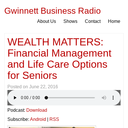
Gwinnett Business Radio
About Us
Shows
Contact
Home
WEALTH MATTERS:
Financial Management
and Life Care Options
for Seniors
Posted on
June 22, 2016
Podcast:
Download
Subscribe:
Android
|
RSS