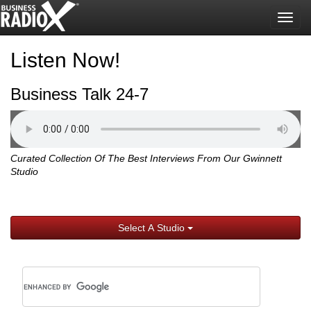
Togg
navig
Listen Now!
Business Talk 24-7
Curated Collection Of The Best Interviews From Our Gwinnett
Studio
Select A Studio