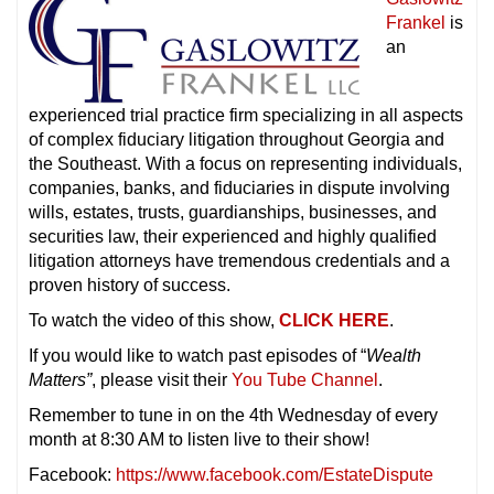
Frankel
is
an
experienced trial practice firm specializing in all aspects
of complex fiduciary litigation throughout Georgia and
the Southeast. With a focus on representing individuals,
companies, banks, and fiduciaries in dispute involving
wills, estates, trusts, guardianships, businesses, and
securities law, their experienced and highly qualified
litigation attorneys have tremendous credentials and a
proven history of success.
To watch the video of this show,
CLICK HERE
.
If you would like to watch past episodes of “
Wealth
Matters”
, please visit their
You Tube Channel
.
Remember to tune in on the 4th Wednesday of every
month at 8:30 AM to listen live to their show!
Facebook:
https://www.facebook.com/EstateDispute