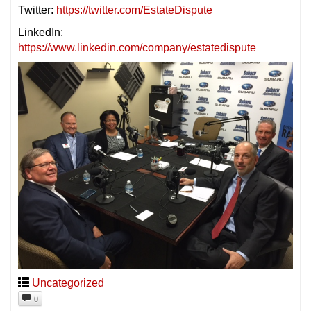
Twitter:
https://twitter.com/EstateDispute
LinkedIn:
https://www.linkedin.com/company/estatedispute
Uncategorized
0