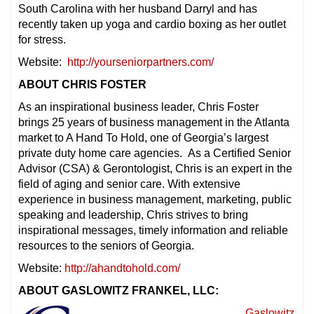
South Carolina with her husband Darryl and has
recently taken up yoga and cardio boxing as her outlet
for stress.
Website:
http://yourseniorpartners.com/
ABOUT CHRIS FOSTER
As an inspirational business leader, Chris Foster
brings 25 years of business management in the Atlanta
market to A Hand To Hold, one of Georgia’s largest
private duty home care agencies. As a Certified Senior
Advisor (CSA) & Gerontologist, Chris is an expert in the
field of aging and senior care. With extensive
experience in business management, marketing, public
speaking and leadership, Chris strives to bring
inspirational messages, timely information and reliable
resources to the seniors of Georgia.
Website:
http://ahandtohold.com/
ABOUT GASLOWITZ FRANKEL, LLC:
Gaslowitz