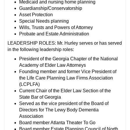
Medicaid and nursing home planning
Guardianship/Conservatorship
Asset Protection
Special Needs planning
Wills, Trusts and Powers of Attorney
Probate and Estate Administration
LEADERSHIP ROLES: Mr. Hurley serves or has served
in the following leadership roles:
President of the Georgia Chapter of the National
Academy of Elder Law Attorneys
Founding member and former Vice President of
the Life Care Planning Law Firms Association
(LCPLFA)
Current Chair of the Elder Law Section of the
State Bar of Georgia
Served as the vice president of the Board of
Directors for The Lewy Body Dementia
Association
Board member Atlanta Theater To Go
Board member Estate Planning Council of North