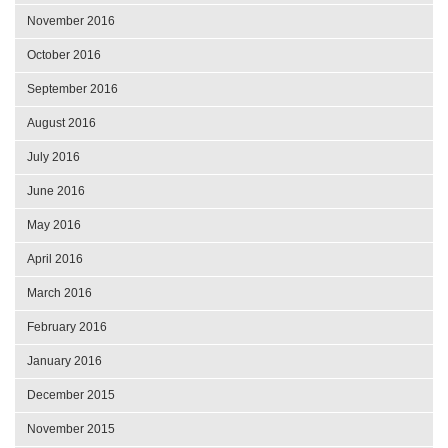
November 2016
October 2016
September 2016
August 2016
July 2016
June 2016
May 2016
April 2016
March 2016
February 2016
January 2016
December 2015
November 2015