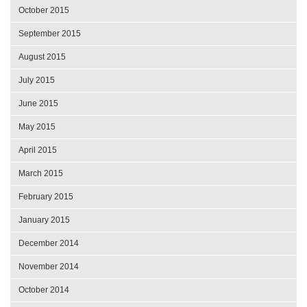
October 2015
September 2015
August 2015
July 2015
June 2015
May 2015
April 2015
March 2015
February 2015
January 2015
December 2014
November 2014
October 2014