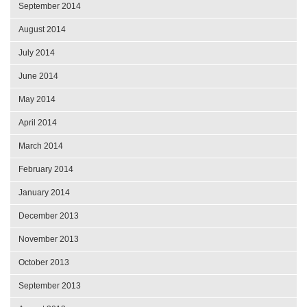
September 2014
August 2014
July 2014
June 2014
May 2014
April 2014
March 2014
February 2014
January 2014
December 2013
November 2013
October 2013
September 2013