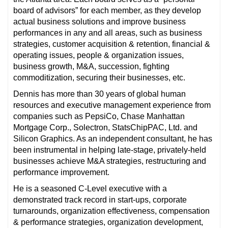
board of advisors” for each member, as they develop
actual business solutions and improve business
performances in any and all areas, such as business
strategies, customer acquisition & retention, financial &
operating issues, people & organization issues,
business growth, M&A, succession, fighting
commoditization, securing their businesses, etc.
Dennis has more than 30 years of global human
resources and executive management experience from
companies such as PepsiCo, Chase Manhattan
Mortgage Corp., Solectron, StatsChipPAC, Ltd. and
Silicon Graphics. As an independent consultant, he has
been instrumental in helping late-stage, privately-held
businesses achieve M&A strategies, restructuring and
performance improvement.
He is a seasoned C-Level executive with a
demonstrated track record in start-ups, corporate
turnarounds, organization effectiveness, compensation
& performance strategies, organization development,