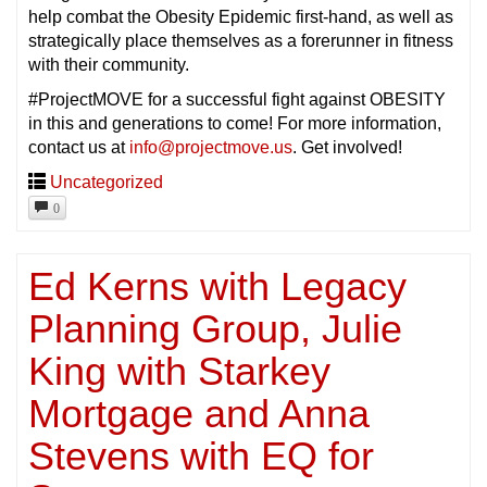
help combat the Obesity Epidemic first-hand, as well as
strategically place themselves as a forerunner in fitness
with their community.
#ProjectMOVE for a successful fight against OBESITY
in this and generations to come! For more information,
contact us at
info@projectmove.us
. Get involved!
Uncategorized
0
Ed Kerns with Legacy
Planning Group, Julie
King with Starkey
Mortgage and Anna
Stevens with EQ for