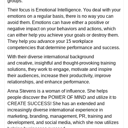
groups.
Their focus is Emotional Intelligence. You deal with your
emotions on a regular basis, there is no way you can
avoid them. Emotions can have either a positive or
negative impact on your behaviors and actions, which
can either help you achieve your goals or destroy them.
They help you advance your 15 workplace
competencies that determine performance and success.
With their diverse international background
and creative, insightful and thought-provoking training
solutions, they work to engage, motivate and inspire
their audiences, increase their productivity, improve
relationships, and enhance performance.
Anna Stevens is a woman of influence. She helps
people discover the POWER OF MIND and utilize it to
CREATE SUCCESS! She has an extended and
increasingly diverse international experience in
marketing, branding, management, PR, training and
development, and social media, which she now utilizes