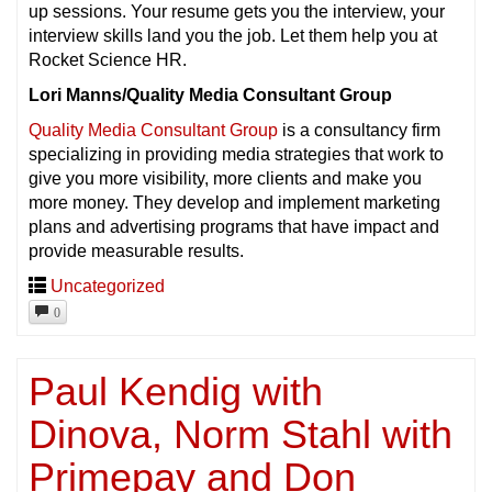
up sessions. Your resume gets you the interview, your
interview skills land you the job. Let them help you at
Rocket Science HR.
Lori Manns/Quality Media Consultant Group
Quality Media Consultant Group
is a consultancy firm
specializing in providing media strategies that work to
give you more visibility, more clients and make you
more money. They develop and implement marketing
plans and advertising programs that have impact and
provide measurable results.
Uncategorized
0
Paul Kendig with
Dinova, Norm Stahl with
Primepay and Don