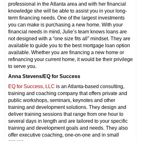
professional in the Atlanta area and with her financial
knowledge she will be able to assist
you in your long-
term financing needs. One of the largest investments
you can make is purchasing a new home. With your
financial needs in mind, Julie’s team knows loans are
not designed with a “one size fits all” mindset. They are
available to guide you to the best mortgage loan option
available. Whether you are financing a new home or
refinancing your current home, it would be their privilege
to serve you.
Anna Stevens/EQ for Success
EQ for Success, LLC
is an Atlanta-based consulting,
training and coaching company that offers private and
public workshops, seminars, keynotes and other
training and development solutions. They design and
deliver training sessions that range from one hour to
several days in length and are tailored to your specific
training and development goals and needs. They also
offer executive coaching, one-on-one and in small