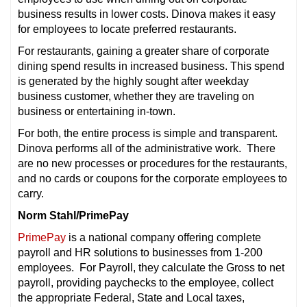
business results in lower costs. Dinova makes it easy
for employees to locate preferred restaurants.
For restaurants, gaining a greater share of corporate
dining spend results in increased business. This spend
is generated by the highly sought after weekday
business customer, whether they are traveling on
business or entertaining in-town.
For both, the entire process is simple and transparent.
Dinova performs all of the administrative work. There
are no new processes or procedures for the restaurants,
and no cards or coupons for the corporate employees to
carry.
Norm Stahl/PrimePay
PrimePay
is a national company offering complete
payroll and HR solutions to businesses from 1-200
employees. For Payroll, they calculate the Gross to net
payroll, providing paychecks to the employee, collect
the appropriate Federal, State and Local taxes,