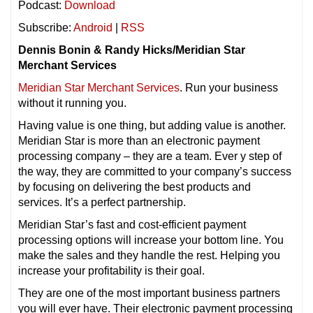
Podcast:
Download
Subscribe:
Android
|
RSS
Dennis Bonin & Randy Hicks/Meridian Star
Merchant Services
Meridian Star Merchant Services
. Run your business
without it running you.
Having value is one thing, but adding value is another.
Meridian Star is more than an electronic payment
processing company – they are a team. Ever y step of
the way, they are committed to your company’s success
by focusing on delivering the best products and
services. It’s a perfect partnership.
Meridian Star’s fast and cost-efficient payment
processing options will increase your bottom line. You
make the sales and they handle the rest. Helping you
increase your profitability is their goal.
They are one of the most important business partners
you will ever have. Their electronic payment processing