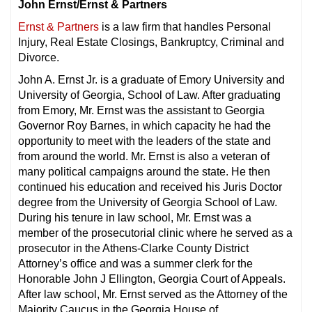
John Ernst/Ernst & Partners
Ernst & Partners
is a law firm that handles Personal
Injury, Real Estate Closings, Bankruptcy, Criminal and
Divorce.
John A. Ernst Jr. is a graduate of Emory University and
University of Georgia, School of Law. After graduating
from Emory, Mr. Ernst was the assistant to Georgia
Governor Roy Barnes, in which capacity he had the
opportunity to meet with the leaders of the state and
from around the world. Mr. Ernst is also a veteran of
many political campaigns around the state. He then
continued his education and received his Juris Doctor
degree from the University of Georgia School of Law.
During his tenure in law school, Mr. Ernst was a
member of the prosecutorial clinic where he served as a
prosecutor in the Athens-Clarke County District
Attorney’s office and was a summer clerk for the
Honorable John J Ellington, Georgia Court of Appeals.
After law school, Mr. Ernst served as the Attorney of the
Majority Caucus in the Georgia House of