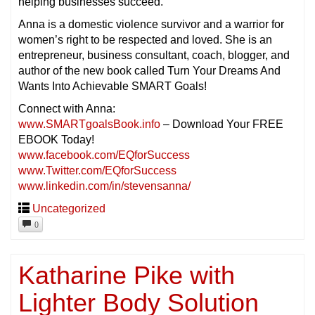
helping businesses succeed.
Anna is a domestic violence survivor and a warrior for
women’s right to be respected and loved. She is an
entrepreneur, business consultant, coach, blogger, and
author of the new book called Turn Your Dreams And
Wants Into Achievable SMART Goals!
Connect with Anna:
www.SMARTgoalsBook.info
– Download Your FREE
EBOOK Today!
www.facebook.com/EQforSuccess
www.Twitter.com/EQforSuccess
www.linkedin.com/in/stevensanna/
Uncategorized
0
Katharine Pike with
Lighter Body Solution