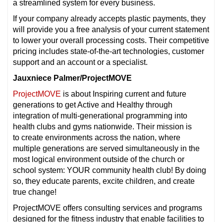
a streamlined system for every business.
If your company already accepts plastic payments, they
will provide you a free analysis of your current statement
to lower your overall processing costs. Their competitive
pricing includes state-of-the-art technologies, customer
support and an account or a specialist.
Jauxniece Palmer/ProjectMOVE
ProjectMOVE
is about Inspiring current and future
generations to get Active and Healthy through
integration of multi-generational programming into
health clubs and gyms nationwide. Their mission is
to create environments across the nation, where
multiple generations are served simultaneously in the
most logical environment outside of the church or
school system: YOUR community health club! By doing
so, they educate parents, excite children, and create
true change!
ProjectMOVE offers consulting services and programs
designed for the fitness industry that enable facilities to