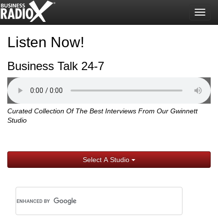
Togg
navig
Listen Now!
Business Talk 24-7
Curated Collection Of The Best Interviews From Our Gwinnett
Studio
Select A Studio