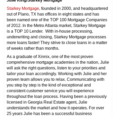
Julie King/Starkey Mortgage
Starkey Mortgage
, founded in 2000, and headquartered
out of Plano, TX has offices in eight states and has
been named one of the TOP 100 Mortgage Companies
of 2012. In the Metro Atlanta market, Starkey Mortgage
is a TOP 10 Lender. With in-house processing,
underwriting and closing, Starkey Mortgage processes
more loans faster! They strive to close loans in a matter
of weeks rather than months.
As a graduate of Xinnix, one of the most proven
comprehensive mortgage academies in the nation, Julie
will ask the right questions, listen to your priorities and
tailor your loan accordingly. Working with Julie and her
proven team allows you to relax. Communicating with
you step by step is the kind of exceptional and
consistent customer service you will experience
throughout the loan process. Having been a previously
licensed in Georgia Real Estate agent, Julie
understands the market and how it operates. For over
25 years Julie has been a successful business