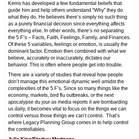
Kerns has developed a few fundamental beliefs that
guide him and help others understand “Why” they do
what they do. He believes there’s simply no such thing
as a purely financial decision since everything affects
everything else. In other words, there’s no separating
the 5 F’s – Facts, Faith, Feelings, Family, and Finances.
Of these 5 variables, feelings or emotion, is usually the
dominant factor. Emotion then combined with what we
believe, accurately or inaccurately, dictates our
behavior. This is often where people get into trouble.
There are a variety of studies that reveal how people
don’t manage this emotional dynamic well amidst the
complexities of the 5 F’s. Since so many things like the
economy, markets, bird flu outbreaks, or the next
apocalypse du jour as media reports it are bombarding
us daily, it becomes vital to focus on the things we can
control versus those things we can’t control. That’s
where Legacy Planning Group comes in to help control
the controllables.