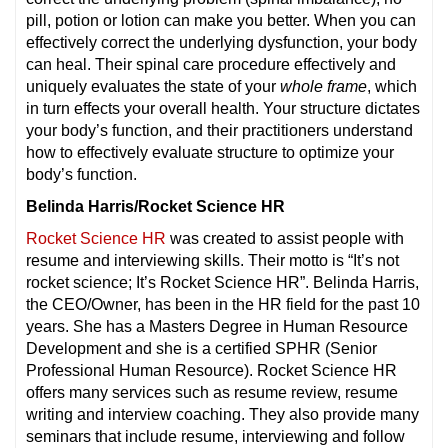
pill, potion or lotion can make you better. When you can
effectively correct the underlying dysfunction, your body
can heal. Their spinal care procedure effectively and
uniquely evaluates the state of your
whole frame
, which
in turn effects your overall health. Your structure dictates
your body’s function, and their practitioners understand
how to effectively evaluate structure to optimize your
body’s function.
Belinda Harris/Rocket Science HR
Rocket Science HR
was created to assist people with
resume and interviewing skills. Their motto is “It’s not
rocket science; It’s Rocket Science HR”. Belinda Harris,
the CEO/Owner, has been in the HR field for the past 10
years. She has a Masters Degree in Human Resource
Development and she is a certified SPHR (Senior
Professional Human Resource). Rocket Science HR
offers many services such as resume review, resume
writing and interview coaching. They also provide many
seminars that include resume, interviewing and follow