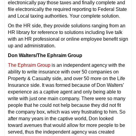
electronically pay those taxes and finally complete and
file electronically the required reporting to Federal State
and Local taxing authorities. Your complete solution.
On the HR side, they provide solutions ranging from an
HR library for reference to solutions including live talk
with an HR professional or online employee benefit sign
up and administration.
Don Walters/The Ephraim Group
The Ephraim Group
is an independent agency with the
ability to write insurance with over 50 companies on
Property & Casualty side, and over 50 more on the Life
Insurance side. It was formed because of Don Walters’
experience as a captive agent and only being able to
write with just one main company. There were so many
people that he could not help because they did not fit
the company box, which was very frustrating to him. So
after many years in the captive world, Don looked
toward avenues that would allow for more people to be
served, thus the independent agency was created