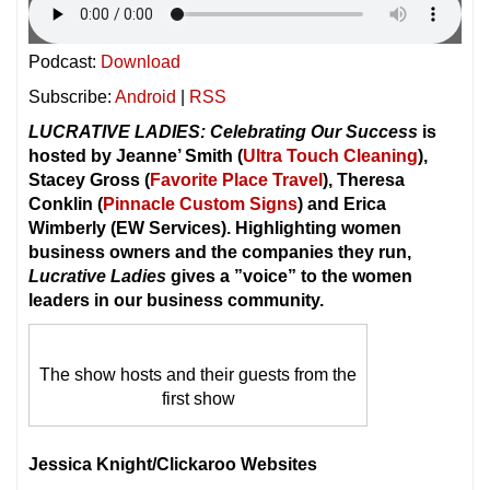
Podcast:
Download
Subscribe:
Android
|
RSS
LUCRATIVE LADIES: Celebrating Our Success
is
hosted by Jeanne’ Smith (
Ultra Touch Cleaning
),
Stacey Gross (
Favorite Place Travel
), Theresa
Conklin (
Pinnacle Custom Signs
) and Erica
Wimberly (EW Services). Highlighting women
business owners and the companies they run,
Lucrative Ladies
gives a ”voice” to the women
leaders in our business community.
The show hosts and their guests from the
first show
Jessica Knight/Clickaroo Websites