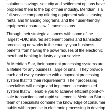
solutions, savings, security and settlement options have
propelled them to the top of their industry. Meridian is a
full-service company offering equipment sales, leasing,
rental and financing programs, and their user-friendly
equipment ensures swift transmissions.
Through their strategic alliances with some of the
largest FDIC insured settlement banks and transaction
processing networks in the country, your business
benefits from having the powerhouses of the electronic
merchant banking industry at your service.
At Meridian Star, their payment processing systems are
a lifeline for any business, large or small. They provide
each and every customer with a payment processing
system that fits their requirements. Their processing
specialists will design and implement a customized
system that will enable you to achieve efficient point-of-
sale transactions and rapid settlements. Meridian Star’s
team of specialists combine the knowledge of consumer
habits with expertise in electronic processing to develop