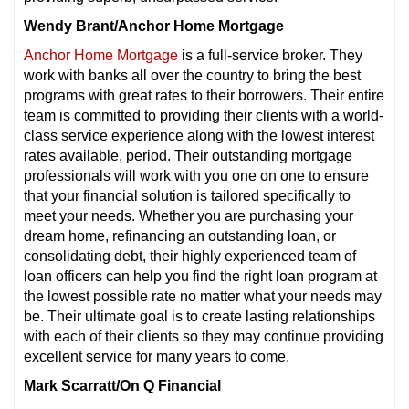
Wendy Brant/Anchor Home Mortgage
Anchor Home Mortgage
is a full-service broker. They
work with banks all over the country to bring the best
programs with great rates to their borrowers. Their entire
team is committed to providing their clients with a world-
class service experience along with the lowest interest
rates available, period. Their outstanding mortgage
professionals will work with you one on one to ensure
that your financial solution is tailored specifically to
meet your needs. Whether you are purchasing your
dream home, refinancing an outstanding loan, or
consolidating debt, their highly experienced team of
loan officers can help you find the right loan program at
the lowest possible rate no matter what your needs may
be. Their ultimate goal is to create lasting relationships
with each of their clients so they may continue providing
excellent service for many years to come.
Mark Scarratt/On Q Financial