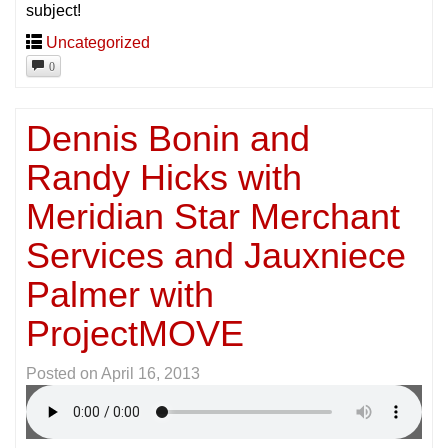
subject!
Uncategorized
0
Dennis Bonin and
Randy Hicks with
Meridian Star Merchant
Services and Jauxniece
Palmer with
ProjectMOVE
Posted on
April 16, 2013