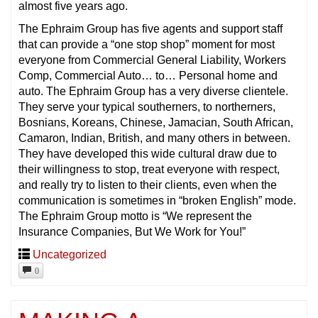
almost five years ago.
The Ephraim Group has five agents and support staff
that can provide a “one stop shop” moment for most
everyone from Commercial General Liability, Workers
Comp, Commercial Auto… to… Personal home and
auto. The Ephraim Group has a very diverse clientele.
They serve your typical southerners, to northerners,
Bosnians, Koreans, Chinese, Jamacian, South African,
Camaron, Indian, British, and many others in between.
They have developed this wide cultural draw due to
their willingness to stop, treat everyone with respect,
and really try to listen to their clients, even when the
communication is sometimes in “broken English” mode.
The Ephraim Group motto is “We represent the
Insurance Companies, But We Work for You!”
Uncategorized
0