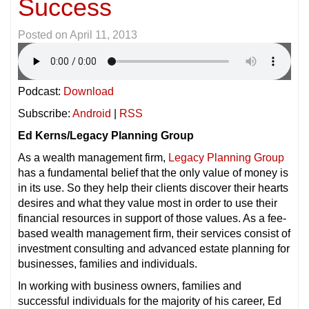
Success
Posted on
April 11, 2013
Podcast:
Download
Subscribe:
Android
|
RSS
Ed Kerns/Legacy Planning Group
As a wealth management firm,
Legacy Planning Group
has a fundamental belief that the only value of money is
in its use. So they help their clients discover their hearts
desires and what they value most in order to use their
financial resources in support of those values. As a fee-
based wealth management firm, their services consist of
investment consulting and advanced estate planning for
businesses, families and individuals.
In working with business owners, families and
successful individuals for the majority of his career, Ed