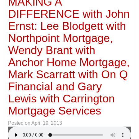
MAKING A
DIFFERENCE with John
Ernst: Lee Blodgett with
Northpoint Mortgage,
Wendy Brant with
Anchor Home Mortgage,
Mark Scarratt with On Q
Financial and Gary
Lewis with Carrington
Mortgage Services
Posted on
April 19, 2013