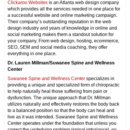
Clickaroo Websites
is an Atlanta web design company
which provides all the services needed in one place for
a successful website and online marketing campaign.
Their company’s outstanding reputation in the web
design industry and years of knowledge in online and
social marketing makes them a standout solution for
your company. From web design, hosting, ecommerce,
SEO, SEM and social media coaching, they offer
everything in one place.
Dr. Lauren Millman/Suwanee Spine and Wellness
Center
Suwanee Spine and Wellness Center
specializes in
providing a unique and specialized form of chiropractic
to help naturally heal those suffering from pain or
dysfunction. The unique approach that Dr. Millman
utilizes naturally and effectively restores the body back
to a balanced position so that the body can heal and
live as it was intended. Suwanee Spine and Wellness
Center operates under the foundation that unless you
correct the underlying problem (spinal imbalance), no