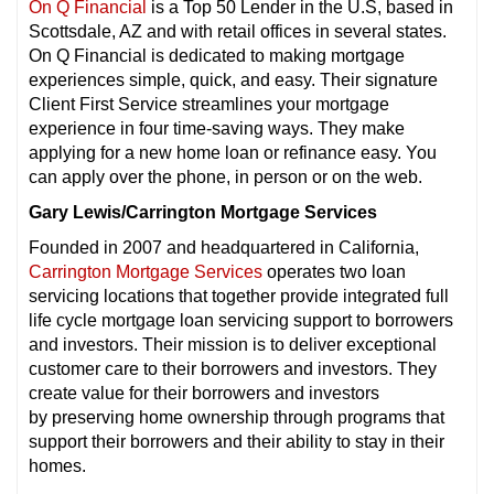
On Q Financial
is a Top 50 Lender in the U.S, based in
Scottsdale, AZ and with retail offices in several states.
On Q Financial is dedicated to making mortgage
experiences simple, quick, and easy. Their signature
Client First Service streamlines your mortgage
experience in four time-saving ways. They make
applying for a new home loan or refinance easy. You
can apply over the phone, in person or on the web.
Gary Lewis/Carrington Mortgage Services
Founded in 2007 and headquartered in California,
Carrington Mortgage Services
operates two loan
servicing locations that together provide integrated full
life cycle mortgage loan servicing support to borrowers
and investors. Their mission is to deliver exceptional
customer care to their borrowers and investors. They
create value for their borrowers and investors
by preserving home ownership through programs that
support their borrowers and their ability to stay in their
homes.