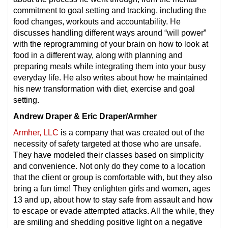
commitment to goal setting and tracking, including the
food changes, workouts and accountability. He
discusses handling different ways around “will power”
with the reprogramming of your brain on how to look at
food in a different way, along with planning and
preparing meals while integrating them into your busy
everyday life. He also writes about how he maintained
his new transformation with diet, exercise and goal
setting.
Andrew Draper & Eric Draper/Armher
Armher, LLC
is a company that was created out of the
necessity of safety targeted at those who are unsafe.
They have modeled their classes based on simplicity
and convenience. Not only do they come to a location
that the client or group is comfortable with, but they also
bring a fun time! They enlighten girls and women, ages
13 and up, about how to stay safe from assault and how
to escape or evade attempted attacks. All the while, they
are smiling and shedding positive light on a negative