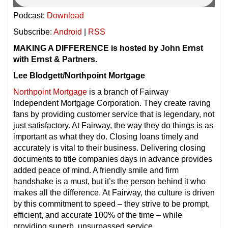
Podcast:
Download
Subscribe:
Android
|
RSS
MAKING A DIFFERENCE is hosted by John Ernst
with Ernst & Partners.
Lee Blodgett/Northpoint Mortgage
Northpoint Mortgage
is a branch of Fairway
Independent Mortgage Corporation. They create raving
fans by providing customer service that is legendary, not
just satisfactory. At Fairway, the way they do things is as
important as what they do. Closing loans timely and
accurately is vital to their business. Delivering closing
documents to title companies days in advance provides
added peace of mind. A friendly smile and firm
handshake is a must, but it’s the person behind it who
makes all the difference. At Fairway, the culture is driven
by this commitment to speed – they strive to be prompt,
efficient, and accurate 100% of the time – while
providing superb, unsurpassed service.