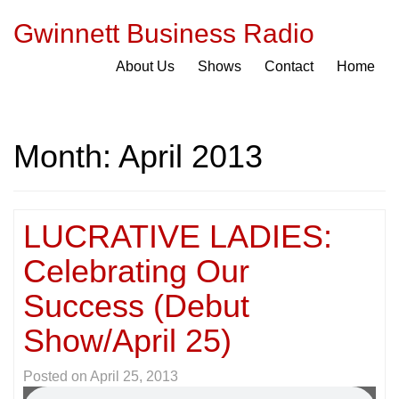
Gwinnett Business Radio
About Us
Shows
Contact
Home
Month:
April 2013
LUCRATIVE LADIES:
Celebrating Our
Success (Debut
Show/April 25)
Posted on
April 25, 2013