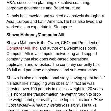
M&A, succession planning, executive coaching,
corporate governance and Board structure.
Dennis has traveled and worked extensively throughout
Asia, Europe and Latin America. He has also lived and
worked as an expatriate in Singapore.
Shawn Mahoney/Computer Alli
Shawn Mahoney is the Owner, CEO and President of
Computer Alli, Inc.
and author of a weight loss book.
Computer Alli is a computer networking and support
company that also does web-based operational
application and websites. The company currently has
28 full and part-time employees and sub-contractors.
Shawn is also an inspirational story, having spent half of
his adult like struggling with obesity. In fact he was
carrying over 100 pounds in excess weight for 20 years.
His story of the transformation he went through to drop
the weight and get healthy is the topic of his book
“How
I Lost Myself – A healthy weight loss story”
. He talks
about the process he went through, from the mental