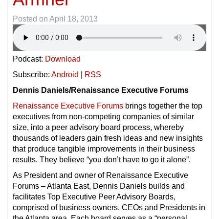
Posted on
April 18, 2013
Podcast:
Download
Subscribe:
Android
|
RSS
Dennis Daniels/Renaissance Executive Forums
Renaissance Executive Forums
brings together the top
executives from non-competing companies of similar
size, into a peer advisory board process, whereby
thousands of leaders gain fresh ideas and new insights
that produce tangible improvements in their business
results. They believe “you don’t have to go it alone”.
As President and owner of Renaissance Executive
Forums – Atlanta East, Dennis Daniels builds and
facilitates Top Executive Peer Advisory Boards,
comprised of business owners, CEOs and Presidents in
the Atlanta area. Each board serves as a “personal