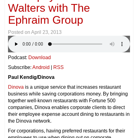
Walters with The
Ephraim Group
Posted on
April 23, 2013
Podcast:
Download
Subscribe:
Android
|
RSS
Paul Kendig/Dinova
Dinova
is a unique service that increases restaurant
business while saving corporations money. By bringing
together well-known restaurants with Fortune 500
companies, Dinova enables corporate clients to direct
their employee expense account dining to restaurants in
the Dinova network.
For corporations, having preferred restaurants for their
employees to use when dining out on corporate