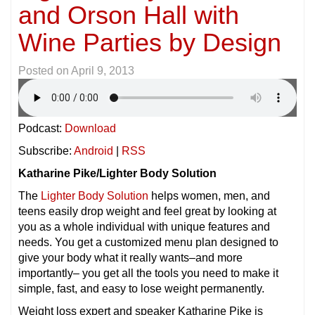
and Orson Hall with
Wine Parties by Design
Posted on
April 9, 2013
Podcast:
Download
Subscribe:
Android
|
RSS
Katharine Pike/Lighter Body Solution
The
Lighter Body Solution
helps women, men, and
teens easily drop weight and feel great by looking at
you as a whole individual with unique features and
needs. You get a customized menu plan designed to
give your body what it really wants–and more
importantly– you get all the tools you need to make it
simple, fast, and easy to lose weight permanently.
Weight loss expert and speaker Katharine Pike is