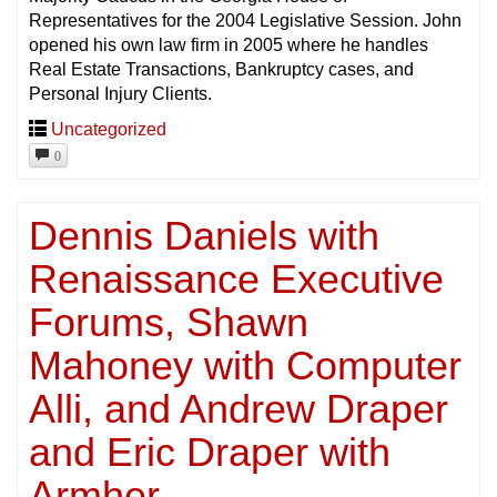
Representatives for the 2004 Legislative Session. John
opened his own law firm in 2005 where he handles
Real Estate Transactions, Bankruptcy cases, and
Personal Injury Clients.
Uncategorized
0
Dennis Daniels with
Renaissance Executive
Forums, Shawn
Mahoney with Computer
Alli, and Andrew Draper
and Eric Draper with
Armher