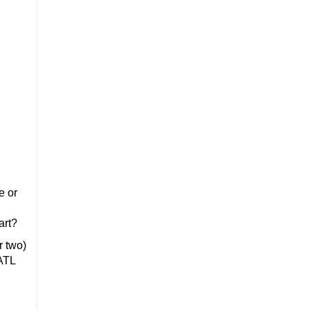
e or
art?
r two)
tATL