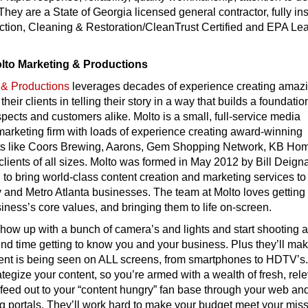
 They are a State of Georgia licensed general contractor, fully i
pection, Cleaning & Restoration/CleanTrust Certified and EPA Le
olto Marketing & Productions
 & Productions
leverages decades of experience creating amaz
 their clients in telling their story in a way that builds a foundatio
pects and customers alike. Molto is a small, full-service media
arketing firm with loads of experience creating award-winning
ents like Coors Brewing, Aarons, Gem Shopping Network, KB Ho
ients of all sizes. Molto was formed in May 2012 by Bill Deign
 to bring world-class content creation and marketing services to
and Metro Atlanta businesses. The team at Molto loves getting 
siness’s core values, and bringing them to life on-screen.
show up with a bunch of camera’s and lights and start shooting 
nd time getting to know you and your business. Plus they’ll ma
tent is being seen on ALL screens, from smartphones to HDTV’s
rategize your content, so you’re armed with a wealth of fresh, rel
feed out to your “content hungry” fan base through your web an
g portals. They’ll work hard to make your budget meet your miss