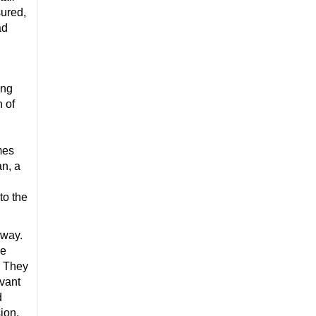
nsured,
ad
ing
n of
mes
an, a
to the
away.
ke
. They
evant
d
ion.