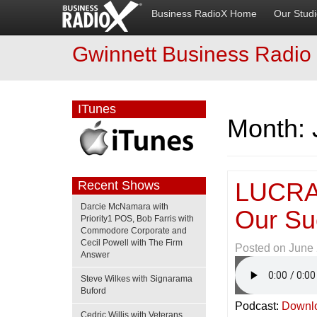
Business RadioX Home
Our Stud
Gwinnett Business Radio
ITunes
Month:
LUCRAT
Recent Shows
Darcie McNamara with
Our Su
Priority1 POS, Bob Farris with
Commodore Corporate and
Cecil Powell with The Firm
Posted on
June 
Answer
Steve Wilkes with Signarama
Buford
Podcast:
Downl
Cedric Willis with Veterans