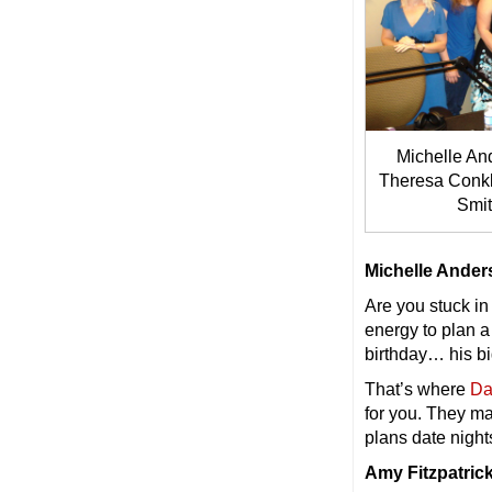
Michelle And
Theresa Conkl
Smit
Michelle Ande
Are you stuck in
energy to plan a
birthday… his b
That’s where
Da
for you. They ma
plans date night
Amy Fitzpatrick