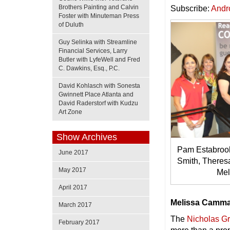
Brothers Painting and Calvin
Subscribe:
Andr
Foster with Minuteman Press
of Duluth
Guy Selinka with Streamline
Financial Services, Larry
Butler with LyfeWell and Fred
C. Dawkins, Esq., P.C.
David Kohlasch with Sonesta
Gwinnett Place Atlanta and
David Raderstorf with Kudzu
Art Zone
Show Archives
Pam Estabrook
June 2017
Smith, Theres
May 2017
Me
April 2017
Melissa Camma
March 2017
The
Nicholas G
February 2017