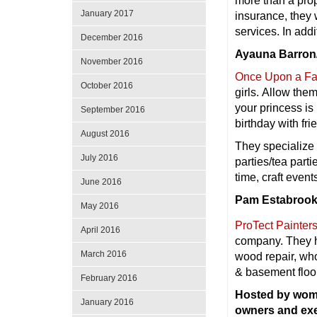
more than a pro
January 2017
insurance, they 
services. In addi
December 2016
Ayauna Barron/
November 2016
Once Upon a Fai
October 2016
girls. Allow the
your princess is
September 2016
birthday with fr
August 2016
They specialize 
July 2016
parties/tea par
time, craft event
June 2016
Pam Estabrooke
May 2016
ProTect Painters
April 2016
company. They ha
March 2016
wood repair, wh
& basement floo
February 2016
Hosted by wom
January 2016
owners and ex