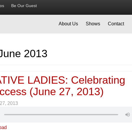
ios
Be Our Guest
About Us
Shows
Contact
June 2013
IVE LADIES: Celebrating
ccess (June 27, 2013)
27, 2013
oad