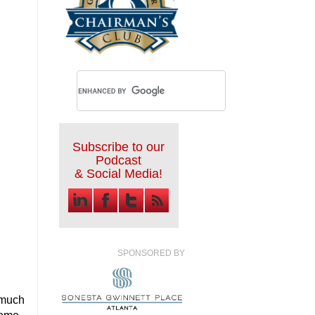
Subscribe to our
Podcast
& Social Media!
SPONSORED BY
 much