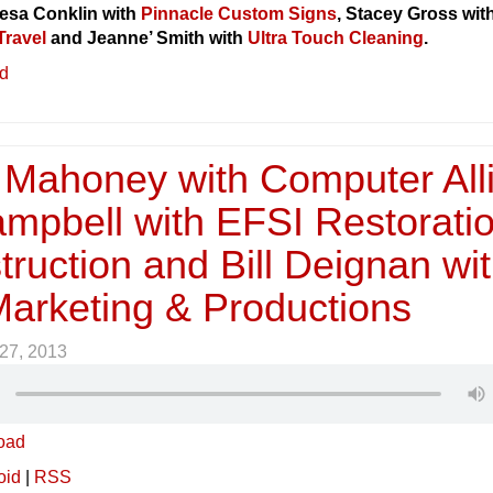
esa Conklin with
Pinnacle Custom Signs
, Stacey Gross wit
Travel
and Jeanne’ Smith with
Ultra Touch Cleaning
.
ed
Mahoney with Computer Alli
ampbell with EFSI Restorati
ruction and Bill Deignan wi
Marketing & Productions
27, 2013
oad
oid
|
RSS