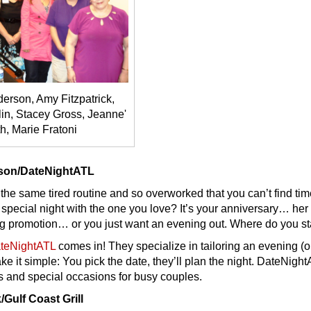
erson, Amy Fitzpatrick,
in, Stacey Gross, Jeanne'
h, Marie Fratoni
rson/DateNightATL
 the same tired routine and so overworked that you can’t find tim
 special night with the one you love? It’s your anniversary… her
ig promotion… or you just want an evening out. Where do you st
teNightATL
comes in! They specialize in tailoring an evening (o
ke it simple: You pick the date, they’ll plan the night. DateNigh
s and special occasions for busy couples.
/Gulf Coast Grill