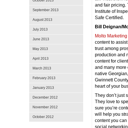
October 2013
and fair pricing.
September 2013
Institute of Ins
Safe Certified.
August 2013
Bill Deignan/M
July 2013
Molto Marketing
June 2013
content to assist
trust among pros
May 2013
production and m
April 2013
content for cli
and many more cl
March 2013
native Georgian,
February 2013
Gwinnett County 
heart of your bu
January 2013
They don’t just 
December 2012
They love to spe
November 2012
sure you’re con
will help you st
October 2012
content you can 
social networkin