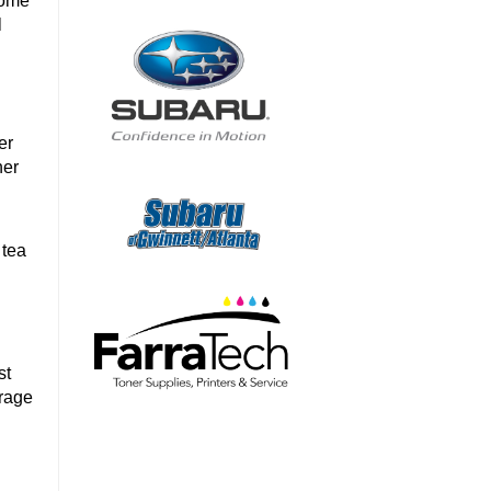
home
l
er
her
.
 tea
st
arage