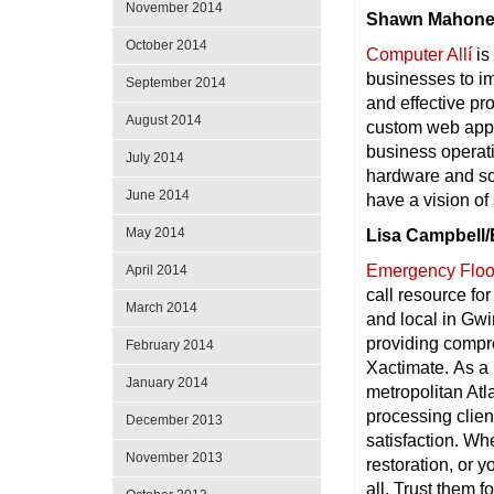
November 2014
Shawn Mahoney
October 2014
Computer Allí
is
businesses to im
September 2014
and effective pr
August 2014
custom web appli
business operat
July 2014
hardware and so
June 2014
have a vision of
May 2014
Lisa Campbell/
Emergency Flood
April 2014
call resource fo
March 2014
and local in Gwi
providing compr
February 2014
Xactimate. As a 
January 2014
metropolitan Atl
processing clie
December 2013
satisfaction. Wh
November 2013
restoration, or 
all. Trust them f