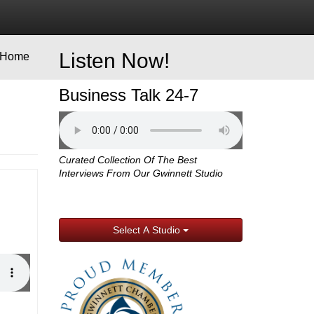
Listen Now!
Home
Business Talk 24-7
Curated Collection Of The Best
Interviews From Our Gwinnett Studio
Select A Studio