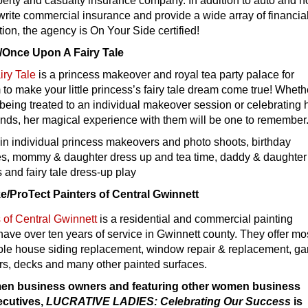
perty and casualty insurance company. In addition to auto and 
write commercial insurance and provide a wide array of financia
tion, the agency is On Your Side certified!
Once Upon A Fairy Tale
ry Tale
is a princess makeover and royal tea party palace for
m to make your little princess’s fairy tale dream come true! Wheth
 being treated to an individual makeover session or celebrating 
iends, her magical experience with them will be one to remember
in individual princess makeovers and photo shoots, birthday
ties, mommy & daughter dress up and tea time, daddy & daughter
s and fairy tale dress-up play
/ProTect Painters of Central Gwinnett
 of Central Gwinnett
is a residential and commercial painting
ve over ten years of service in Gwinnett county. They offer mo
ole house siding replacement, window repair & replacement, g
rs, decks and many other painted surfaces.
en business owners and featuring other women business
ecutives,
LUCRATIVE LADIES: Celebrating Our Success
is