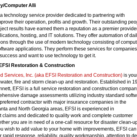
/Computer Alli
 a technology service provider dedicated to partnering with
prove their operation, profits and growth. Their outstanding peo
oject results have earned them a reputation as a premier provider
cations, hosting, and IT solutions. They offer automation of dai
ions through the use of modern technology consisting of comput
ftware applications. They perform these services for companie
 success and want to use technology to get it.
EFSI Restoration & Construction
 Services, Inc. (aka EFSI Restoration and Construction)
is you
r water, fire and storm clean-up and restoration. Established in 1
nnett, EFSI is a full service restoration and construction compa
ehensive damage assessments utilizing industry standard softw
preferred contractor with major insurance companies in the
anta and North Georgia areas, EFSI is experienced in
nt claims and dedicated to quality work and complete customer
ether you are in need of a one-call resource for disaster clean-u
you wish to add value to your home with improvements, EFSI can 
or rapid response, reliability, quality workmanship, attention to de