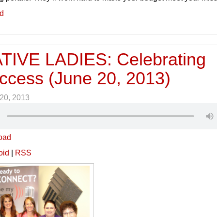
ed
IVE LADIES: Celebrating
ccess (June 20, 2013)
20, 2013
oad
oid
|
RSS