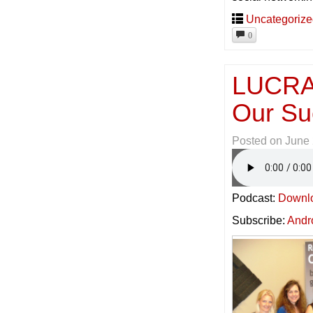
Uncategoriz
0
LUCRAT
Our Su
Posted on
June 
Podcast:
Downl
Subscribe:
Andr