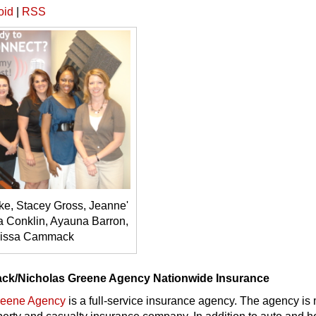
oid
|
RSS
e, Stacey Gross, Jeanne'
a Conklin, Ayauna Barron,
lissa Cammack
ck/Nicholas Greene Agency Nationwide Insurance
reene Agency
is a full-service insurance agency. The agency is