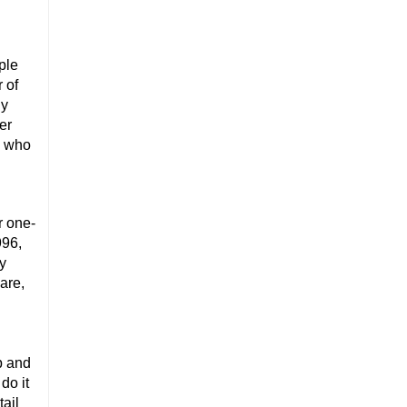
ple
 of
ly
er
s who
r one-
996,
ny
are,
p and
do it
tail