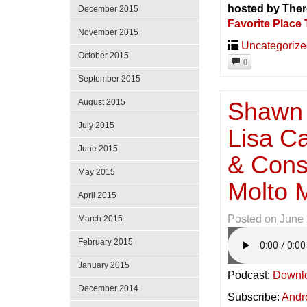
hosted by Ther
December 2015
Favorite Place 
November 2015
Uncategoriz
October 2015
0
September 2015
Shawn 
August 2015
July 2015
Lisa C
June 2015
& Const
May 2015
Molto 
April 2015
Posted on
June 
March 2015
February 2015
January 2015
Podcast:
Downl
December 2014
Subscribe:
Andr