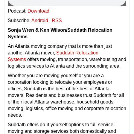
Podcast:
Download
Subscribe:
Android
|
RSS
Sonja Wren & Ken Wilson/Suddath Relocation
Systems
An Atlanta moving company that is more than just
another Atlanta mover,
Suddath Relocation
Systems
offers moving, transportation, warehousing and
logistics services to Atlanta and the surrounding area.
Whether you are moving yourself or you are a
corporation looking to relocate your employees or
offices, Suddath is the best-of-the-best of Atlanta
movers. Residents and businesses trust Suddath for all
of their local Atlanta warehouse, household goods
moving, logistics, office moving and corporate relocation
needs.
Suddath offers do-it-yourself options to full-service
moving and storage services both domestically and