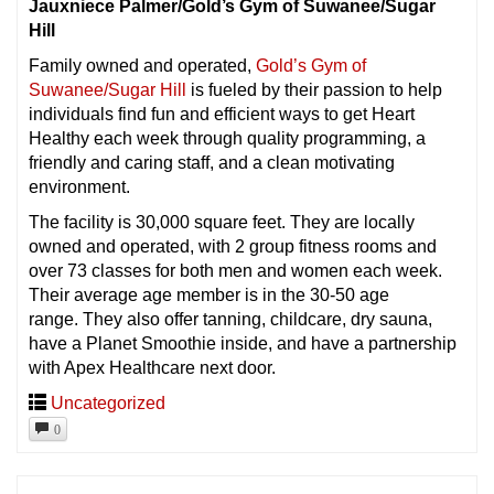
Jauxniece Palmer/Gold’s Gym of Suwanee/Sugar
Hill
Family owned and operated,
Gold’s Gym of
Suwanee/Sugar Hill
is fueled by their passion to help
individuals find fun and efficient ways to get Heart
Healthy each week through quality programming, a
friendly and caring staff, and a clean motivating
environment.
The facility is 30,000 square feet. They are locally
owned and operated, with 2 group fitness rooms and
over 73 classes for both men and women each week.
Their average age member is in the 30-50 age
range. They also offer tanning, childcare, dry sauna,
have a Planet Smoothie inside, and have a partnership
with Apex Healthcare next door.
Uncategorized
0