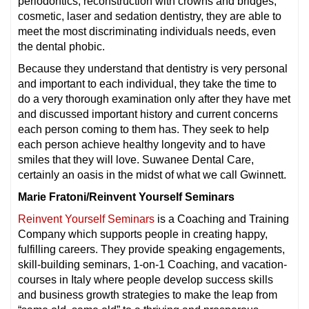
periodontics, reconstruction with crowns and bridges,
cosmetic, laser and sedation dentistry, they are able to
meet the most discriminating individuals needs, even
the dental phobic.
Because they understand that dentistry is very personal
and important to each individual, they take the time to
do a very thorough examination only after they have met
and discussed important history and current concerns
each person coming to them has. They seek to help
each person achieve healthy longevity and to have
smiles that they will love. Suwanee Dental Care,
certainly an oasis in the midst of what we call Gwinnett.
Marie Fratoni/Reinvent Yourself Seminars
Reinvent Yourself Seminars
is a Coaching and Training
Company which supports people in creating happy,
fulfilling careers. They provide speaking engagements,
skill-building seminars, 1-on-1 Coaching, and vacation-
courses in Italy where people develop success skills
and business growth strategies to make the leap from