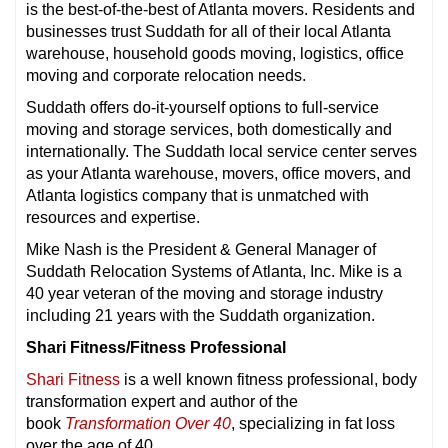
is the best-of-the-best of Atlanta movers. Residents and
businesses trust Suddath for all of their local Atlanta
warehouse, household goods moving, logistics, office
moving and corporate relocation needs.
Suddath offers do-it-yourself options to full-service
moving and storage services, both domestically and
internationally. The Suddath local service center serves
as your Atlanta warehouse, movers, office movers, and
Atlanta logistics company that is unmatched with
resources and expertise.
Mike Nash is the President & General Manager of
Suddath Relocation Systems of Atlanta, Inc. Mike is a
40 year veteran of the moving and storage industry
including 21 years with the Suddath organization.
Shari Fitness/Fitness Professional
Shari Fitness
is a well known fitness professional, body
transformation expert and author of the
book
Transformation Over 40
, specializing in fat loss
over the age of 40.