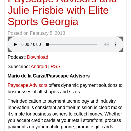
Julie Frisbie with Elite
Sports Georgia
Posted on
February 5, 2013
Podcast:
Download
Subscribe:
Android
|
RSS
Mario de la Garza/Payscape Advisors
Payscape Advisors
offers dynamic payment solutions to
businesses of all shapes and sizes.
Their dedication to payment technology and industry
innovation is consistent and their mission is clear: make
it simple for business owners to collect money. Whether
you accept credit cards at your retail storefront, process
payments on your mobile phone, promote gift cards,