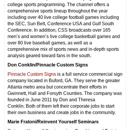
college sports programming. The channel offers a
comprehensive sports lineup throughout the year
including over 40 live college football games including
the SEC, Sun Belt, Conference USA and Gulf South
Conference. In addition, CSS broadcasts over 165
men’s and women’s live college basketball games and
over 80 live baseball games, as well as a
comprehensive mix of sports news and in-depth sports
analysis geared toward fans in the south.
Don Conklin/Pinnacle Custom Signs
Pinnacle Custom Signs
is a full service commercial sign
company located in Buford, GA. They serve the greater
Atlanta metro area but concentrate their efforts in
Gwinnett, Hall and Forsyth Counties. The company was
founded in June 2011 by Don and Theresa
Conklin. Both of them left their corporate jobs to start
their own business and create jobs in the community.
Marie Fratoni/Reinvent Yourself Seminars