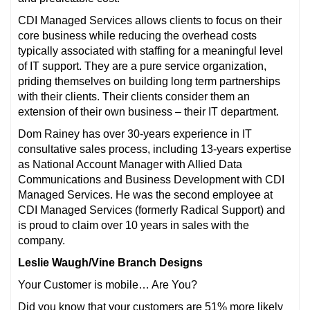
CDI Managed Services allows clients to focus on their
core business while reducing the overhead costs
typically associated with staffing for a meaningful level
of IT support. They are a pure service organization,
priding themselves on building long term partnerships
with their clients. Their clients consider them an
extension of their own business – their IT department.
Dom Rainey has over 30-years experience in IT
consultative sales process, including 13-years expertise
as National Account Manager with Allied Data
Communications and Business Development with CDI
Managed Services. He was the second employee at
CDI Managed Services (formerly Radical Support) and
is proud to claim over 10 years in sales with the
company.
Leslie Waugh/Vine Branch Designs
Your Customer is mobile… Are You?
Did you know that your customers are 51% more likely