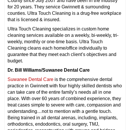
County since July 2007 and have been in the industry
for 20 years. They service Gwinnett & surrounding
counties. Ultra Touch Cleaning is a drug-free workplace
that is licensed & insured.
Ultra Touch Cleaning specializes in custom home
cleaning services available on a weekly, bi-weekly, tri-
weekly, monthly or one-time basis. Ultra Touch
Cleaning cleans each home/office individually to
guarantee that they meet each client’s objectives and
budget.
Dr. Bill Williams/Suwanee Dental Care
Suwanee Dental Care
is the comprehensive dental
practice in Gwinnett with four highly skilled dentists who
can take care of the entire family’s needs all in one
place. With over 60 years of combined experience, they
treat cases simple to severe with care, compassion and
understanding…not to mention with a gentle touch.
Being trained in all dental arenas, including, implants,
orthodontics, endodontics, oral surgery, TMJ,