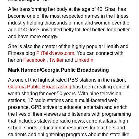
After transforming her body at the age of 40, Shari has
become one of the most respected names in the fitness
industry helping thousands of men and women over the
age of 40 lose unwanted belly fat, feel better, look better
and have more energy.
She is also the creator of the highly popular Health and
Fitness blog
FitTalkNews.com
. You can connect with
her on
Facebook
,
Twitter
and
LinkedIn
.
Mark Harmon/Georgia Public Broadcasting
As one of the highest rated PBS stations in the nation,
Georgia Public Broadcasting
has been creating content
worth sharing for over 50 years. With nine television
stations, 17 radio stations and a multi-faceted web
presence, GPB strives to educate, entertain and enrich
the lives of their viewers and listeners with programming
that includes statewide radio news, current affairs, high
school sports, educational resources for teachers and
students and enlightening programs about the state like