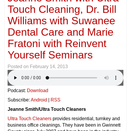
Touch Cleaning, Dr. Bill
Williams with Suwanee
Dental Care and Marie
Fratoni with Reinvent
Yourself Seminars
Posted on
February 14, 2013
Podcast:
Download
Subscribe:
Android
|
RSS
Jeanne Smith/Ultra Touch Cleaners
Ultra Touch Cleaners
provides residential, turnkey and
business office cleanings. They have been in Gwinnett