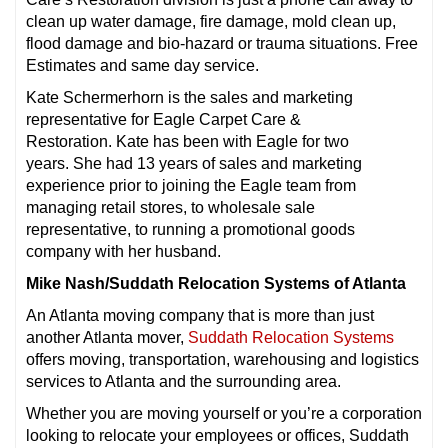
clean up water damage, fire damage, mold clean up,
flood damage and bio-hazard or trauma situations. Free
Estimates and same day service.
Kate Schermerhorn is the sales and marketing
representative for Eagle Carpet Care &
Restoration. Kate has been with Eagle for two
years. She had 13 years of sales and marketing
experience prior to joining the Eagle team from
managing retail stores, to wholesale sale
representative, to running a promotional goods
company with her husband.
Mike Nash/Suddath Relocation Systems of Atlanta
An Atlanta moving company that is more than just
another Atlanta mover,
Suddath Relocation Systems
offers moving, transportation, warehousing and logistics
services to Atlanta and the surrounding area.
Whether you are moving yourself or you’re a corporation
looking to relocate your employees or offices, Suddath