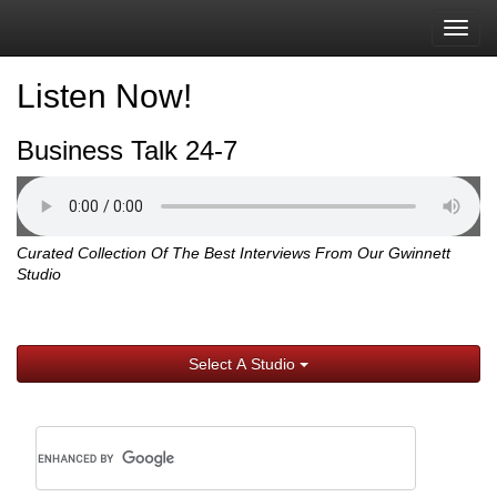
Togg
navig
Listen Now!
Business Talk 24-7
Curated Collection Of The Best Interviews From Our Gwinnett
Studio
Select A Studio