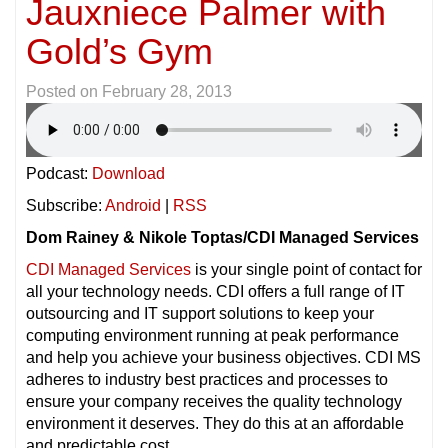
Jauxniece Palmer with
Gold’s Gym
Posted on
February 28, 2013
Podcast:
Download
Subscribe:
Android
|
RSS
Dom Rainey & Nikole Toptas/CDI Managed Services
CDI Managed Services
is your single point of contact for
all your technology needs. CDI offers a full range of IT
outsourcing and IT support solutions to keep your
computing environment running at peak performance
and help you achieve your business objectives. CDI MS
adheres to industry best practices and processes to
ensure your company receives the quality technology
environment it deserves. They do this at an affordable
and predictable cost.