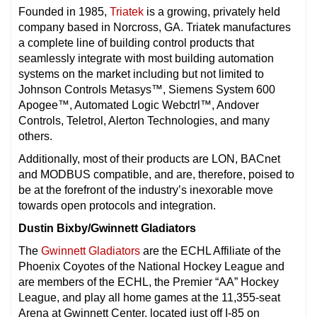
Founded in 1985,
Triatek
is a growing, privately held
company based in Norcross, GA. Triatek manufactures
a complete line of building control products that
seamlessly integrate with most building automation
systems on the market including but not limited to
Johnson Controls Metasys™, Siemens System 600
Apogee™, Automated Logic Webctrl™, Andover
Controls, Teletrol, Alerton Technologies, and many
others.
Additionally, most of their products are LON, BACnet
and MODBUS compatible, and are, therefore, poised to
be at the forefront of the industry’s inexorable move
towards open protocols and integration.
Dustin Bixby/Gwinnett Gladiators
The
Gwinnett Gladiators
are the ECHL Affiliate of the
Phoenix Coyotes of the National Hockey League and
are members of the ECHL, the Premier “AA” Hockey
League, and play all home games at the 11,355-seat
Arena at Gwinnett Center, located just off I-85 on