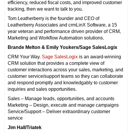
efficiency, reduced fiscal costs, and improved customer
tracking, then we want to talk to you.
Tom Leatherberry is the founder and CEO of
Leatherberry Associates and crmLinX Software, a 15
year veteran and performance driven provider of CRM,
Marketing and Workflow Automation solutions.
Brande Melton & Emily Youkers/Sage SalesLogix
CRM Your Way.
Sage SalesLogix
is an award-winning
CRM solution that provides a complete view of
customer interactions across your sales, marketing, and
customer service/support teams so they can collaborate
and respond promptly and knowledgably to customer
inquiries and sales opportunities.
Sales – Manage leads, opportunities, and accounts
Marketing – Design, execute and manage campaigns
Service/Support – Deliver extraordinary customer
service
Jim Hall/Triatek