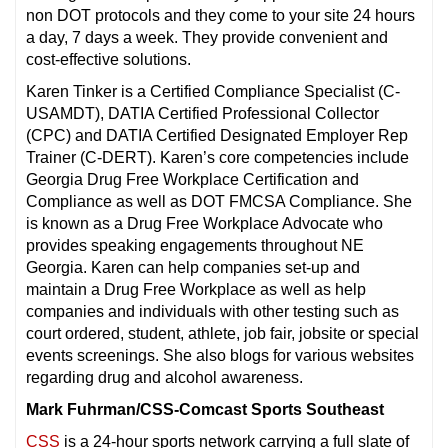
non DOT protocols and they come to your site 24 hours
a day, 7 days a week. They provide convenient and
cost-effective solutions.
Karen Tinker is a Certified Compliance Specialist (C-
USAMDT), DATIA Certified Professional Collector
(CPC) and DATIA Certified Designated Employer Rep
Trainer (C-DERT). Karen’s core competencies include
Georgia Drug Free Workplace Certification and
Compliance as well as DOT FMCSA Compliance. She
is known as a Drug Free Workplace Advocate who
provides speaking engagements throughout NE
Georgia. Karen can help companies set-up and
maintain a Drug Free Workplace as well as help
companies and individuals with other testing such as
court ordered, student, athlete, job fair, jobsite or special
events screenings. She also blogs for various websites
regarding drug and alcohol awareness.
Mark Fuhrman/CSS-Comcast Sports Southeast
CSS
is a 24-hour sports network carrying a full slate of