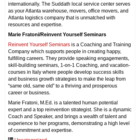
internationally. The Suddath local service center serves
as your Atlanta warehouse, movers, office movers, and
Atlanta logistics company that is unmatched with
resources and expertise.
Marie Fratoni/Reinvent Yourself Seminars
Reinvent Yourself Seminars
is a Coaching and Training
Company which supports people in creating happy,
fulfilling careers. They provide speaking engagements,
skill-building seminars, 1-on-1 Coaching, and vacation-
courses in Italy where people develop success skills
and business growth strategies to make the leap from
“same old, same old” to a thriving and prosperous
career or business.
Marie Fratoni, M.Ed. is a talented human potential
expert and a top reinvention strategist. She is a dynamic
Coach and Speaker, and brings a wealth of talent and
experience to her programs, demonstrating a high level
of commitment and expertise.