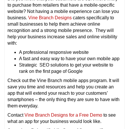
to purchase from retailers that have a mobile-specific
website? Not having a mobile experience can lose you
business.
Vine Branch Designs
caters specifically to
small businesses to help them achieve online
recognition and a strong mobile presence. They will
help your business increase sales and online visibility
with:
A professional responsive website
A fast and easy way to have your own mobile app
Strategic SEO solutions to get your website to
rank on the first page of Google
Check out the Vine Branch mobile apps program. It will
save you time and resources and help you create an
app that will extend your reach to your customers’
smartphones – the only thing they are sure to have with
them everyday.
Contact
Vine Branch Designs for a Free Demo
to see
what an app for your business would look like.