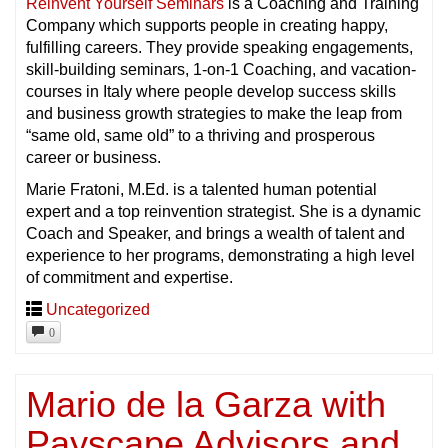
Reinvent Yourself Seminars
is a Coaching and Training
Company which supports people in creating happy,
fulfilling careers. They provide speaking engagements,
skill-building seminars, 1-on-1 Coaching, and vacation-
courses in Italy where people develop success skills
and business growth strategies to make the leap from
“same old, same old” to a thriving and prosperous
career or business.
Marie Fratoni, M.Ed. is a talented human potential
expert and a top reinvention strategist. She is a dynamic
Coach and Speaker, and brings a wealth of talent and
experience to her programs, demonstrating a high level
of commitment and expertise.
Uncategorized
0
Mario de la Garza with
Payscape Advisors and