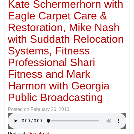
Kate Schermerhorn with
Eagle Carpet Care &
Restoration, Mike Nash
with Suddath Relocation
Systems, Fitness
Professional Shari
Fitness and Mark
Harmon with Georgia
Public Broadcasting
Posted on
February 26, 2013
Podcast:
Download