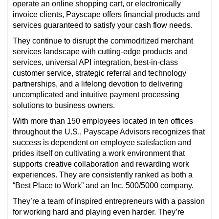
operate an online shopping cart, or electronically
invoice clients, Payscape offers financial products and
services guaranteed to satisfy your cash flow needs.
They continue to disrupt the commoditized merchant
services landscape with cutting-edge products and
services, universal API integration, best-in-class
customer service, strategic referral and technology
partnerships, and a lifelong devotion to delivering
uncomplicated and intuitive payment processing
solutions to business owners.
With more than 150 employees located in ten offices
throughout the U.S., Payscape Advisors recognizes that
success is dependent on employee satisfaction and
prides itself on cultivating a work environment that
supports creative collaboration and rewarding work
experiences. They are consistently ranked as both a
“Best Place to Work” and an Inc. 500/5000 company.
They’re a team of inspired entrepreneurs with a passion
for working hard and playing even harder. They’re