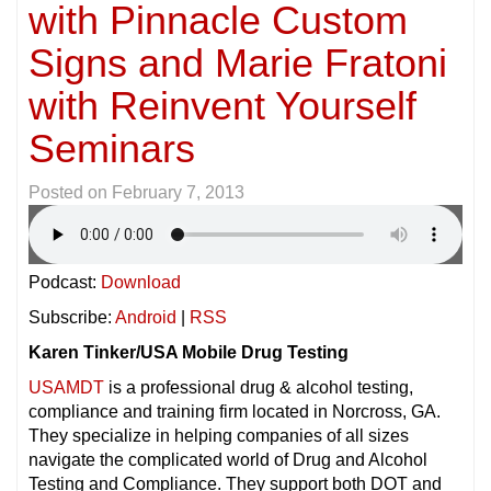
with Pinnacle Custom
Signs and Marie Fratoni
with Reinvent Yourself
Seminars
Posted on
February 7, 2013
Podcast:
Download
Subscribe:
Android
|
RSS
Karen Tinker/USA Mobile Drug Testing
USAMDT
is a professional drug & alcohol testing,
compliance and training firm located in Norcross, GA.
They specialize in helping companies of all sizes
navigate the complicated world of Drug and Alcohol
Testing and Compliance. They support both DOT and