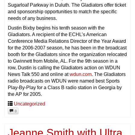
Sugarloaf Parkway in Duluth. The Gladiators offer ticket
and sponsorship opportunities to match the specific
needs of any business.
Dustin Bixby begins his tenth season with the
Gladiators. A recipient of the ECHL’s American
Conference Media Relations Director of the Year Award
for the 2006-2007 season, he has been in the broadcast
booth for the Gladiators since the organization relocated
to Gwinnett from Mobile, AL. For the 9th season in a
row, Dustin is calling the Gladiators action on WDUN
News Talk 550 and online at
wdun.com
. The Gladiators
radio broadcasts on WDUN were named best Sports
Play-By-Play for a Class B radio station in Georgia by
the AP for 2005.
Uncategorized
0
Jeanne Smith with Ultra