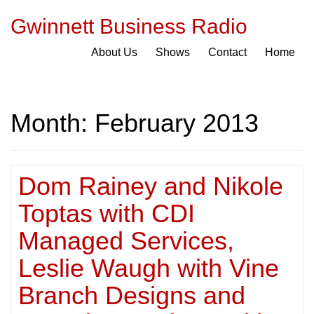
Gwinnett Business Radio
About Us
Shows
Contact
Home
Month:
February 2013
Dom Rainey and Nikole
Toptas with CDI
Managed Services,
Leslie Waugh with Vine
Branch Designs and