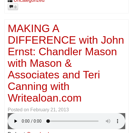
Uncategorized
0
MAKING A
DIFFERENCE with John
Ernst: Chandler Mason
with Mason &
Associates and Teri
Canning with
Writealoan.com
Posted on
February 21, 2013