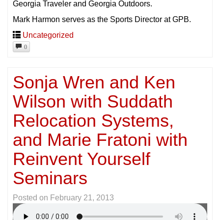
Georgia Traveler and Georgia Outdoors.
Mark Harmon serves as the Sports Director at GPB.
Uncategorized
0
Sonja Wren and Ken
Wilson with Suddath
Relocation Systems,
and Marie Fratoni with
Reinvent Yourself
Seminars
Posted on
February 21, 2013