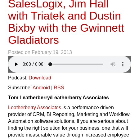
SalesLogix, Jim Hall
with Triatek and Dustin
Bixby with the Gwinnett
Gladiators
Posted on
February 19, 2013
Podcast:
Download
Subscribe:
Android
|
RSS
Tom Leatherberry/Leatherberry Associates
Leatherberry Associates
is a performance driven
provider of CRM, BI Reporting, Marketing and Workflow
Automation software solutions. If you are serious about
finding the right solution for your business, one that will
provide measurable value through increased employee