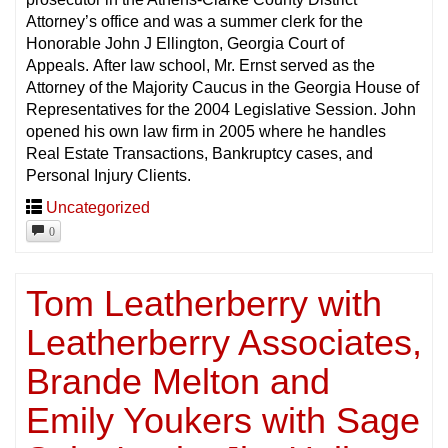
Attorney’s office and was a summer clerk for the
Honorable John J Ellington, Georgia Court of
Appeals. After law school, Mr. Ernst served as the
Attorney of the Majority Caucus in the Georgia House of
Representatives for the 2004 Legislative Session. John
opened his own law firm in 2005 where he handles
Real Estate Transactions, Bankruptcy cases, and
Personal Injury Clients.
Uncategorized
0
Tom Leatherberry with
Leatherberry Associates,
Brande Melton and
Emily Youkers with Sage