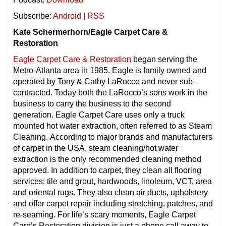
Subscribe:
Android
|
RSS
Kate Schermerhorn/Eagle Carpet Care &
Restoration
Eagle Carpet Care & Restoration
began serving the
Metro-Atlanta area in 1985. Eagle is family owned and
operated by Tony & Cathy LaRocco and never sub-
contracted. Today both the LaRocco’s sons work in the
business to carry the business to the second
generation. Eagle Carpet Care uses only a truck
mounted hot water extraction, often referred to as Steam
Cleaning. According to major brands and manufacturers
of carpet in the USA, steam cleaning/hot water
extraction is the only recommended cleaning method
approved. In addition to carpet, they clean all flooring
services: tile and grout, hardwoods, linoleum, VCT, area
and oriental rugs. They also clean air ducts, upholstery
and offer carpet repair including stretching, patches, and
re-seaming. For life’s scary moments, Eagle Carpet
Care’s Restoration division is just a phone call away to