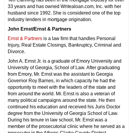
33 years and has owned Writealoan.com, Inc. with her
husband since 1992. She is considered one of the top
industry lenders in mortgage origination.
John Ernst/Ernst & Partners
Ernst & Partners
is a law firm that handles Personal
Injury, Real Estate Closings, Bankruptcy, Criminal and
Divorce.
John A. Ernst Jr. is a graduate of Emory University and
University of Georgia, School of Law. After graduating
from Emory, Mr. Ernst was the assistant to Georgia
Governor Roy Barnes, in which capacity he had the
opportunity to meet with the leaders of the state and
from around the world. Mr. Ernst is also a veteran of
many political campaigns around the state. He then
continued his education and received his Juris Doctor
degree from the University of Georgia School of Law.
During his tenure in law school, Mr. Ernst was a
member of the prosecutorial clinic where he served as a
prosecutor in the Athens-Clarke County District