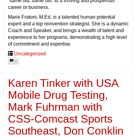
“same old, same old” to a thriving and prosperous
career or business.
Marie Fratoni, M.Ed. is a talented human potential
expert and a top reinvention strategist. She is a dynamic
Coach and Speaker, and brings a wealth of talent and
experience to her programs, demonstrating a high level
of commitment and expertise.
Uncategorized
0
Karen Tinker with USA
Mobile Drug Testing,
Mark Fuhrman with
CSS-Comcast Sports
Southeast, Don Conklin