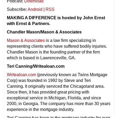
Podcast:
Download
Subscribe:
Android
|
RSS
MAKING A DIFFERENCE is hosted by John Ernst
with Ernst & Partners.
Chandler Mason/Mason & Associates
Mason & Associates
is a law firm specializing in
representing clients who have suffered bodily injuries.
Chandler Mason is the founding partner of the firm
which is based in Lawrenceville, GA.
Teri Canning/Writealoan.com
Writealoan.com
(previously known as Twins Mortgage
Corp) was founded in 1992 by Steve and Teri
Canning. It originally serviced the Chicagoland area.
Since then, it has provided great pricing with
exceptional service in Michigan, Florida, and since
2000, in Georgia. The company has more than 30 years
experience in the mortgage industry.
Teri Canning has been in the mortgage industry for over