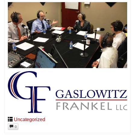
Uncategorized
0