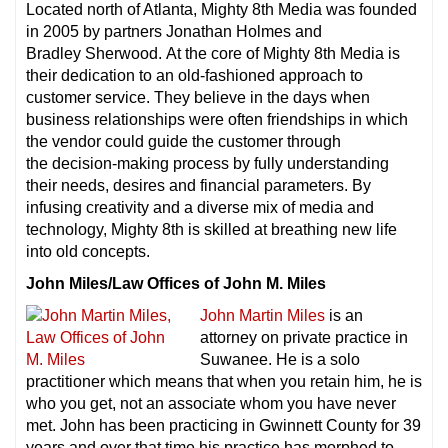
Located north of Atlanta, Mighty 8th Media was founded
in 2005 by partners Jonathan Holmes and
Bradley Sherwood. At the core of Mighty 8th Media is
their dedication to an old-fashioned approach to
customer service. They believe in the days when
business relationships were often friendships in which
the vendor could guide the customer through
the decision-making process by fully understanding
their needs, desires and financial parameters. By
infusing creativity and a diverse mix of media and
technology, Mighty 8th is skilled at breathing new life
into old concepts.
John Miles/Law Offices of John M. Miles
John Martin Miles
is an
attorney on private practice in
Suwanee. He is a solo
practitioner which means that when you retain him, he is
who you get, not an associate whom you have never
met. John has been practicing in Gwinnett County for 39
years and over that time his practice has morphed to