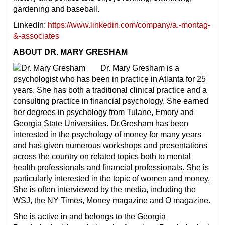
gardening and baseball.
LinkedIn:
https://www.linkedin.com/company/a.-montag-
&-associates
ABOUT DR. MARY GRESHAM
Dr. Mary Gresham is a
psychologist who has been in practice in Atlanta for 25
years. She has both a traditional clinical practice and a
consulting practice in financial psychology. She earned
her degrees in psychology from Tulane, Emory and
Georgia State Universities. Dr.Gresham has been
interested in the psychology of money for many years
and has given numerous workshops and presentations
across the country on related topics both to mental
health professionals and financial professionals. She is
particularly interested in the topic of women and money.
She is often interviewed by the media, including the
WSJ, the NY Times, Money magazine and O magazine.
She is active in and belongs to the Georgia