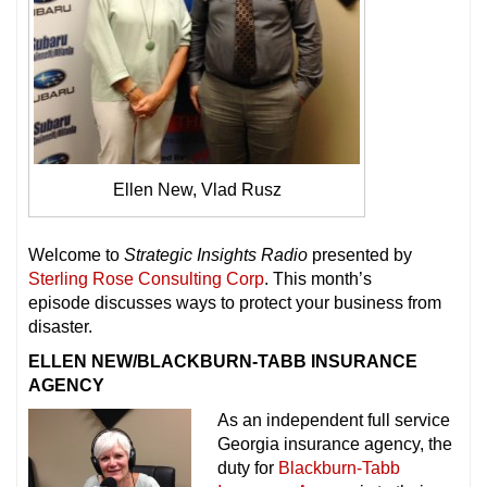
Ellen New, Vlad Rusz
Welcome to
Strategic Insights Radio
presented by
Sterling Rose Consulting Corp
. This month’s
episode discusses ways to protect your business from
disaster.
ELLEN NEW/BLACKBURN-TABB INSURANCE
AGENCY
As an independent full service
Georgia insurance agency, the
duty for
Blackburn-Tabb