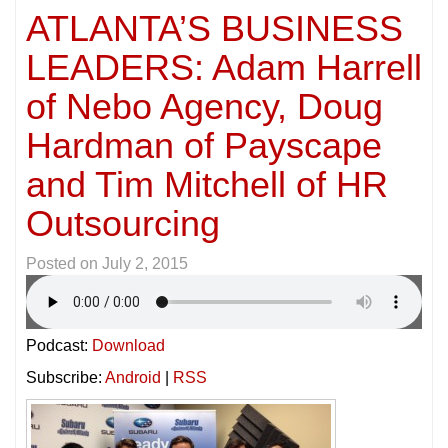
ATLANTA’S BUSINESS
LEADERS: Adam Harrell
of Nebo Agency, Doug
Hardman of Payscape
and Tim Mitchell of HR
Outsourcing
Posted on
July 2, 2015
Podcast:
Download
Subscribe:
Android
|
RSS