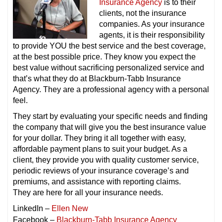
Insurance Agency
is to their
clients, not the insurance
companies. As your insurance
agents, it is their responsibility
to provide YOU the best service and the best coverage,
at the best possible price. They know you expect the
best value without sacrificing personalized service and
that’s what they do at Blackburn-Tabb Insurance
Agency. They are a professional agency with a personal
feel.
They start by evaluating your specific needs and finding
the company that will give you the best insurance value
for your dollar. They bring it all together with easy,
affordable payment plans to suit your budget. As a
client, they provide you with quality customer service,
periodic reviews of your insurance coverage’s and
premiums, and assistance with reporting claims.
They are here for all your insurance needs.
LinkedIn –
Ellen New
Facebook –
Blackburn-Tabb Insurance Agency