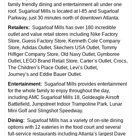
family friendly dining and entertainment all under one
roof. Sugarloaf Mills is located at I-85 and Sugarloaf
Parkway, just 30 minutes north of downtown Atlanta.
Retailers:
Sugarloaf Mills has over 180 incredible
outlet and value retail stores including Nike Factory
Store, Guess Factory Store, Kenneth Cole Company
Store, Adidas Outlet, Skechers USA Outlet, Tommy
Hilfiger Company Store, Old Navy Outlet, Gymboree
Outlet, LEGO Brand Retail Store, Carter’s Outlet, Crocs,
The Children’s Place Outlet, Levi’s Outlet,
Journey’s and Eddie Bauer Outlet.
Entertainment:
Sugarloaf Mills provides entertainment
for the whole family to enjoy throughout the day,
including AMC Sugarloaf Mills 18, Goldeagle Airsoft
Battlefield, Jumpstreet Indoor Trampoline Park, Lunar
Mini Golf and Slingshot Speedway.
Dining:
Sugarloaf Mills has a variety of on-site dining
options with 12 eateries in the food court and several
full-service restaurants including Atlanta’s largest Dave