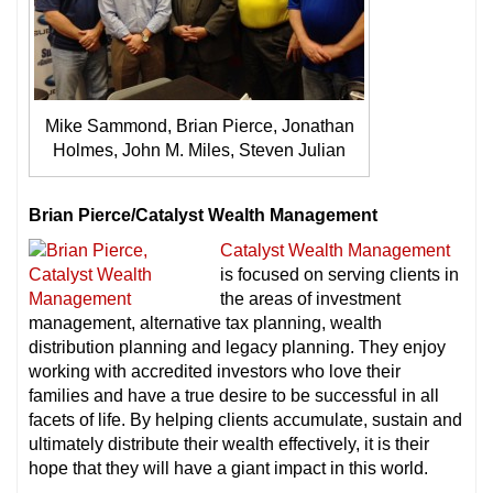
Mike Sammond, Brian Pierce, Jonathan
Holmes, John M. Miles, Steven Julian
Brian Pierce/Catalyst Wealth Management
Catalyst Wealth Management
is focused on serving clients in
the areas of investment
management, alternative tax planning, wealth
distribution planning and legacy planning. They enjoy
working with accredited investors who love their
families and have a true desire to be successful in all
facets of life. By helping clients accumulate, sustain and
ultimately distribute their wealth effectively, it is their
hope that they will have a giant impact in this world.