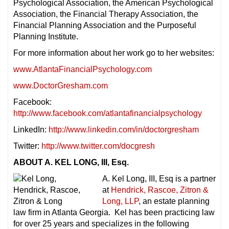
Psychological Association, the American Psychological
Association, the Financial Therapy Association, the
Financial Planning Association and the Purposeful
Planning Institute.
For more information about her work go to her websites:
www.AtlantaFinancialPsychology.com
www.DoctorGresham.com
Facebook:
http://www.facebook.com/atlantafinancialpsychology
LinkedIn:
http://www.linkedin.com/in/doctorgresham
Twitter:
http://www.twitter.com/docgresh
ABOUT A. KEL LONG, III, Esq.
A. Kel Long, III, Esq is a partner
at
Hendrick, Rascoe, Zitron &
Long, LLP
, an estate planning
law firm in Atlanta Georgia. Kel has been practicing law
for over 25 years and specializes in the following