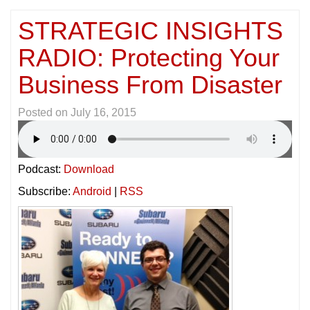
STRATEGIC INSIGHTS
RADIO: Protecting Your
Business From Disaster
Posted on
July 16, 2015
Podcast:
Download
Subscribe:
Android
|
RSS