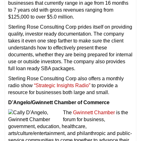
businesses that currently range in age from 16 months
to 7 years old with gross revenues ranging from
$125,000 to over $5.0 million.
Sterling Rose Consulting Corp prides itself on providing
quality, investor ready documentation. The company
takes it even one step farther to make sure the client
understands how to effectively present these
documents, whether they are being prepared for internal
use or outside investors. The company also provides
full loan ready SBA packages.
Sterling Rose Consulting Corp also offers a monthly
radio show
“Strategic Insights Radio”
to provide a
resource for businesses both large and small.
D’Angelo/Gwinnett Chamber of Commerce
The
Gwinnett Chamber
is the
forum for business,
government, education, healthcare,
arts/culture/entertainment, and philanthropic and public-
service communities to come together to advance their