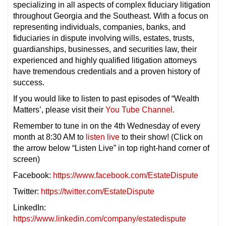
specializing in all aspects of complex fiduciary litigation
throughout Georgia and the Southeast. With a focus on
representing individuals, companies, banks, and
fiduciaries in dispute involving wills, estates, trusts,
guardianships, businesses, and securities law, their
experienced and highly qualified litigation attorneys
have tremendous credentials and a proven history of
success.
If you would like to listen to past episodes of “Wealth
Matters’, please visit their
You Tube Channel.
Remember to tune in on the 4th Wednesday of every
month at 8:30 AM to
listen live
to their show! (Click on
the arrow below “Listen Live” in top right-hand corner of
screen)
Facebook:
https://www.facebook.com/EstateDispute
Twitter:
https://twitter.com/EstateDispute
LinkedIn:
https://www.linkedin.com/company/estatedispute