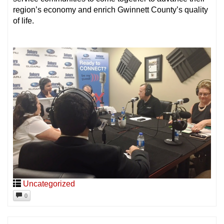
region’s economy and enrich Gwinnett County’s quality
of life.
Uncategorized
0