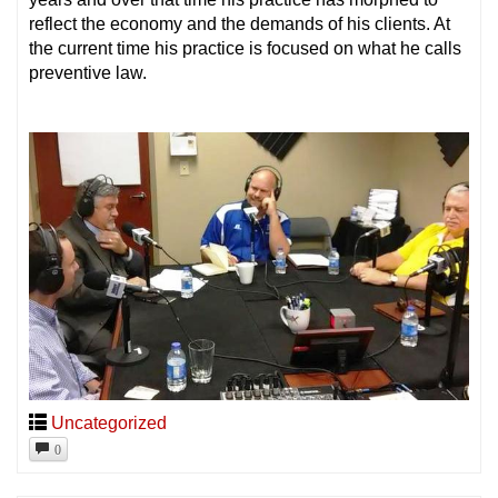
reflect the economy and the demands of his clients. At
the current time his practice is focused on what he calls
preventive law.
Uncategorized
0