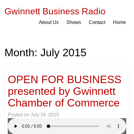
Gwinnett Business Radio
About Us
Shows
Contact
Home
Month:
July 2015
OPEN FOR BUSINESS
presented by Gwinnett
Chamber of Commerce
Posted on
July 24, 2015