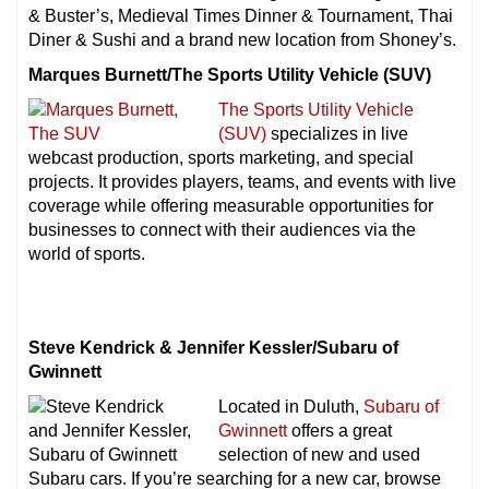
& Buster’s, Medieval Times Dinner & Tournament, Thai
Diner & Sushi and a brand new location from Shoney’s.
Marques Burnett/The Sports Utility Vehicle (SUV)
The Sports Utility Vehicle
(SUV)
specializes in live
webcast production, sports marketing, and special
projects. It provides players, teams, and events with live
coverage while offering measurable opportunities for
businesses to connect with their audiences via the
world of sports.
Steve Kendrick & Jennifer Kessler/Subaru of
Gwinnett
Located in Duluth,
Subaru of
Gwinnett
offers a great
selection of new and used
Subaru cars. If you’re searching for a new car, browse