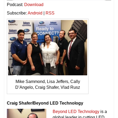
Podcast:
Download
Subscribe:
Android
|
RSS
Mike Sammond, Lisa Jeffers, Cally
D’Angelo, Craig Shafer, Vlad Rusz
Craig Shafer/Beyond LED Technology
Beyond LED Technology
is a
global leader in cutting LED