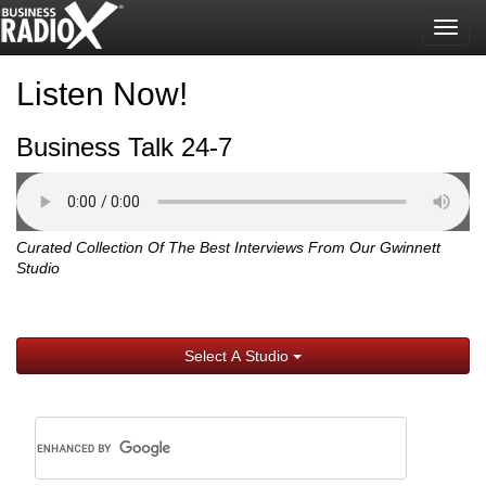
Togg
navig
Listen Now!
Business Talk 24-7
Curated Collection Of The Best Interviews From Our Gwinnett
Studio
Select A Studio