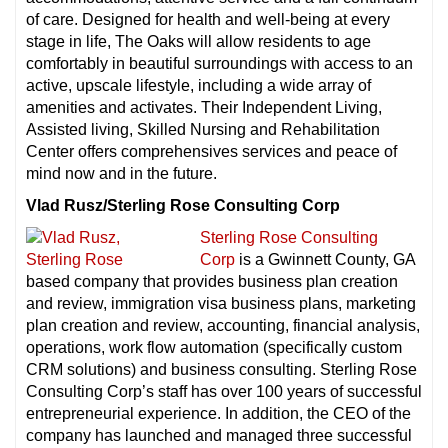
of care. Designed for health and well-being at every
stage in life, The Oaks will allow residents to age
comfortably in beautiful surroundings with access to an
active, upscale lifestyle, including a wide array of
amenities and activates. Their Independent Living,
Assisted living, Skilled Nursing and Rehabilitation
Center offers comprehensives services and peace of
mind now and in the future.
Vlad Rusz/Sterling Rose Consulting Corp
Sterling Rose Consulting
Corp
is a Gwinnett County, GA
based company that provides business plan creation
and review, immigration visa business plans, marketing
plan creation and review, accounting, financial analysis,
operations, work flow automation (specifically custom
CRM solutions) and business consulting. Sterling Rose
Consulting Corp’s staff has over 100 years of successful
entrepreneurial experience. In addition, the CEO of the
company has launched and managed three successful