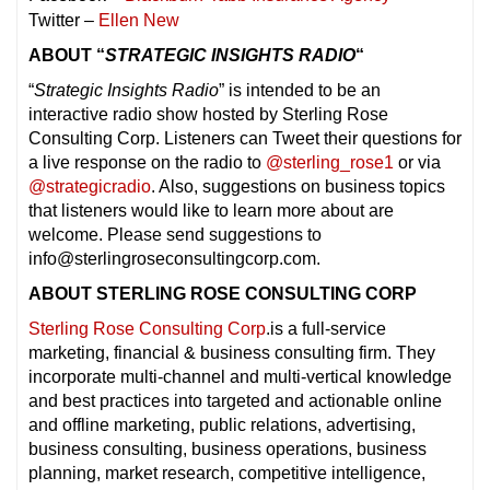
Twitter –
Ellen New
ABOUT “
STRATEGIC INSIGHTS RADIO
“
“
Strategic Insights Radio
” is intended to be an
interactive radio show hosted by Sterling Rose
Consulting Corp. Listeners can Tweet their questions for
a live response on the radio to
@sterling_rose1
or via
@strategicradio
. Also, suggestions on business topics
that listeners would like to learn more about are
welcome. Please send suggestions to
info@sterlingroseconsultingcorp.com.
ABOUT STERLING ROSE CONSULTING CORP
Sterling Rose Consulting Corp
.is a full-service
marketing, financial & business consulting firm. They
incorporate multi-channel and multi-vertical knowledge
and best practices into targeted and actionable online
and offline marketing, public relations, advertising,
business consulting, business operations, business
planning, market research, competitive intelligence,