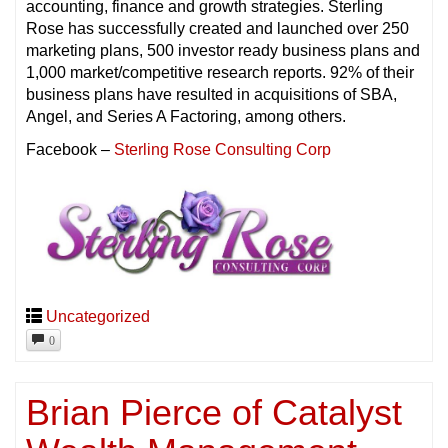
accounting, finance and growth strategies. Sterling
Rose has successfully created and launched over 250
marketing plans, 500 investor ready business plans and
1,000 market/competitive research reports. 92% of their
business plans have resulted in acquisitions of SBA,
Angel, and Series A Factoring, among others.
Facebook –
Sterling Rose Consulting Corp
Uncategorized
0
Brian Pierce of Catalyst