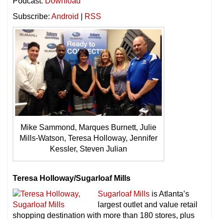
Podcast:
Download
Subscribe:
Android
|
RSS
Mike Sammond, Marques Burnett, Julie
Mills-Watson, Teresa Holloway, Jennifer
Kessler, Steven Julian
Teresa Holloway/Sugarloaf Mills
Sugarloaf Mills
is Atlanta’s
largest outlet and value retail
shopping destination with more than 180 stores, plus