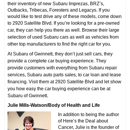
their inventory of new Subaru Imprezas, BRZ’s,
Outbacks, Tribecas, Foresters and Legacys. If you
would like to test drive any of these models, come down
to 2920 Satellite Blvd.
If you’re looking for a pre-owned
car, they can help you there as well. Browse their large
selection of used Subaru cars as well as vehicles from
other top manufacturers to find the right car for you.
At Subaru of Gwinnett, they don’t just sell cars, they
provide a complete car buying experience. They
provide customers with everything from Subaru repair
services, Subaru auto parts sales, to car loan and lease
financing. Visit them at 2920 Satellite Blvd and let show
you how easy the car buying experience can be at
Subaru of Gwinnett.
Julie Mills-Watson/Body of Health and Life
In addition to being the author
of Here’s the Deal about
Cancer, Julie is the founder of