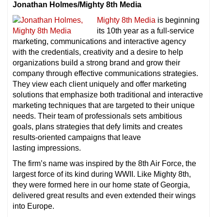
Jonathan Holmes/Mighty 8th Media
Mighty 8th Media
is beginning
its 10th year as a full-service
marketing, communications and interactive agency
with the credentials, creativity and a desire to help
organizations build a strong brand and grow their
company through effective communications strategies.
They view each client uniquely and offer marketing
solutions that emphasize both traditional and interactive
marketing techniques that are targeted to their unique
needs. Their team of professionals sets ambitious
goals, plans strategies that defy limits and creates
results-oriented campaigns that leave
lasting impressions.
The firm’s name was inspired by the 8th Air Force, the
largest force of its kind during WWII. Like Mighty 8th,
they were formed here in our home state of Georgia,
delivered great results and even extended their wings
into Europe.