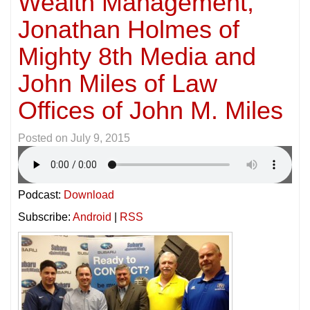
Wealth Management,
Jonathan Holmes of
Mighty 8th Media and
John Miles of Law
Offices of John M. Miles
Posted on
July 9, 2015
Podcast:
Download
Subscribe:
Android
|
RSS