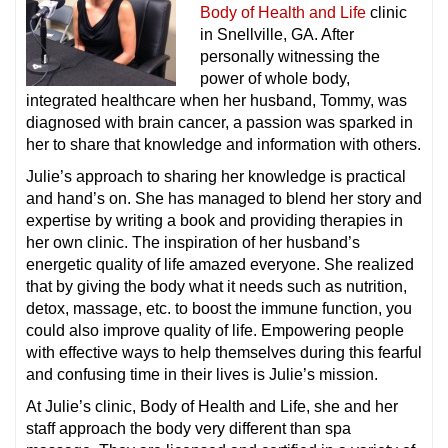
Body of Health and Life
clinic
in Snellville, GA. After
personally witnessing the
power of whole body,
integrated healthcare when her husband, Tommy, was
diagnosed with brain cancer, a passion was sparked in
her to share that knowledge and information with others.
Julie’s approach to sharing her knowledge is practical
and hand’s on. She has managed to blend her story and
expertise by writing a book and providing therapies in
her own clinic. The inspiration of her husband’s
energetic quality of life amazed everyone. She realized
that by giving the body what it needs such as nutrition,
detox, massage, etc. to boost the immune function, you
could also improve quality of life. Empowering people
with effective ways to help themselves during this fearful
and confusing time in their lives is Julie’s mission.
At Julie’s clinic, Body of Health and Life, she and her
staff approach the body very different than spa