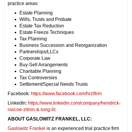
practice areas:
Estate Planning
Wills, Trusts and Probate
Estate Tax Reduction
Estate Freeze Techniques
Tax Planning
Business Succession and Reorganization
Partnerships/LLCs
Corporate Law
Buy-Sell Arrangements
Charitable Planning
Tax Controversies
Settlement/Special Needs Trusts
Facebook:
https://www.facebook.com/hrzlfirm
LinkedIn:
https://www.linkedin.com/company/hendrick-
rascoe-zitron-&-long-llc
ABOUT GASLOWITZ FRANKEL, LLC:
Gaslowitz Frankel
is an experienced trial practice firm