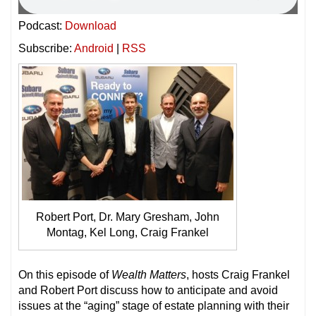
Podcast:
Download
Subscribe:
Android
|
RSS
Robert Port, Dr. Mary Gresham, John
Montag, Kel Long, Craig Frankel
On this episode of
Wealth Matters
, hosts Craig Frankel
and Robert Port discuss how to anticipate and avoid
issues at the “aging” stage of estate planning with their