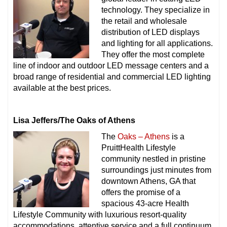
technology. They specialize in
the retail and wholesale
distribution of LED displays
and lighting for all applications.
They offer the most complete
line of indoor and outdoor LED message centers and a
broad range of residential and commercial LED lighting
available at the best prices.
Lisa Jeffers/The Oaks of Athens
The
Oaks – Athens
is a
PruittHealth Lifestyle
community nestled in pristine
surroundings just minutes from
downtown Athens, GA that
offers the promise of a
spacious 43-acre Health
Lifestyle Community with luxurious resort-quality
accommodations, attentive service and a full continuum