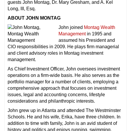
guests John Montag, Dr. Mary Gresham, and A. Kel
Long, III, Esq.
ABOUT JOHN MONTAG
John joined
Montag Wealth
Management
in 1995 and
assumed his President and
CIO responsibilities in 2009. He plays firm managerial
and client advisory roles in Montag investment
management.
As Chief Investment Officer, John oversees investment
operations on a firm-wide basis. He also serves as the
portfolio manager for a number of clients, employing a
comprehensive approach that focuses on investment
issues, legal and accounting concerns, lifestyle
considerations and philanthropic interests.
John grew up in Atlanta and attended The Westminster
Schools. He and his wife, Erika, have three children. In
addition to time with family, John is an avid student of
history and politics and enjoys running, swimming,