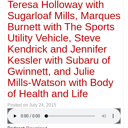
Teresa Holloway with
Sugarloaf Mills, Marques
Burnett with The Sports
Utility Vehicle, Steve
Kendrick and Jennifer
Kessler with Subaru of
Gwinnett, and Julie
Mills-Watson with Body
of Health and Life
Posted on
July 24, 2015