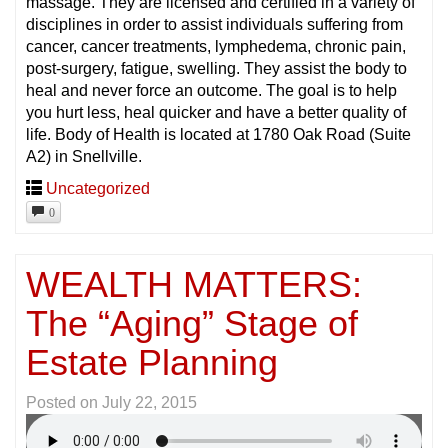
massage. They are licensed and certified in a variety of
disciplines in order to assist individuals suffering from
cancer, cancer treatments, lymphedema, chronic pain,
post-surgery, fatigue, swelling. They assist the body to
heal and never force an outcome. The goal is to help
you hurt less, heal quicker and have a better quality of
life. Body of Health is located at 1780 Oak Road (Suite
A2) in Snellville.
Uncategorized
0
WEALTH MATTERS:
The “Aging” Stage of
Estate Planning
Posted on
July 22, 2015