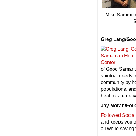
Mike Sammond
S
Greg Lang/Goo
of Good Samarita
spiritual needs 
community by hel
populations, and
health care deli
Jay Moran/Foll
Followed Social
and keeps you to
all while saving