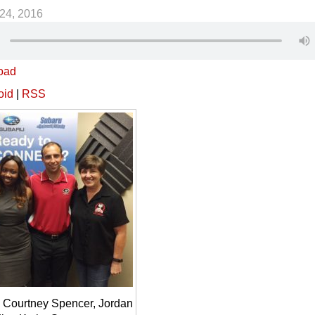
24, 2016
oad
oid
|
RSS
 Courtney Spencer, Jordan