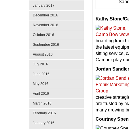
Sand
January 2017
December 2016
Kathy Stone/
November 2016
October 2016
boarding franchi
September 2016
the latest equip
sitting service
August 2016
Camper play dur
July 2016
Jordan Sandler
June 2016
May 2016
April 2016
creative strateg
are trusted by m
March 2016
many growing b
February 2016
Courtney Spen
January 2016