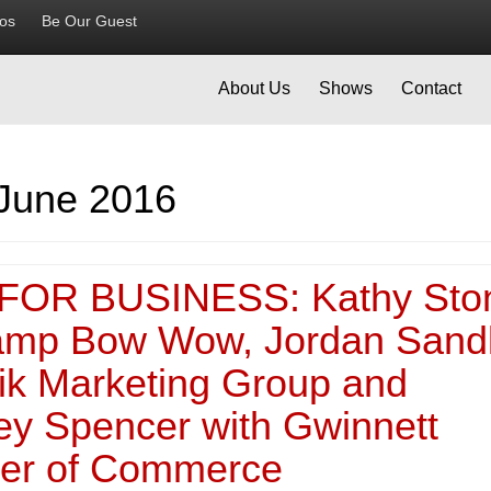
ios
Be Our Guest
About Us
Shows
Contact
June 2016
FOR BUSINESS: Kathy Sto
amp Bow Wow, Jordan Sand
nik Marketing Group and
ey Spencer with Gwinnett
er of Commerce