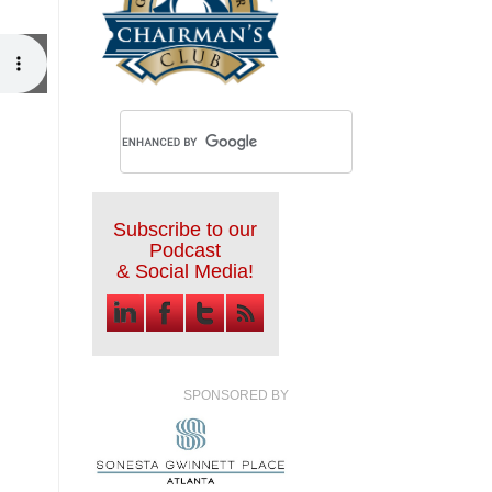
Subscribe to our
Podcast
& Social Media!
SPONSORED BY