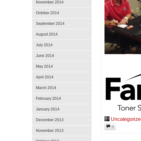
November 2014
October 2014
September 2014
August 2014
July 2014
June 2014
May 2014
April 2014
March 2014
February 2014
January 2014
Uncategoriz
December 2013
0
November 2013