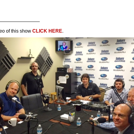
————————–
eo of this show
CLICK HERE
.