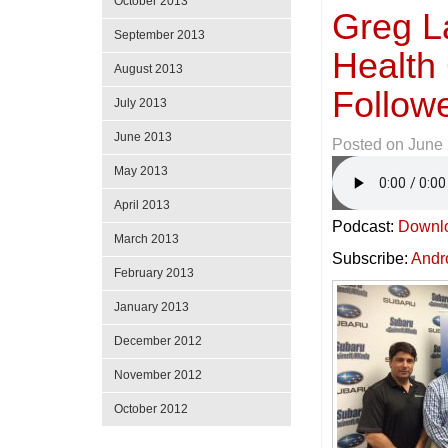
October 2013
Greg L
September 2013
Health
August 2013
Follow
July 2013
June 2013
Posted on
June 
May 2013
April 2013
Podcast:
Downl
March 2013
Subscribe:
Andr
February 2013
January 2013
December 2012
November 2012
October 2012