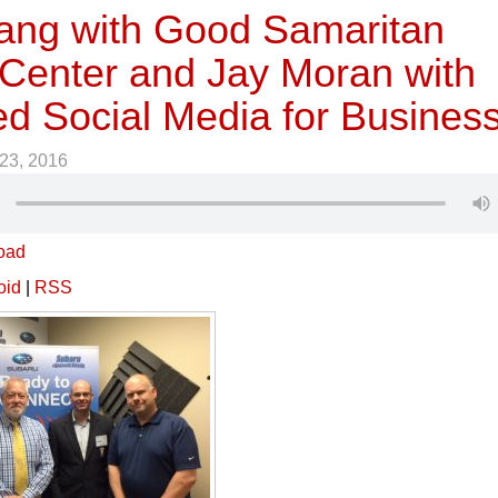
ang with Good Samaritan
 Center and Jay Moran with
ed Social Media for Busines
23, 2016
oad
oid
|
RSS