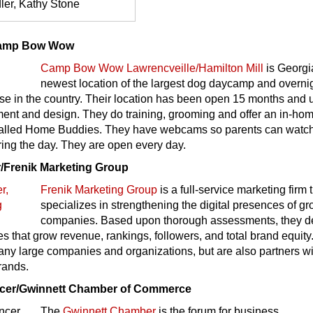
ler, Kathy Stone
Camp Bow Wow
Camp Bow Wow Lawrencveille/Hamilton Mill
is Georgi
newest location of the largest dog daycamp and overni
se in the country. Their location has been open 15 months and 
ment and design. They do training, grooming and offer an in-ho
, called Home Buddies. They have webcams so parents can watch
ing the day. They are open every day.
/Frenik Marketing Group
Frenik Marketing Group
is a full-service marketing firm 
specializes in strengthening the digital presences of g
companies. Based upon thorough assessments, they de
ies that grow revenue, rankings, followers, and total brand equit
any large companies and organizations, but are also partners w
rands.
cer/Gwinnett Chamber of Commerce
The
Gwinnett Chamber
is the forum for business,