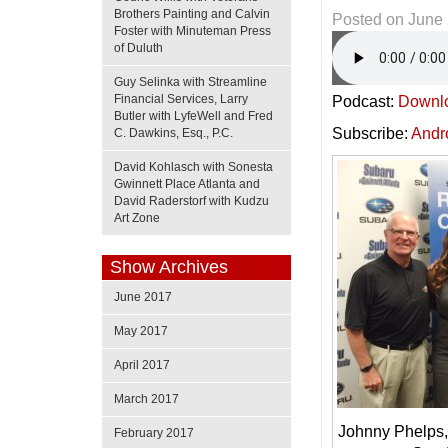
Brothers Painting and Calvin
Posted on
June 
Foster with Minuteman Press
of Duluth
Guy Selinka with Streamline
Financial Services, Larry
Podcast:
Downl
Butler with LyfeWell and Fred
Subscribe:
Andr
C. Dawkins, Esq., P.C.
David Kohlasch with Sonesta
Gwinnett Place Atlanta and
David Raderstorf with Kudzu
Art Zone
Show Archives
June 2017
May 2017
April 2017
March 2017
Johnny Phelps,
February 2017