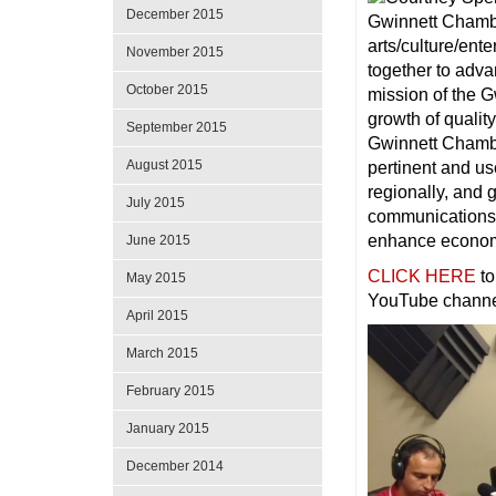
December 2015
arts/culture/ent
November 2015
together to adva
October 2015
mission of the G
growth of quality
September 2015
Gwinnett Chambe
August 2015
pertinent and us
regionally, and 
July 2015
communications 
enhance economi
June 2015
CLICK HERE
to
May 2015
YouTube channe
April 2015
March 2015
February 2015
January 2015
December 2014