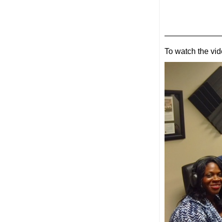
———————
To watch the vid