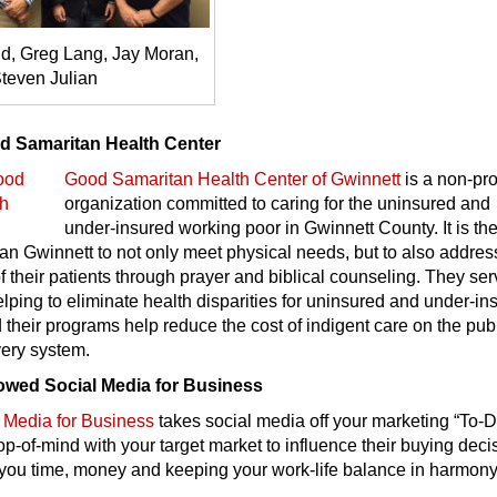
, Greg Lang, Jay Moran,
teven Julian
d Samaritan Health Center
Good Samaritan Health Center of Gwinnett
is a non-pro
organization committed to caring for the uninsured and
under-insured working poor in Gwinnett County. It is th
n Gwinnett to not only meet physical needs, but to also addres
of their patients through prayer and biblical counseling. They ser
ping to eliminate health disparities for uninsured and under-in
 their programs help reduce the cost of indigent care on the pub
very system.
owed Social Media for Business
 Media for Business
takes social media off your marketing “To-Do
p-of-mind with your target market to influence their buying deci
 you time, money and keeping your work-life balance in harmony