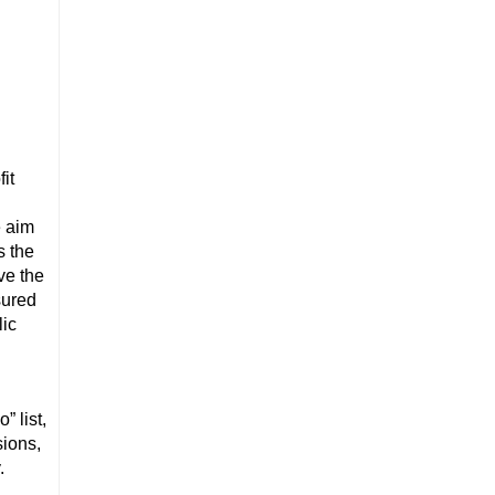
fit
e aim
s the
ve the
sured
lic
” list,
sions,
.