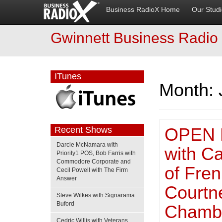
Business RadioX Home
Our Stud
Gwinnett Business Radio
ITunes
Month:
OPEN 
Recent Shows
Darcie McNamara with
with C
Priority1 POS, Bob Farris with
Commodore Corporate and
of Fre
Cecil Powell with The Firm
Answer
Courtn
Steve Wilkes with Signarama
Buford
Chamb
Cedric Willis with Veterans