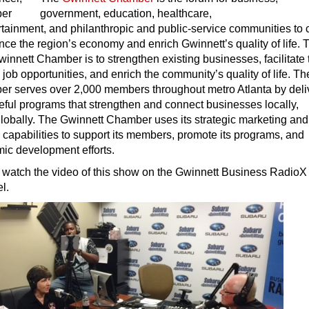
government, education, healthcare,
ertainment, and philanthropic and public-service communities to
nce the region’s economy and enrich Gwinnett’s quality of life. 
winnett Chamber is to strengthen existing businesses, facilitate 
 job opportunities, and enrich the community’s quality of life. Th
r serves over 2,000 members throughout metro Atlanta by deli
eful programs that strengthen and connect businesses locally,
globally. The Gwinnett Chamber uses its strategic marketing and
capabilities to support its members, promote its programs, and
c development efforts.
 watch the video of this show on the Gwinnett Business RadioX
l.