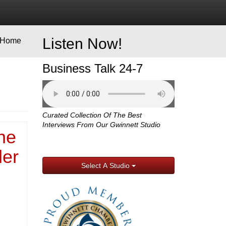
Listen Now!
Home
Business Talk 24-7
Curated Collection Of The Best
Interviews From Our Gwinnett Studio
ne
ler
Select A Studio