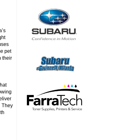
a’s
ght
uses
me pet
 their
that
rowing
liver
y. They
ith