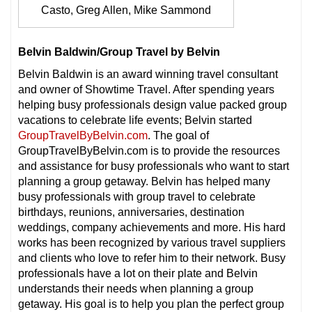
Casto, Greg Allen, Mike Sammond
Belvin Baldwin/Group Travel by Belvin
Belvin Baldwin is an award winning travel consultant
and owner of Showtime Travel. After spending years
helping busy professionals design value packed group
vacations to celebrate life events; Belvin started
GroupTravelByBelvin.com
. The goal of
GroupTravelByBelvin.com is to provide the resources
and assistance for busy professionals who want to start
planning a group getaway. Belvin has helped many
busy professionals with group travel to celebrate
birthdays, reunions, anniversaries, destination
weddings, company achievements and more. His hard
works has been recognized by various travel suppliers
and clients who love to refer him to their network. Busy
professionals have a lot on their plate and Belvin
understands their needs when planning a group
getaway. His goal is to help you plan the perfect group