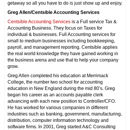
getaway so all you have to do is just show up and enjoy.
Greg Allen/Centsible Accounting Services
Centsible Accounting Services
is a Full service Tax &
Accounting Business. They focus on Taxes for
individual & businesses. Full Accounting services for
small to medium businesses including bookkeeping,
payroll, and management reporting. Centsible applies
the real world knowledge they have gained working in
the business arena and use that to help your company
grow.
Greg Allen completed his education at Merrimack
College, the number two school for accounting
education in New England during the mid 80’s. Greg
began his career as an accounts payable clerk
advancing with each new position to Controller/CFO.
He has worked for various companies in different
industries such as banking, government, manufacturing,
distribution, computer information technology and
software firms. In 2001, Greg started A&C Consulting