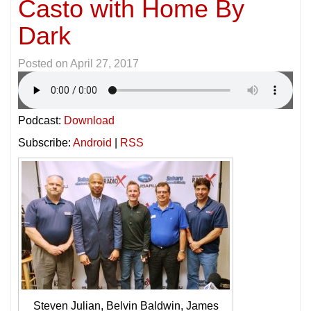
Casto with Home By
Dark
Posted on
April 27, 2017
Podcast:
Download
Subscribe:
Android
|
RSS
Steven Julian, Belvin Baldwin, James