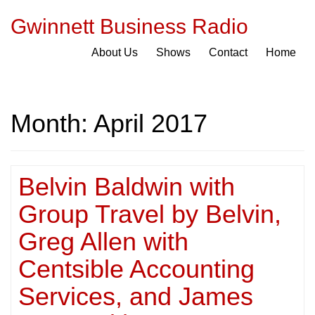
Gwinnett Business Radio
About Us
Shows
Contact
Home
Month:
April 2017
Belvin Baldwin with
Group Travel by Belvin,
Greg Allen with
Centsible Accounting
Services, and James