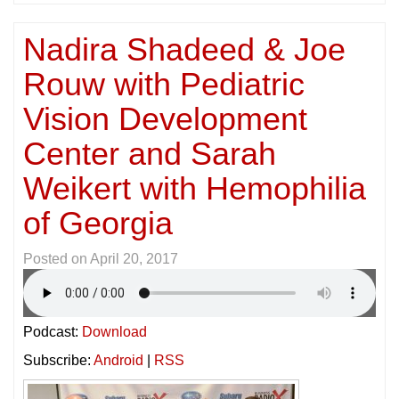
Nadira Shadeed & Joe
Rouw with Pediatric
Vision Development
Center and Sarah
Weikert with Hemophilia
of Georgia
Posted on
April 20, 2017
Podcast:
Download
Subscribe:
Android
|
RSS