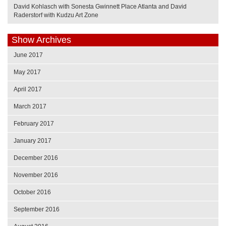
David Kohlasch with Sonesta Gwinnett Place Atlanta and David
Raderstorf with Kudzu Art Zone
Show Archives
June 2017
May 2017
April 2017
March 2017
February 2017
January 2017
December 2016
November 2016
October 2016
September 2016