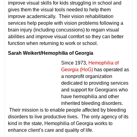
improve visual skills for kids struggling in school and
gives them the visual tools needed to help them
improve academically. Their vision rehabilitation
services help people with vision problems following a
brain injury (including concussions) to regain visual
abilities and improve visual comfort so they can better
function when returning to work or school.
Sarah Weikert/Hemophilia of Georgia
Since 1973,
Hemophilia of
Georgia (HoG)
has operated as
a nonprofit organization
dedicated to providing services
and support for Georgians who
have hemophilia and other
inherited bleeding disorders.
Their mission is to enable people affected by bleeding
disorders to live productive lives. The only agency of its
kind in the state, Hemophilia of Georgia works to
enhance client’s care and quality of life.