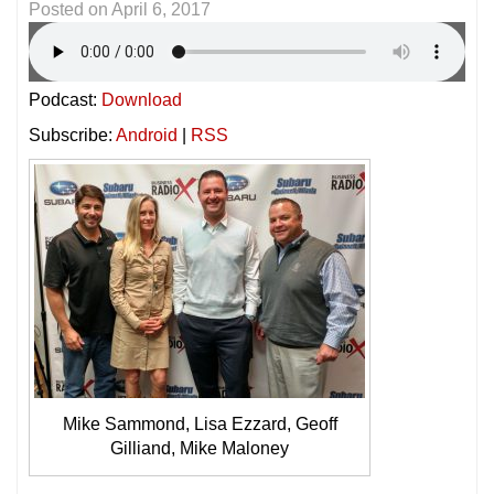
Posted on
April 6, 2017
Podcast:
Download
Subscribe:
Android
|
RSS
Mike Sammond, Lisa Ezzard, Geoff
Gilliand, Mike Maloney