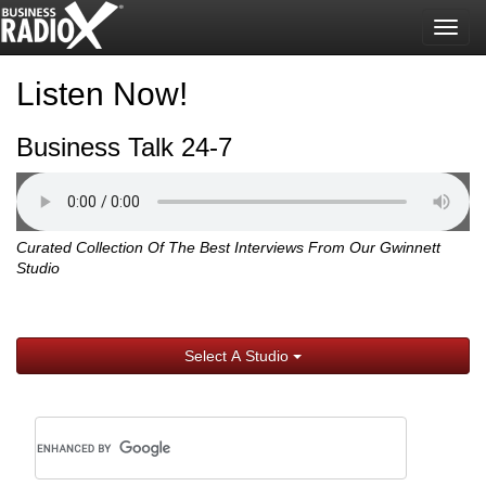
Togg
navig
Listen Now!
Business Talk 24-7
Curated Collection Of The Best Interviews From Our Gwinnett
Studio
Select A Studio