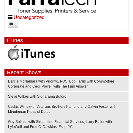
Uncategorized
0
ITunes
Recent Shows
Darcie McNamara with Priority1 POS, Bob Farris with Commodore
Corporate and Cecil Powell with The Firm Answer
Steve Wilkes with Signarama Buford
Cedric Willis with Veterans Brothers Painting and Calvin Foster with
Minuteman Press of Duluth
Guy Selinka with Streamline Financial Services, Larry Butler with
LyfeWell and Fred C. Dawkins, Esq., P.C.