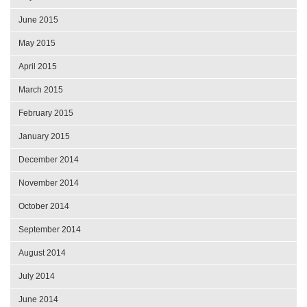
June 2015
May 2015
April 2015
March 2015
February 2015
January 2015
December 2014
November 2014
October 2014
September 2014
August 2014
July 2014
June 2014