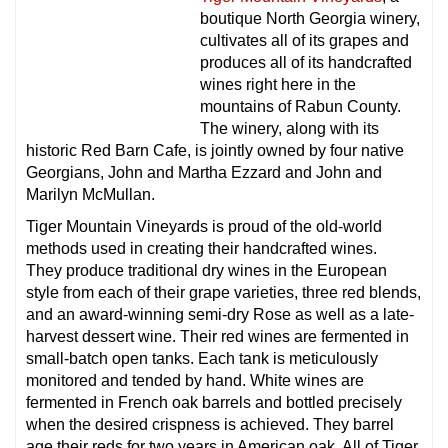
boutique North Georgia winery,
cultivates all of its grapes and
produces all of its handcrafted
wines right here in the
mountains of Rabun County.
The winery, along with its
historic Red Barn Cafe, is jointly owned by four native
Georgians, John and Martha Ezzard and John and
Marilyn McMullan.
Tiger Mountain Vineyards is proud of the old-world
methods used in creating their handcrafted wines.
They produce traditional dry wines in the European
style from each of their grape varieties, three red blends,
and an award-winning semi-dry Rose as well as a late-
harvest dessert wine. Their red wines are fermented in
small-batch open tanks. Each tank is meticulously
monitored and tended by hand. White wines are
fermented in French oak barrels and bottled precisely
when the desired crispness is achieved. They barrel
age their reds for two years in American oak. All of Tiger