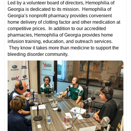
Led by a volunteer board of directors, Hemophilia of
Georgia is dedicated to its mission. Hemophilia of
Georgia’s nonprofit pharmacy provides convenient
home delivery of clotting factor and other medication at
competitive prices. In addition to our accredited
pharmacies, Hemophilia of Georgia provides home
infusion training, education, and outreach services.
They know it takes more than medicine to support the
bleeding disorder community.