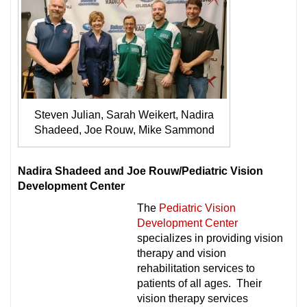
Steven Julian, Sarah Weikert, Nadira
Shadeed, Joe Rouw, Mike Sammond
Nadira Shadeed and Joe Rouw/Pediatric Vision
Development Center
The
Pediatric Vision
Development Center
specializes in providing vision
therapy and vision
rehabilitation services to
patients of all ages. Their
vision therapy services