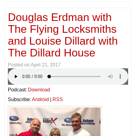
Douglas Erdman with
The Flying Locksmiths
and Louise Dillard with
The Dillard House
Posted on
April 21, 2017
Podcast:
Download
Subscribe:
Android
|
RSS