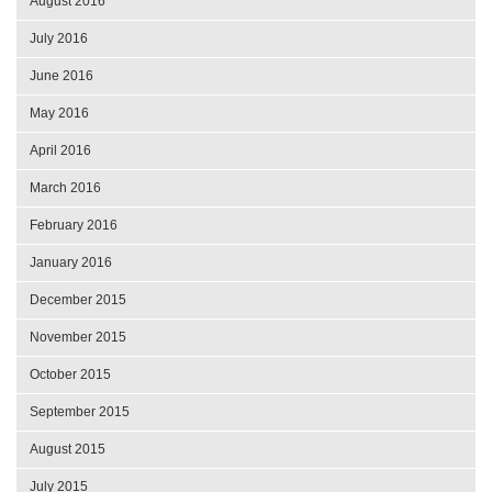
August 2016
July 2016
June 2016
May 2016
April 2016
March 2016
February 2016
January 2016
December 2015
November 2015
October 2015
September 2015
August 2015
July 2015