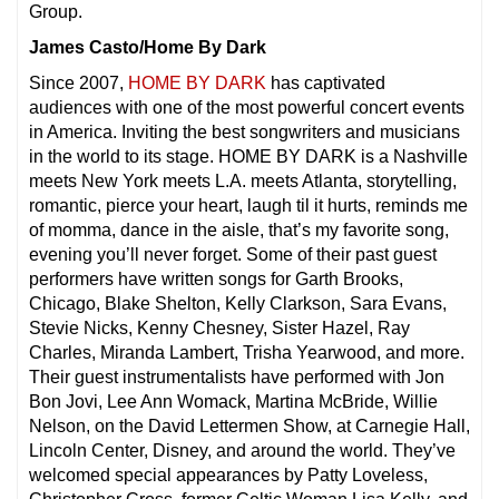
Group.
James Casto/Home By Dark
Since 2007,
HOME BY DARK
has captivated
audiences with one of the most powerful concert events
in America. Inviting the best songwriters and musicians
in the world to its stage. HOME BY DARK is a Nashville
meets New York meets L.A. meets Atlanta, storytelling,
romantic, pierce your heart, laugh til it hurts, reminds me
of momma, dance in the aisle, that’s my favorite song,
evening you’ll never forget. Some of their past guest
performers have written songs for Garth Brooks,
Chicago, Blake Shelton, Kelly Clarkson, Sara Evans,
Stevie Nicks, Kenny Chesney, Sister Hazel, Ray
Charles, Miranda Lambert, Trisha Yearwood, and more.
Their guest instrumentalists have performed with Jon
Bon Jovi, Lee Ann Womack, Martina McBride, Willie
Nelson, on the David Lettermen Show, at Carnegie Hall,
Lincoln Center, Disney, and around the world. They’ve
welcomed special appearances by Patty Loveless,