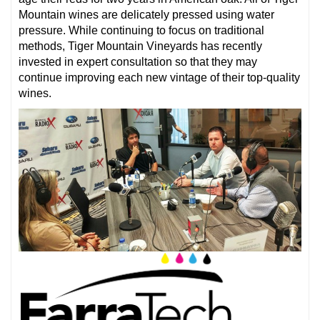
Mountain wines are delicately pressed using water
pressure. While continuing to focus on traditional
methods, Tiger Mountain Vineyards has recently
invested in expert consultation so that they may
continue improving each new vintage of their top-quality
wines.