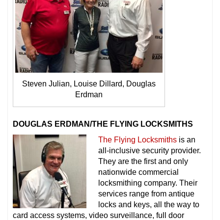
Steven Julian, Louise Dillard, Douglas
Erdman
DOUGLAS ERDMAN/THE FLYING LOCKSMITHS
The Flying Locksmiths
is an
all-inclusive security provider.
They are the first and only
nationwide commercial
locksmithing company. Their
services range from antique
locks and keys, all the way to
card access systems, video surveillance, full door