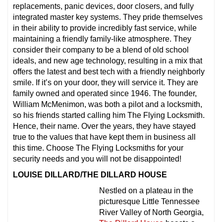
replacements, panic devices, door closers, and fully
integrated master key systems. They pride themselves
in their ability to provide incredibly fast service, while
maintaining a friendly family-like atmosphere. They
consider their company to be a blend of old school
ideals, and new age technology, resulting in a mix that
offers the latest and best tech with a friendly neighborly
smile. If it’s on your door, they will service it. They are
family owned and operated since 1946. The founder,
William McMenimon, was both a pilot and a locksmith,
so his friends started calling him The Flying Locksmith.
Hence, their name. Over the years, they have stayed
true to the values that have kept them in business all
this time. Choose The Flying Locksmiths for your
security needs and you will not be disappointed!
LOUISE DILLARD/THE DILLARD HOUSE
Nestled on a plateau in the
picturesque Little Tennessee
River Valley of North Georgia,