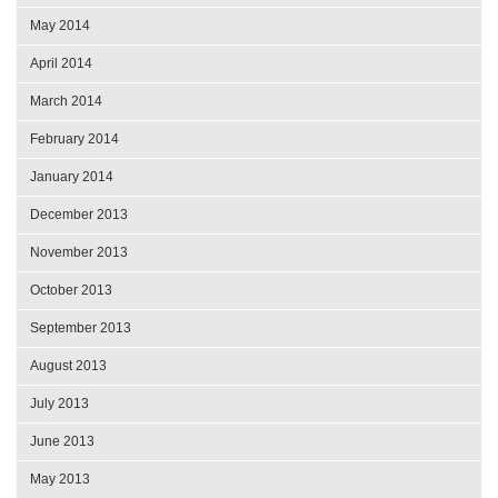
May 2014
April 2014
March 2014
February 2014
January 2014
December 2013
November 2013
October 2013
September 2013
August 2013
July 2013
June 2013
May 2013