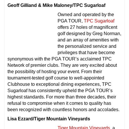
Geoff Gilliand & Mike Maloney/TPC Sugarloaf
Owned and operated by the
PGA TOUR,
TPC Sugarloaf
offers 27 holes of magnificent
golf designed by Greg Norman,
and an array of amenities with
the personalized service and
privileges that have become
synonymous with the PGA TOUR’s acclaimed TPC
Network of premier clubs. They are very excited about
the possibility of hosting your event. From their
tournament-tested golf course to well-appointed
Clubhouse to exceptional dining experiences, TPC
Sugarloaf has consistently upheld the PGA TOUR’s
highest standards. For more than three decades, their
refusal to compromise when it comes to quality has
been recognized with countless honors and accolades.
Lisa Ezzard/Tiger Mountain Vineyards
Tiger Mountain Vineyards
, a