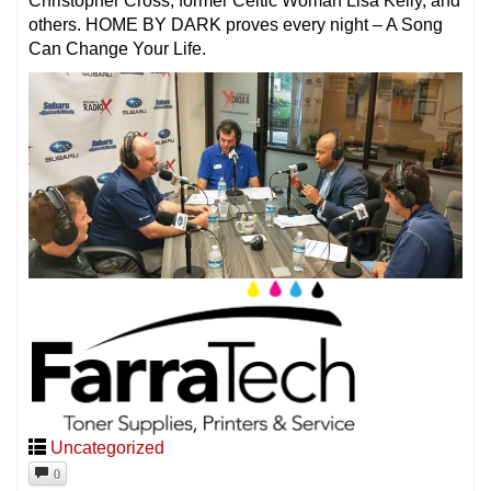
Christopher Cross, former Celtic Woman Lisa Kelly, and
others. HOME BY DARK proves every night – A Song
Can Change Your Life.
Uncategorized
0