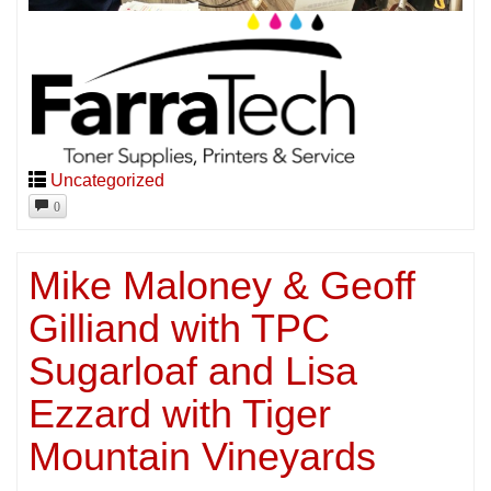
Uncategorized
0
Mike Maloney & Geoff
Gilliand with TPC
Sugarloaf and Lisa
Ezzard with Tiger
Mountain Vineyards