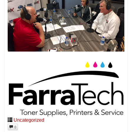
Uncategorized
0