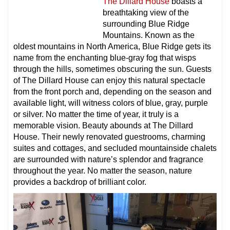
The Dillard House
boasts a
breathtaking view of the
surrounding Blue Ridge
Mountains. Known as the
oldest mountains in North America, Blue Ridge gets its
name from the enchanting blue-gray fog that wisps
through the hills, sometimes obscuring the sun. Guests
of The Dillard House can enjoy this natural spectacle
from the front porch and, depending on the season and
available light, will witness colors of blue, gray, purple
or silver. No matter the time of year, it truly is a
memorable vision. Beauty abounds at The Dillard
House. Their newly renovated guestrooms, charming
suites and cottages, and secluded mountainside chalets
are surrounded with nature’s splendor and fragrance
throughout the year. No matter the season, nature
provides a backdrop of brilliant color.