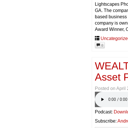
Lightscapes Pho
GA. The company
based business c
company is owne
Award Winner, C
Uncategoriz
0
WEALT
Asset P
Posted on
April
Podcast:
Downl
Subscribe:
Andr