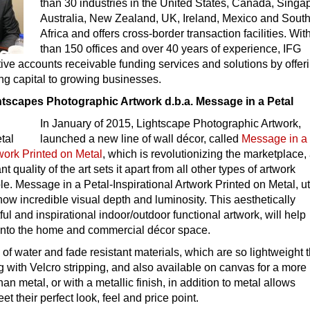
than 30 industries in the United States, Canada, Singa
Australia, New Zealand, UK, Ireland, Mexico and Sout
Africa and offers cross-border transaction facilities. Wi
than 150 offices and over 40 years of experience, IFG
ive accounts receivable funding services and solutions by offer
ng capital to growing businesses.
tscapes Photographic Artwork d.b.a. Message in a Petal
In January of 2015, Lightscape Photographic Artwork,
launched a new line of wall décor, called
Message in a 
twork Printed on Metal
, which is revolutionizing the marketplace,
t quality of the art sets it apart from all other types of artwork
ble. Message in a Petal-Inspirational Artwork Printed on Metal, ut
show incredible visual depth and luminosity. This aesthetically
ful and inspirational indoor/outdoor functional artwork, will help
k into the home and commercial décor space.
of water and fade resistant materials, which are so lightweight t
 with Velcro stripping, and also available on canvas for a more
than metal, or with a metallic finish, in addition to metal allows
t their perfect look, feel and price point.