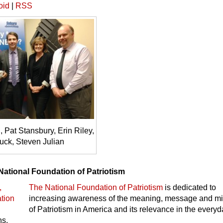
oid
|
RSS
Pat Stansbury, Erin Riley,
uck, Steven Julian
National Foundation of Patriotism
The National Foundation of Patriotism
is dedicated to
increasing awareness of the meaning, message and m
of Patriotism in America and its relevance in the every
ns.