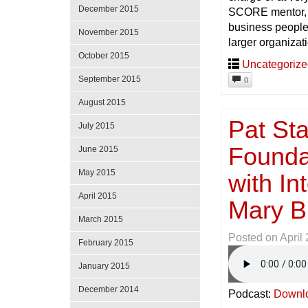
December 2015
SCORE mentor, a
business people 
November 2015
larger organizat
October 2015
Uncategoriz
September 2015
0
August 2015
Pat Sta
July 2015
Foundat
June 2015
May 2015
with In
April 2015
Mary B
March 2015
Posted on
April
February 2015
January 2015
December 2014
Podcast:
Downl