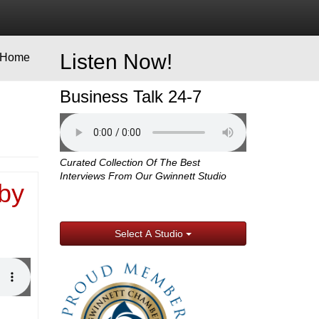
Listen Now!
Home
Business Talk 24-7
Curated Collection Of The Best
Interviews From Our Gwinnett Studio
by
Select A Studio