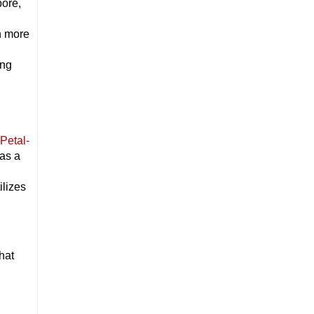
pore,
h
th more
ing
Petal-
 as a
ilizes
hat