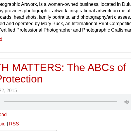
tographic Artwork, is a woman-owned business, located in Dul
 provides photographic artwork, inspirational artwork on metal
ards, head shots, family portraits, and photography/art classes
d and operated by Mary Buck, an International Print Competiti
ertified Professional Photographer and Photographic Craftsma
ed
H MATTERS: The ABCs of
rotection
 22, 2015
oad
oid
|
RSS