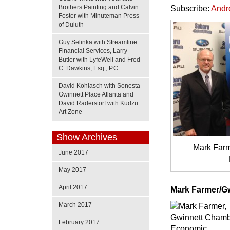
Brothers Painting and Calvin
Subscribe:
Andr
Foster with Minuteman Press
of Duluth
Guy Selinka with Streamline
Financial Services, Larry
Butler with LyfeWell and Fred
C. Dawkins, Esq., P.C.
David Kohlasch with Sonesta
Gwinnett Place Atlanta and
David Raderstorf with Kudzu
Art Zone
Show Archives
Mark Farme
June 2017
May 2017
April 2017
Mark Farmer/G
March 2017
February 2017