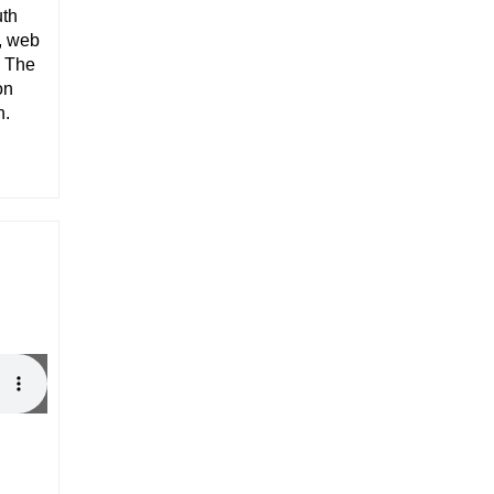
uth
, web
. The
on
n.