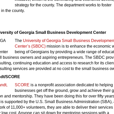
strategy for the county. The department works to foster
in the county.
iversity of Georgia Small Business Development Center
The
University of Georgia Small Business Developmen
Center’s (SBDC)
mission is to enhance the economic w
being of Georgians by providing a wide range of educa
all business owners and aspiring entrepreneurs. The SBDC prov
lting, continuing education and access to research for its clien
lting services are provided at no cost to the small business o
andt/SCORE
SCORE
is a nonprofit association dedicated to helping
businesses get off the ground, grow and achieve their 
n and mentorship. They have been doing this for over fifty years
 is supported by the U.S. Small Business Administration (SBA),
ork of 11,000+ volunteers, they are able to deliver their services
y low cost. Anyone can sit down for mentoring sessions with a