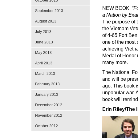
October 2013
NEW BOOK!
“F
September 2013
a Nation by Ex
The purpose of th
August 2013
the Vietnam Vete
July 2013
of 4-65 Fort Ben
one of the most 
June 2013
achieving Vietna
May 2013
Medal of Honor r
many more.
April 2013
The National Fou
March 2013
and will be pres
February 2013
ago. This book i
unpopular war. A
January 2013
book will remind
December 2012
Erin Riley/The 
November 2012
October 2012