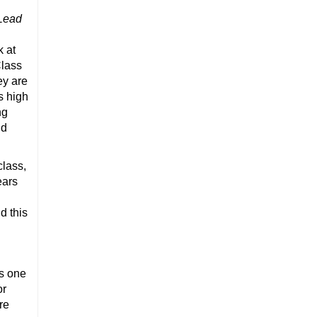
 Lead
k at
Class
ey are
s high
ng
nd
class,
ears
d this
s one
or
re