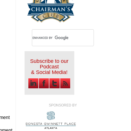
Subscribe to our
Podcast
& Social Media!
SPONSORED BY
ment
opment