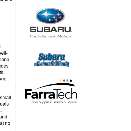
t
ell-
tional
ides
ts.
wner.
 small
goals
.
 and
 at no