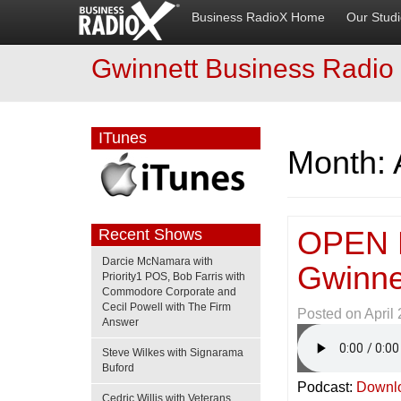
Business RadioX Home
Our Stud
Gwinnett Business Radio
ITunes
Month:
OPEN 
Recent Shows
Darcie McNamara with
Gwinne
Priority1 POS, Bob Farris with
Commodore Corporate and
Cecil Powell with The Firm
Posted on
April
Answer
Steve Wilkes with Signarama
Buford
Podcast:
Downl
Cedric Willis with Veterans