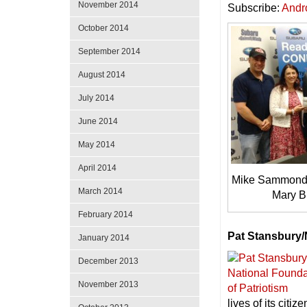
November 2014
Subscribe:
Andr
October 2014
September 2014
August 2014
July 2014
June 2014
May 2014
April 2014
Mike Sammond, 
March 2014
Mary B
February 2014
Pat Stansbury/
January 2014
December 2013
November 2013
lives of its citize