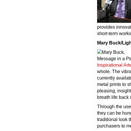
provides innovat
short-term worki
Mary Buck/Ligh
Inspirational Ar
whole. The vibran
currently availa
metal prints to 
pleasing, insight
breath life bac
Through the use 
they can be hung
traditional look 
purchasers to mee