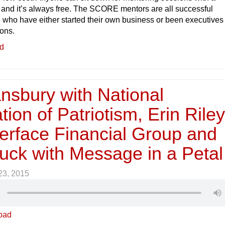
nd it’s always free. The SCORE mentors are all successful
who have either started their own business or been executives 
ions.
ed
nsbury with National
ion of Patriotism, Erin Rile
terface Financial Group and
uck with Message in a Petal
 23, 2015
oad