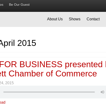
ios
Be Our Guest
About Us
Shows
Contact
April 2015
FOR BUSINESS presented 
tt Chamber of Commerce
 24, 2015
oad