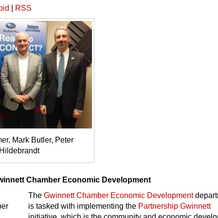
oid
|
RSS
r, Mark Butler, Peter
Hildebrandt
winnett Chamber Economic Development
The
Gwinnett Chamber Economic Development
depart
is tasked with implementing the
Partnership Gwinnett
initiative, which is the community and economic devel