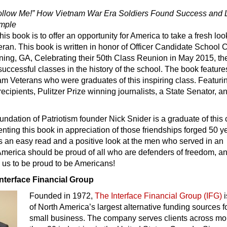
ollow Me!” How Vietnam War Era Soldiers Found Success and
ample
is book is to offer an opportunity for America to take a fresh loo
ran. This book is written in honor of Officer Candidate School 
ning, GA, Celebrating their 50th Class Reunion in May 2015, th
successful classes in the history of the school. The book feature
m Veterans who were graduates of this inspiring class. Featuri
ecipients, Pulitzer Prize winning journalists, a State Senator, a
ndation of Patriotism founder Nick Snider is a graduate of this 
enting this book in appreciation of those friendships forged 50 y
s an easy read and a positive look at the men who served in an
merica should be proud of all who are defenders of freedom, an
 us to be proud to be Americans!
Interface Financial Group
Founded in 1972,
The Interface Financial Group (IFG)
i
of North America’s largest alternative funding sources f
small business. The company serves clients across mo