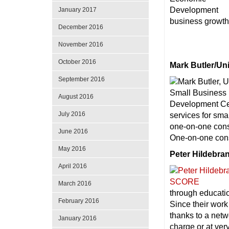
January 2017
business growth 
December 2016
November 2016
October 2016
Mark Butler/Un
September 2016
August 2016
July 2016
services for sm
one-on-one consu
June 2016
One-on-one consu
May 2016
Peter Hildebr
April 2016
March 2016
through educatio
February 2016
Since their work
thanks to a netw
January 2016
charge or at ver