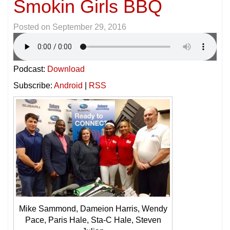
Smokin Girls BBQ
Posted on
September 29, 2016
Podcast:
Download
Subscribe:
Android
|
RSS
Mike Sammond, Dameion Harris, Wendy
Pace, Paris Hale, Sta-C Hale, Steven