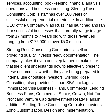
services, accounting, bookkeeping, financial analysis,
operations and business consulting. Sterling Rose
Consulting Corp.’s staff has over 100 years of
successful entrepreneurial experience. In addition, the
CEO of the Company, Vlad Rusz, has launched and ran
four successful businesses that currently range in age
from 17 months to 7 years old with gross revenues
ranging from $175,000 to over $5.0 million.
Sterling Rose Consulting Corp. prides itself on
providing quality, investor ready documentation. The
company takes it even one step farther to make sure
that the client understands how to effectively present
these documents, whether they are being prepared for
internal use or outside investors. Sterling Rose
Consulting also provides full loan SBA packages,
Immigration Visa Business Plans, Commercial Lending
Business Plans, Commercial Space, Growth, Not-For-
Profit and Venture Capital/Investment Ready Plans.In
addition, Sterling Rose Consulting Corp also provides
Zoho Customization, Design and Implementation,