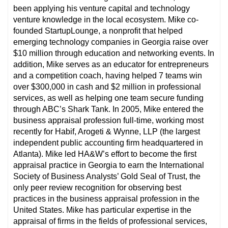
been applying his venture capital and technology
venture knowledge in the local ecosystem. Mike co-
founded StartupLounge, a nonprofit that helped
emerging technology companies in Georgia raise over
$10 million through education and networking events. In
addition, Mike serves as an educator for entrepreneurs
and a competition coach, having helped 7 teams win
over $300,000 in cash and $2 million in professional
services, as well as helping one team secure funding
through ABC’s Shark Tank. In 2005, Mike entered the
business appraisal profession full-time, working most
recently for Habif, Arogeti & Wynne, LLP (the largest
independent public accounting firm headquartered in
Atlanta). Mike led HA&W’s effort to become the first
appraisal practice in Georgia to earn the International
Society of Business Analysts’ Gold Seal of Trust, the
only peer review recognition for observing best
practices in the business appraisal profession in the
United States. Mike has particular expertise in the
appraisal of firms in the fields of professional services,