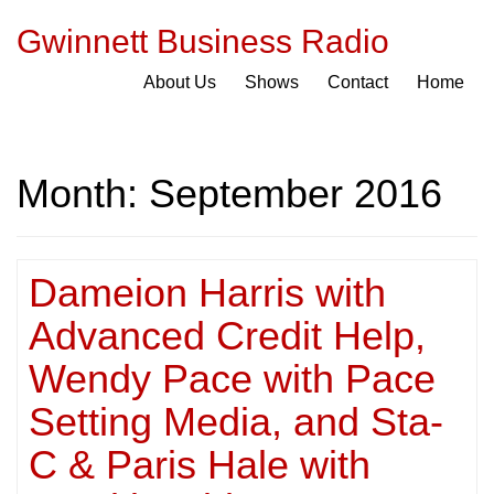
Gwinnett Business Radio
About Us
Shows
Contact
Home
Month:
September 2016
Dameion Harris with
Advanced Credit Help,
Wendy Pace with Pace
Setting Media, and Sta-
C & Paris Hale with