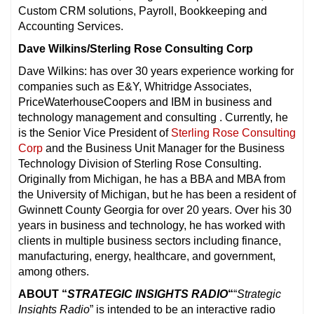
Custom CRM solutions, Payroll, Bookkeeping and
Accounting Services.
Dave Wilkins/Sterling Rose Consulting Corp
Dave Wilkins: has over 30 years experience working for
companies such as E&Y, Whitridge Associates,
PriceWaterhouseCoopers and IBM in business and
technology management and consulting . Currently, he
is the Senior Vice President of
Sterling Rose Consulting
Corp
and the Business Unit Manager for the Business
Technology Division of Sterling Rose Consulting.
Originally from Michigan, he has a BBA and MBA from
the University of Michigan, but he has been a resident of
Gwinnett County Georgia for over 20 years. Over his 30
years in business and technology, he has worked with
clients in multiple business sectors including finance,
manufacturing, energy, healthcare, and government,
among others.
ABOUT “
STRATEGIC INSIGHTS RADIO
“
“
Strategic
Insights Radio
” is intended to be an interactive radio