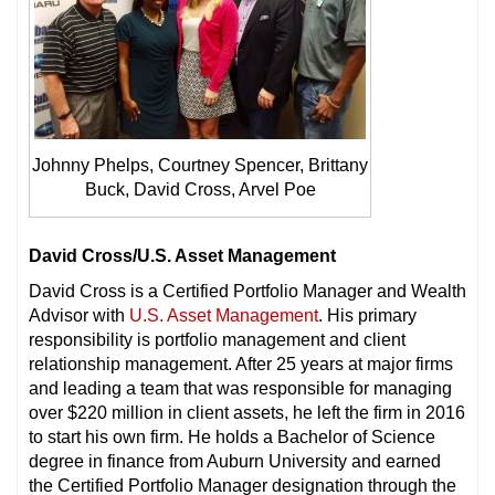
Johnny Phelps, Courtney Spencer, Brittany
Buck, David Cross, Arvel Poe
David Cross/U.S. Asset Management
David Cross is a Certified Portfolio Manager and Wealth
Advisor with
U.S. Asset Management
. His primary
responsibility is portfolio management and client
relationship management. After 25 years at major firms
and leading a team that was responsible for managing
over $220 million in client assets, he left the firm in 2016
to start his own firm. He holds a Bachelor of Science
degree in finance from Auburn University and earned
the Certified Portfolio Manager designation through the