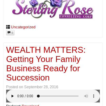
Uncategorized
0
WEALTH MATTERS:
Getting Your Family
Business Ready for
Succession
Posted on
September 28, 2016