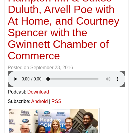
Duluth, Arvell Poe with
At Home, and Courtney
Spencer with the
Gwinnett Chamber of
Commerce
Posted on
September 23, 2016
Podcast:
Download
Subscribe:
Android
|
RSS