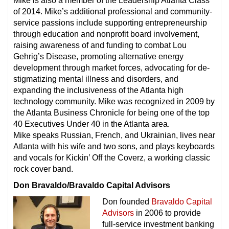
Mike is also a member of the Leadership Atlanta Class
of 2014. Mike’s additional professional and community-
service passions include supporting entrepreneurship
through education and nonprofit board involvement,
raising awareness of and funding to combat Lou
Gehrig’s Disease, promoting alternative energy
development through market forces, advocating for de-
stigmatizing mental illness and disorders, and
expanding the inclusiveness of the Atlanta high
technology community. Mike was recognized in 2009 by
the Atlanta Business Chronicle for being one of the top
40 Executives Under 40 in the Atlanta area.
Mike speaks Russian, French, and Ukrainian, lives near
Atlanta with his wife and two sons, and plays keyboards
and vocals for Kickin’ Off the Coverz, a working classic
rock cover band.
Don Bravaldo/Bravaldo Capital Advisors
Don founded
Bravaldo Capital
Advisors
in 2006 to provide
full-service investment banking