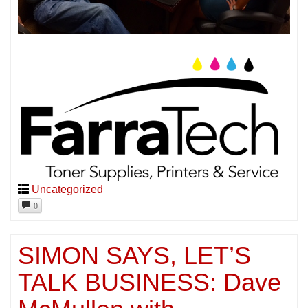
Uncategorized
0
SIMON SAYS, LET’S
TALK BUSINESS: Dave