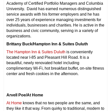
Academy of Certified Portfolio Managers and Columbia
University. David has earned numerous distinguished
service awards with his former employers and he has
over 25 years of experience managing investments for
individuals, businesses and charities. He is active in the
business and civic community, serving in a variety of
organizations.
Brittany Buck/Hampton Inn & Suites Duluth
The Hampton Inn & Suites Duluth
is conveniently
located near I-85 and Pleasant Hill Road. It is a
beautiful, newly renovated hotel including
complimentary Wi-Fi, hot breakfast buffet, on-site fitness
center and fresh cookies in the afternoon.
Arvell Poe/At Home
At Home
knows that no two people are the same, and
they like it that way. From quirky to traditional, modern to