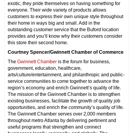
exotic, they pride themselves on having something for
everyone. Their wide variety of products allows
customers to express their own unique style throughout
their home in ways big and small. Add in the
outstanding customer service that the Buford location
provides and you’ll know why their customers consider
this store their second home.
Courtney Spencer/Gwinnett Chamber of Commerce
The
Gwinnett Chamber
is the forum for business,
government, education, healthcare,
arts/culture/entertainment, and philanthropic and public-
service communities to come together to advance the
region’s economy and enrich Gwinnett’s quality of life.
The mission of the Gwinnett Chamber is to strengthen
existing businesses, facilitate the growth of quality job
opportunities, and enrich the community’s quality of life.
The Gwinnett Chamber serves over 2,000 members
throughout metro Atlanta by delivering pertinent and
useful programs that strengthen and connect