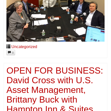
Uncategorized
0
OPEN FOR BUSINESS:
David Cross with U.S.
Asset Management,
Brittany Buck with
Hampton Inn & Suites