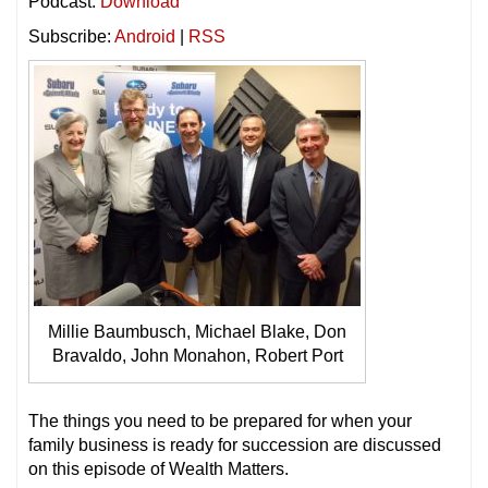
Podcast:
Download
Subscribe:
Android
|
RSS
Millie Baumbusch, Michael Blake, Don
Bravaldo, John Monahon, Robert Port
The things you need to be prepared for when your
family business is ready for succession are discussed
on this episode of Wealth Matters.