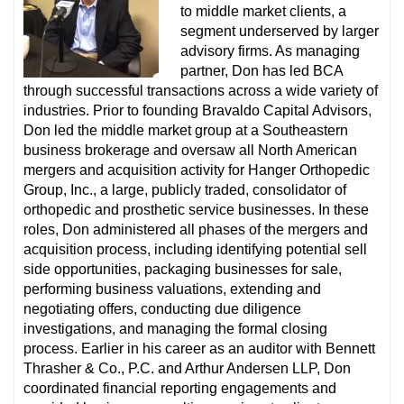
to middle market clients, a
segment underserved by larger
advisory firms. As managing
partner, Don has led BCA
through successful transactions across a wide variety of
industries. Prior to founding Bravaldo Capital Advisors,
Don led the middle market group at a Southeastern
business brokerage and oversaw all North American
mergers and acquisition activity for Hanger Orthopedic
Group, Inc., a large, publicly traded, consolidator of
orthopedic and prosthetic service businesses. In these
roles, Don administered all phases of the mergers and
acquisition process, including identifying potential sell
side opportunities, packaging businesses for sale,
performing business valuations, extending and
negotiating offers, conducting due diligence
investigations, and managing the formal closing
process. Earlier in his career as an auditor with Bennett
Thrasher & Co., P.C. and Arthur Andersen LLP, Don
coordinated financial reporting engagements and