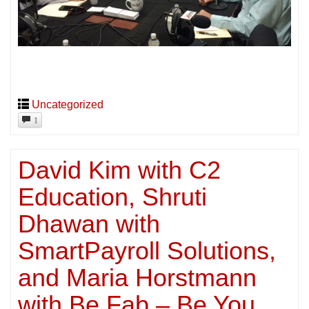
Uncategorized
1
David Kim with C2
Education, Shruti
Dhawan with
SmartPayroll Solutions,
and Maria Horstmann
with Be Fab – Be You