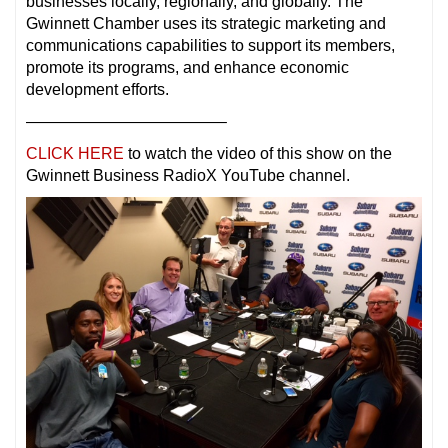
businesses locally, regionally, and globally. The
Gwinnett Chamber uses its strategic marketing and
communications capabilities to support its members,
promote its programs, and enhance economic
development efforts.
————————————–
CLICK HERE
to watch the video of this show on the
Gwinnett Business RadioX YouTube channel.