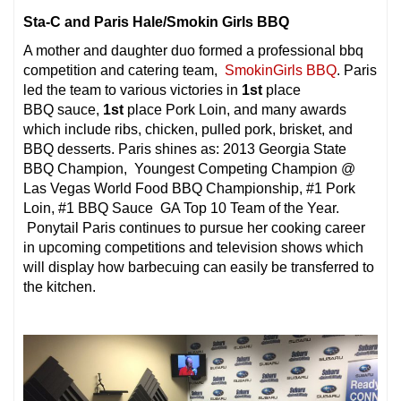
Sta-C and Paris Hale/Smokin Girls BBQ
A mother and daughter duo formed a professional bbq
competition and catering team,
SmokinGirls BBQ
. Paris
led the team to various victories in
1st
place
BBQ sauce,
1st
place Pork Loin, and many awards
which include ribs, chicken, pulled pork, brisket, and
BBQ desserts. Paris shines as: 2013 Georgia State
BBQ Champion, Youngest Competing Champion @
Las Vegas World Food BBQ Championship, #1 Pork
Loin, #1 BBQ Sauce GA Top 10 Team of the Year.
Ponytail Paris continues to pursue her cooking career
in upcoming competitions and television shows which
will display how barbecuing can easily be transferred to
the kitchen.