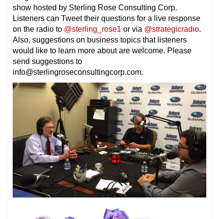
show hosted by Sterling Rose Consulting Corp.
Listeners can Tweet their questions for a live response
on the radio to
@sterling_rose1
or via
@strategicradio
.
Also, suggestions on business topics that listeners
would like to learn more about are welcome. Please
send suggestions to
info@sterlingroseconsultingcorp.com.