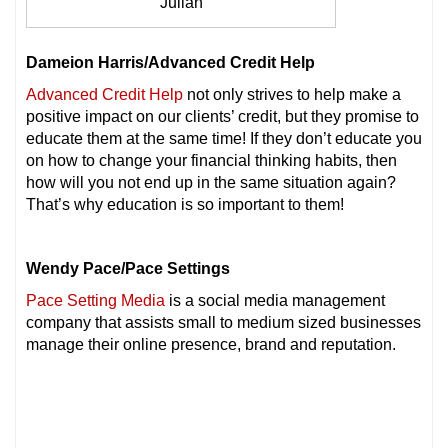
Julian
Dameion Harris/Advanced Credit Help
Advanced Credit Help
not only strives to help make a
positive impact on our clients’ credit, but they promise to
educate them at the same time! If they don’t educate you
on how to change your financial thinking habits, then
how will you not end up in the same situation again?
That’s why education is so important to them!
Wendy Pace/Pace Settings
Pace Setting Media
is a social media management
company that assists small to medium sized businesses
manage their online presence, brand and reputation.