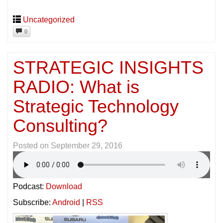
Uncategorized
0
STRATEGIC INSIGHTS
RADIO: What is
Strategic Technology
Consulting?
Posted on
September 29, 2016
Podcast:
Download
Subscribe:
Android
|
RSS