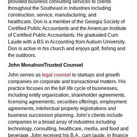
provided business consulting services to clients
throughout the Southeast in industries including
construction, service, manufacturing, and
healthcare. Don is a member of the Georgia Society of
Certified Public Accountants and the American Institute
of Certified Public Accountants. He graduated Cum
Laude with a BS in Accounting from Auburn University.
Don is active in his church and enjoys golf, fishing and
the outdoors.
John Monahon/Trusted Counsel
John serves as
legal counsel
to startups and growth
companies on corporate and transactional matters. His
practice focuses on the full life cycle of businesses,
including entity organization, shareholder agreements,
licensing agreements, securities offerings, employment
agreements, intellectual property registrations and
business succession planning. John’s clients include
companies in a broad array of industries including
technology, consulting, healthcare, media, and food and
beverage. John received his B.A., cum laude, in finance