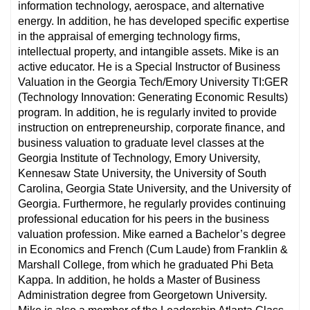
information technology, aerospace, and alternative
energy. In addition, he has developed specific expertise
in the appraisal of emerging technology firms,
intellectual property, and intangible assets. Mike is an
active educator. He is a Special Instructor of Business
Valuation in the Georgia Tech/Emory University TI:GER
(Technology Innovation: Generating Economic Results)
program. In addition, he is regularly invited to provide
instruction on entrepreneurship, corporate finance, and
business valuation to graduate level classes at the
Georgia Institute of Technology, Emory University,
Kennesaw State University, the University of South
Carolina, Georgia State University, and the University of
Georgia. Furthermore, he regularly provides continuing
professional education for his peers in the business
valuation profession. Mike earned a Bachelor’s degree
in Economics and French (Cum Laude) from Franklin &
Marshall College, from which he graduated Phi Beta
Kappa. In addition, he holds a Master of Business
Administration degree from Georgetown University.