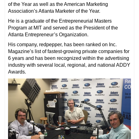
of the Year as well as the American Marketing
Association’s Atlanta Marketer of the Year.
He is a graduate of the Entrepreneurial Masters
Program at MIT and served as the President of the
Atlanta Entrepreneur’s Organization.
His company, redpepper, has been ranked on Inc.
Magazine’s list of fastest-growing private companies for
6 years and has been recognized within the advertising
industry with several local, regional, and national ADDY
Awards.