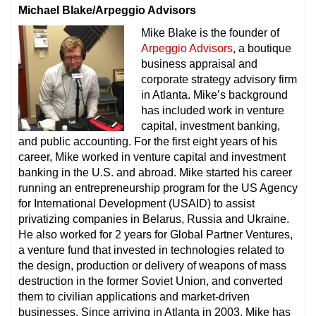
Michael Blake/Arpeggio Advisors
Mike Blake is the founder of
Arpeggio Advisors
, a boutique
business appraisal and
corporate strategy advisory firm
in Atlanta. Mike’s background
has included work in venture
capital, investment banking,
and public accounting. For the first eight years of his
career, Mike worked in venture capital and investment
banking in the U.S. and abroad. Mike started his career
running an entrepreneurship program for the US Agency
for International Development (USAID) to assist
privatizing companies in Belarus, Russia and Ukraine.
He also worked for 2 years for Global Partner Ventures,
a venture fund that invested in technologies related to
the design, production or delivery of weapons of mass
destruction in the former Soviet Union, and converted
them to civilian applications and market-driven
businesses. Since arriving in Atlanta in 2003, Mike has