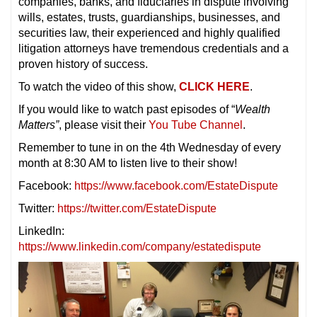
companies, banks, and fiduciaries in dispute involving
wills, estates, trusts, guardianships, businesses, and
securities law, their experienced and highly qualified
litigation attorneys have tremendous credentials and a
proven history of success.
To watch the video of this show,
CLICK HERE
.
If you would like to watch past episodes of “
Wealth
Matters”
, please visit their
You Tube Channel
.
Remember to tune in on the 4th Wednesday of every
month at 8:30 AM to listen live to their show!
Facebook:
https://www.facebook.com/EstateDispute
Twitter:
https://twitter.com/EstateDispute
LinkedIn:
https://www.linkedin.com/company/estatedispute