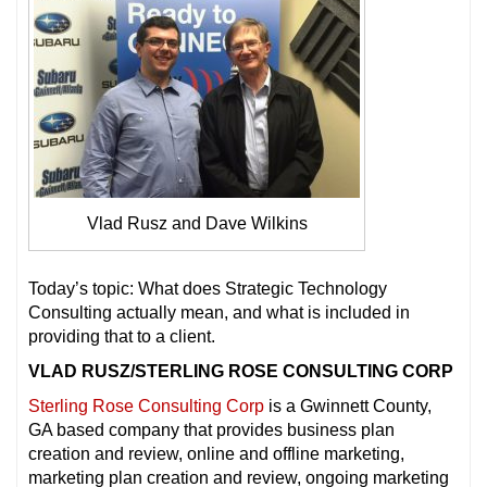
Vlad Rusz and Dave Wilkins
Today’s topic: What does Strategic Technology
Consulting actually mean, and what is included in
providing that to a client.
VLAD RUSZ/STERLING ROSE CONSULTING CORP
Sterling Rose Consulting Corp
is a Gwinnett County,
GA based company that provides business plan
creation and review, online and offline marketing,
marketing plan creation and review, ongoing marketing