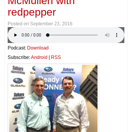
McMullen with
redpepper
Posted on
September 23, 2016
Podcast:
Download
Subscribe:
Android
|
RSS