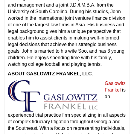
and management and a joint J.D./I.M.B.A. from the
University of South Carolina. During his studies, John
worked in the international joint venture finance division
of one of the largest law firms in Asia. His business and
legal background gives him a unique perspective that
enables him to assist clients in making well-informed
legal decisions that achieve their strategic business
goals. John is married to his wife Soo, and has 3 young
children. He enjoys spending time with his family,
watching college football and playing tennis.
ABOUT GASLOWITZ FRANKEL, LLC:
Gaslowitz
Frankel
is
an
experienced trial practice firm specializing in all aspects
of complex fiduciary litigation throughout Georgia and
the Southeast. With a focus on representing individuals,