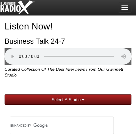
Togg
navig
Listen Now!
Business Talk 24-7
Curated Collection Of The Best Interviews From Our Gwinnett
Studio
Select A Studio