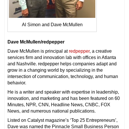
Al Simon and Dave McMullen
Dave McMullen/redpepper
Dave McMullen is principal at
redpepper
, a creative
services firm and innovation lab with offices in Atlanta
and Nashville. redpepper helps companies adapt and
grow in a changing world by specializing in the
intersection of communication, technology, and human
behavior.
He is a writer and speaker with expertise in leadership,
innovation, and marketing and has been featured on 60
Minutes, NPR, CNN, Headline News, CNBC, FOX
News, and numerous national publications.
Listed on Catalyst magazine’s ‘Top 25 Entrepreneurs’,
Dave was named the Pinnacle Small Business Person