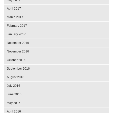
April 2017
March 2017
February 2017
January 2017
December 2016
November 2016
October 2016
September 2016
August 2016
July 2016
June 2016
May 2016
April 2016