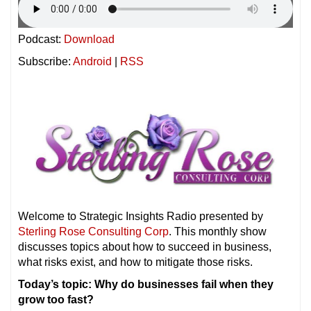
Podcast:
Download
Subscribe:
Android
|
RSS
Welcome to Strategic Insights Radio presented by
Sterling Rose Consulting Corp
. This monthly show
discusses topics about how to succeed in business,
what risks exist, and how to mitigate those risks.
Today’s topic: Why do businesses fail when they
grow too fast?