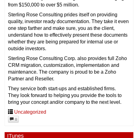
from $150,000 to over $5 million.
Sterling Rose Consulting prides itself on providing
quality, investor ready documentation. They take it even
one step farther and make sure, you as the client,
understand how to effectively present these documents
whether they are being prepared for internal use or
outside investors.
Sterling Rose Consulting Corp. also provides full Zoho
CRM migration, customization, implementation and
maintenance. The company is proud to be a Zoho
Partner and Reseller.
They service both start-ups and established firms.
They look forward to helping you provide the tools to
bring your concept and/or company to the next level.
Uncategorized
0
ITunes