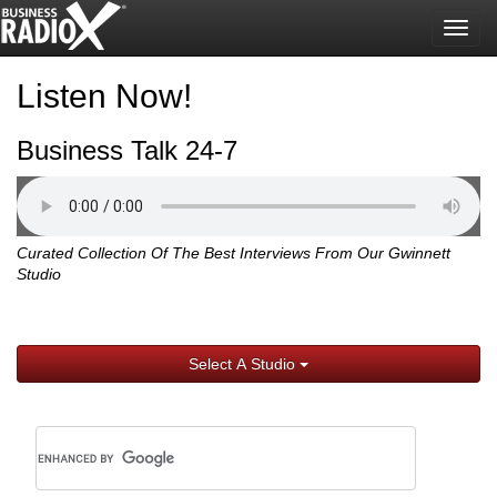
Togg
navig
Listen Now!
Business Talk 24-7
Curated Collection Of The Best Interviews From Our Gwinnett
Studio
Select A Studio