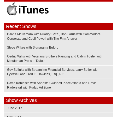
Recent Shows
Darcie McNamara with Priority1 POS, Bob Farris with Commodore
Corporate and Cecil Powell with The Firm Answer
Steve Wilkes with Signarama Buford
Cedric Willis with Veterans Brothers Painting and Calvin Foster with
Minuteman Press of Duluth
Guy Selinka with Streamline Financial Services, Larry Butler with
LyfeWell and Fred C. Dawkins, Esq., P.C.
David Kohlasch with Sonesta Gwinnett Place Atlanta and David
Raderstorf with Kudzu Art Zone
Show Archives
June 2017
May 2017