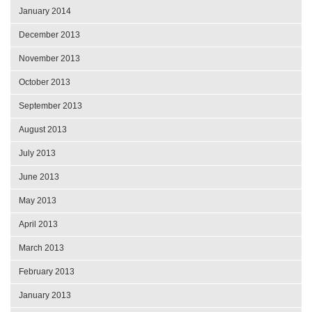
January 2014
December 2013
November 2013
October 2013
September 2013
August 2013
July 2013
June 2013
May 2013
April 2013
March 2013
February 2013
January 2013