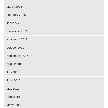
March 2016
February 2016
January 2016
December 2015
November 2015
October 2015
September 2015
August 2015
July 2015
June 2015
May 2015
April 2015
March 2015