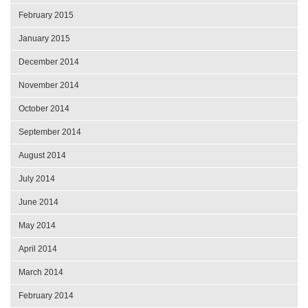
February 2015
January 2015
December 2014
November 2014
October 2014
September 2014
August 2014
July 2014
June 2014
May 2014
April 2014
March 2014
February 2014