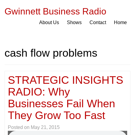
Gwinnett Business Radio
About Us
Shows
Contact
Home
cash flow problems
STRATEGIC INSIGHTS
RADIO: Why
Businesses Fail When
They Grow Too Fast
Posted on
May 21, 2015