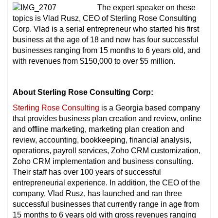
The expert speaker on these
topics is Vlad Rusz, CEO of Sterling Rose Consulting
Corp. Vlad is a serial entrepreneur who started his first
business at the age of 18 and now has four successful
businesses ranging from 15 months to 6 years old, and
with revenues from $150,000 to over $5 million.
About Sterling Rose Consulting Corp:
Sterling Rose Consulting
is a Georgia based company
that provides business plan creation and review, online
and offline marketing, marketing plan creation and
review, accounting, bookkeeping, financial analysis,
operations, payroll services, Zoho CRM customization,
Zoho CRM implementation and business consulting.
Their staff has over 100 years of successful
entrepreneurial experience. In addition, the CEO of the
company, Vlad Rusz, has launched and ran three
successful businesses that currently range in age from
15 months to 6 years old with gross revenues ranging