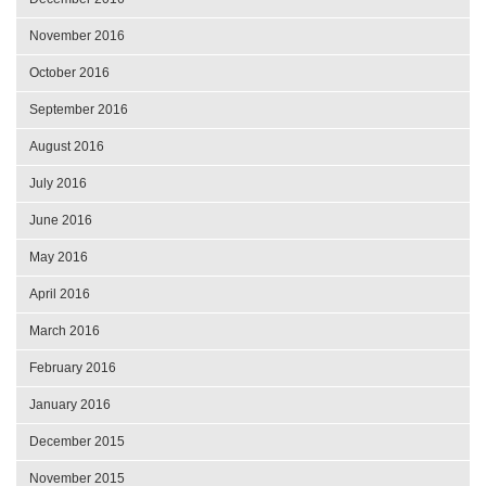
November 2016
October 2016
September 2016
August 2016
July 2016
June 2016
May 2016
April 2016
March 2016
February 2016
January 2016
December 2015
November 2015