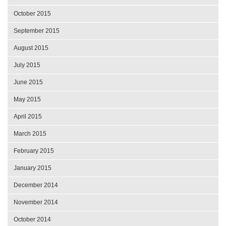
October 2015
September 2015
August 2015
July 2015
June 2015
May 2015
April 2015
March 2015
February 2015
January 2015
December 2014
November 2014
October 2014