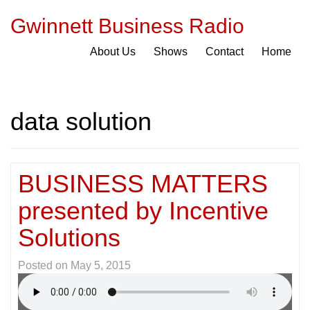
Gwinnett Business Radio
About Us
Shows
Contact
Home
data solution
BUSINESS MATTERS
presented by Incentive
Solutions
Posted on
May 5, 2015