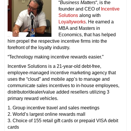
“
Business Matters
“, is the
founder and CEO of
Incentive
Solutions
along with
Loyaltyworks
. He earned a
MBA and Masters in
Economics, that has helped
him propel the respective incentive firms into the
forefront of the loyalty industry.
“Technology making incentive rewards easier.”
Incentive Solutions is a 21-year-old debt-free,
employee-managed incentive marketing agency that
uses the “cloud” and mobile app’s to manage and
communicate sales incentives to in-house employees,
distributor/dealer/value added resellers utilizing 3
primary reward vehicles.
1. Group incentive travel and sales meetings
2. World’s largest online rewards mall
3. Choice of 155 retail gift cards or prepaid VISA debit
cards