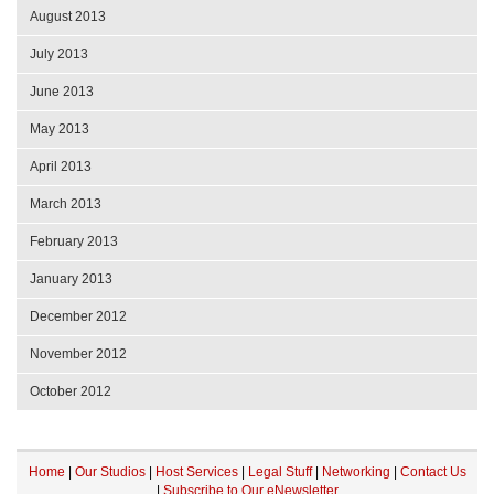
August 2013
July 2013
June 2013
May 2013
April 2013
March 2013
February 2013
January 2013
December 2012
November 2012
October 2012
Home
|
Our Studios
|
Host Services
|
Legal Stuff
|
Networking
|
Contact Us
|
Subscribe to Our eNewsletter