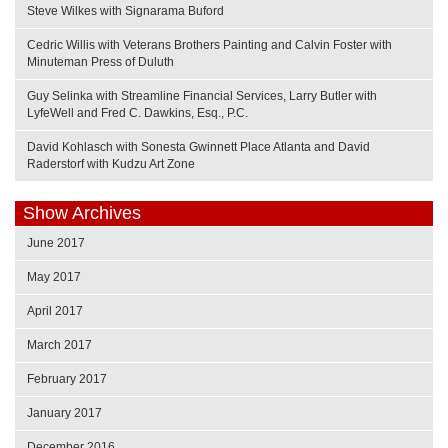
Steve Wilkes with Signarama Buford
Cedric Willis with Veterans Brothers Painting and Calvin Foster with
Minuteman Press of Duluth
Guy Selinka with Streamline Financial Services, Larry Butler with
LyfeWell and Fred C. Dawkins, Esq., P.C.
David Kohlasch with Sonesta Gwinnett Place Atlanta and David
Raderstorf with Kudzu Art Zone
Show Archives
June 2017
May 2017
April 2017
March 2017
February 2017
January 2017
December 2016