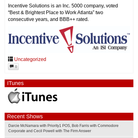
Incentive Solutions is an Inc. 5000 company, voted
“Best & Brightest Place to Work Atlanta” two
consecutive years, and BBB++ rated.
Uncategorized
0
ITunes
Recent Shows
Darcie McNamara with Priority1 POS, Bob Farris with Commodore
Corporate and Cecil Powell with The Firm Answer