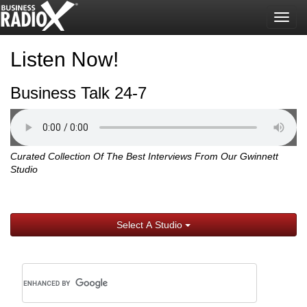
Togg
navig
Listen Now!
Business Talk 24-7
Curated Collection Of The Best Interviews From Our Gwinnett
Studio
Select A Studio