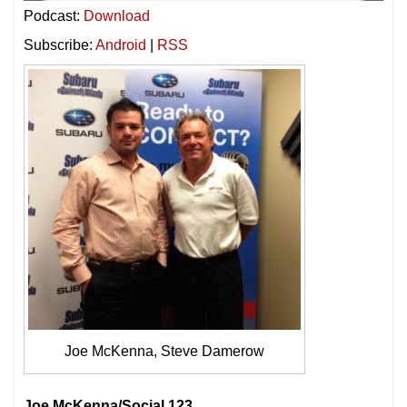
Podcast:
Download
Subscribe:
Android
|
RSS
Joe McKenna, Steve Damerow
Joe McKenna/Social 123