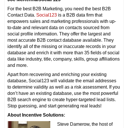
For the best B2B Marketing, you need the best B2B
Contact Data.
Social123
is a B2B data firm that
empowers sales and marketing professionals with up-
to-date and relevant data on contacts sourced from
social profile information. They offer the largest and
most accurate B2B contact database available. They
identify all of the missing or inaccurate records in your
database and enrich it with more than 35 fields of social
data like industry, title, company, skills, group affiliations
and more.
Apart from recovering and enriching your existing
database, Social123 will validate the email addresses
to determine validity as well as a risk assessment. If you
don’t have an existing database, use the most powerful
B2B search engine to create hyper-targeted lead lists.
Stop guessing, and start generating real leads!
About Incentive Solutions:
Steve Damerow, the host of