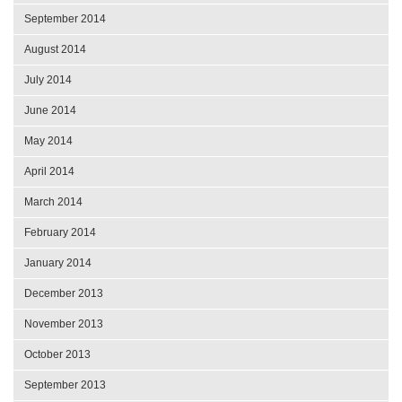
September 2014
August 2014
July 2014
June 2014
May 2014
April 2014
March 2014
February 2014
January 2014
December 2013
November 2013
October 2013
September 2013