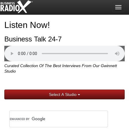
Togg
navig
Listen Now!
Business Talk 24-7
Curated Collection Of The Best Interviews From Our Gwinnett
Studio
Select A Studio