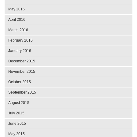
May 2016
April 2016
March 2016
February 2016
January 2016
December 2015
November 2015
October 2015
September 2015
August 2015
July 2015
June 2015
May 2015