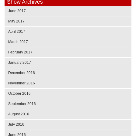
Show Archives
June 2017
May 2017
April 2017
March 2017
February 2017
January 2017
December 2016
November 2016
October 2016
September 2016
August 2016
July 2016
June 2016