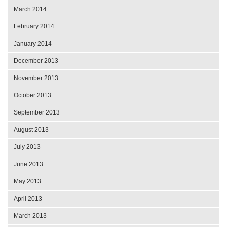
March 2014
February 2014
January 2014
December 2013
November 2013
October 2013
September 2013
August 2013
July 2013
June 2013
May 2013
April 2013
March 2013