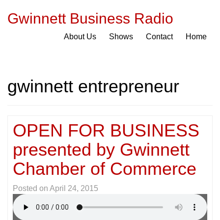
Gwinnett Business Radio
About Us
Shows
Contact
Home
gwinnett entrepreneur
OPEN FOR BUSINESS
presented by Gwinnett
Chamber of Commerce
Posted on
April 24, 2015