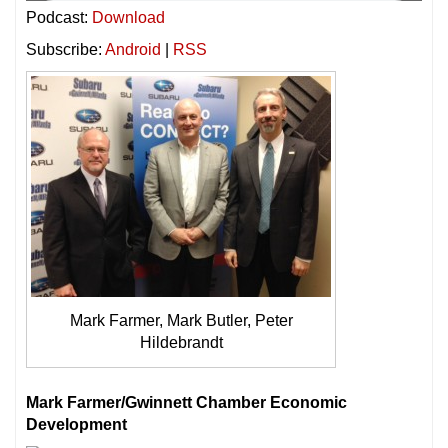
Podcast:
Download
Subscribe:
Android
|
RSS
Mark Farmer, Mark Butler, Peter
Hildebrandt
Mark Farmer/Gwinnett Chamber Economic
Development