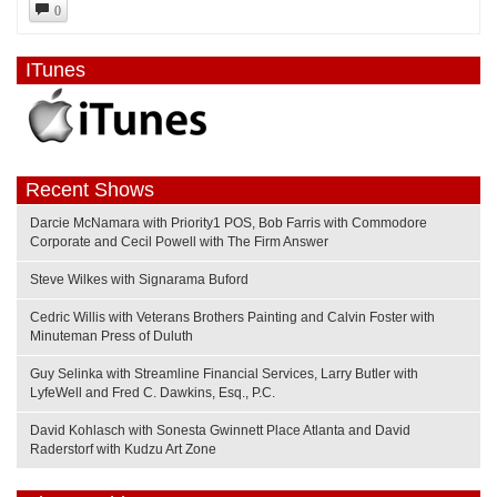
0
ITunes
Recent Shows
Darcie McNamara with Priority1 POS, Bob Farris with Commodore
Corporate and Cecil Powell with The Firm Answer
Steve Wilkes with Signarama Buford
Cedric Willis with Veterans Brothers Painting and Calvin Foster with
Minuteman Press of Duluth
Guy Selinka with Streamline Financial Services, Larry Butler with
LyfeWell and Fred C. Dawkins, Esq., P.C.
David Kohlasch with Sonesta Gwinnett Place Atlanta and David
Raderstorf with Kudzu Art Zone