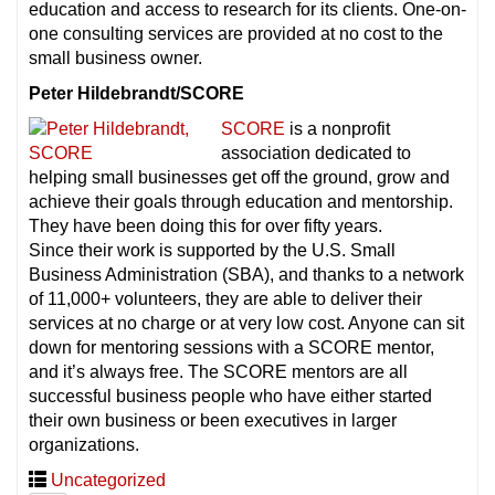
education and access to research for its clients. One-on-
one consulting services are provided at no cost to the
small business owner.
Peter Hildebrandt/SCORE
SCORE
is a nonprofit
association dedicated to
helping small businesses get off the ground, grow and
achieve their goals through education and mentorship.
They have been doing this for over fifty years.
Since their work is supported by the U.S. Small
Business Administration (SBA), and thanks to a network
of 11,000+ volunteers, they are able to deliver their
services at no charge or at very low cost. Anyone can sit
down for mentoring sessions with a SCORE mentor,
and it’s always free. The SCORE mentors are all
successful business people who have either started
their own business or been executives in larger
organizations.
Uncategorized