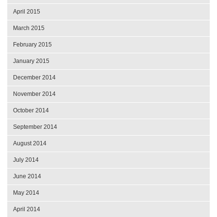
April 2015
March 2015
February 2015
January 2015
December 2014
November 2014
October 2014
September 2014
August 2014
July 2014
June 2014
May 2014
April 2014