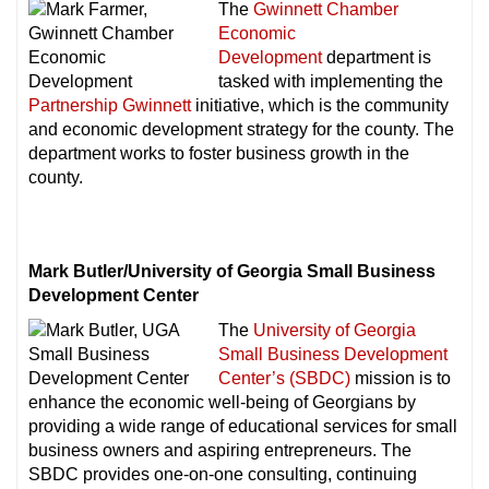
The
Gwinnett Chamber
Economic
Development
department is
tasked with implementing the
Partnership Gwinnett
initiative, which is the community
and economic development strategy for the county. The
department works to foster business growth in the
county.
Mark Butler/University of Georgia Small Business
Development Center
The
University of Georgia
Small Business Development
Center’s (SBDC)
mission is to
enhance the economic well-being of Georgians by
providing a wide range of educational services for small
business owners and aspiring entrepreneurs. The
SBDC provides one-on-one consulting, continuing