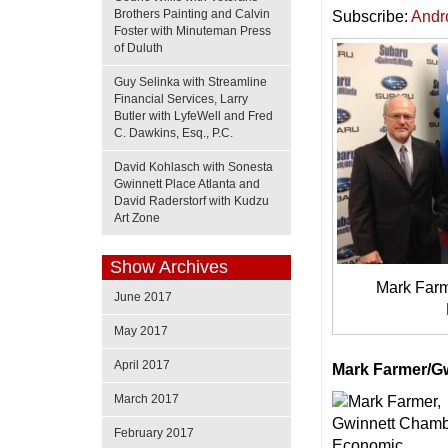
Brothers Painting and Calvin
Subscribe:
Andr
Foster with Minuteman Press
of Duluth
Guy Selinka with Streamline
Financial Services, Larry
Butler with LyfeWell and Fred
C. Dawkins, Esq., P.C.
David Kohlasch with Sonesta
Gwinnett Place Atlanta and
David Raderstorf with Kudzu
Art Zone
Show Archives
Mark Farme
June 2017
May 2017
April 2017
Mark Farmer/G
March 2017
February 2017