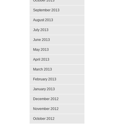
October 2013
September 2013
August 2013
July 2013
June 2013
May 2013
April 2013
March 2013
February 2013
January 2013
December 2012
November 2012
October 2012