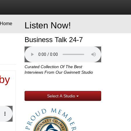
Listen Now!
Home
Business Talk 24-7
Curated Collection Of The Best
Interviews From Our Gwinnett Studio
by
Select A Studio