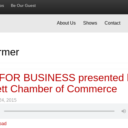
ios
Be Our Guest
About Us
Shows
Contact
rmer
FOR BUSINESS presented 
tt Chamber of Commerce
 24, 2015
oad