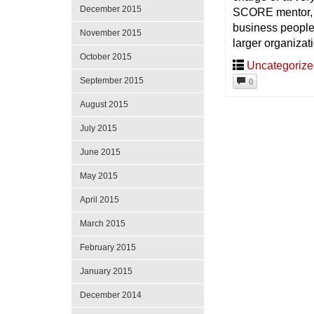
December 2015
SCORE mentor, a
business people 
November 2015
larger organizat
October 2015
Uncategoriz
September 2015
0
August 2015
July 2015
June 2015
May 2015
April 2015
March 2015
February 2015
January 2015
December 2014