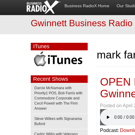
Business RadioX Home
Our Stud
Gwinnett Business Radio
ITunes
mark fa
OPEN 
Recent Shows
Darcie McNamara with
Gwinne
Priority1 POS, Bob Farris with
Commodore Corporate and
Cecil Powell with The Firm
Posted on
April
Answer
Steve Wilkes with Signarama
Buford
Podcast:
Downl
Cedric Willis with Veterans