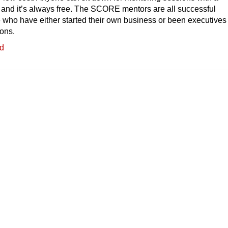
nd it’s always free. The SCORE mentors are all successful
who have either started their own business or been executives 
ions.
ed