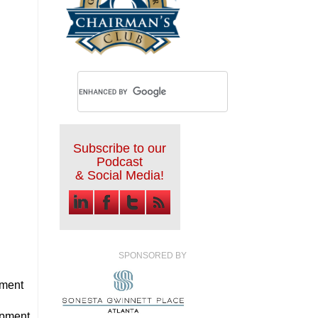
Subscribe to our
Podcast
& Social Media!
SPONSORED BY
ment
opment