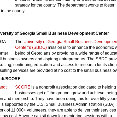
strategy for the county. The department works to foster
in the county.
iversity of Georgia Small Business Development Center
The
University of Georgia Small Business Developmen
Center’s (SBDC)
mission is to enhance the economic w
being of Georgians by providing a wide range of educa
all business owners and aspiring entrepreneurs. The SBDC prov
lting, continuing education and access to research for its clien
lting services are provided at no cost to the small business o
andt/SCORE
SCORE
is a nonprofit association dedicated to helping
businesses get off the ground, grow and achieve their 
n and mentorship. They have been doing this for over fifty years
 is supported by the U.S. Small Business Administration (SBA),
ork of 11,000+ volunteers, they are able to deliver their services
y low cost. Anyone can sit down for mentoring sessions with a