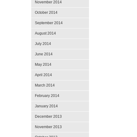
November 2014
October 2014
September 2014
August 2014
July 2014
June 2014
May 2014
April 2014
March 2014
February 2014
January 2014
December 2013
November 2013