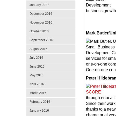
January 2017
business growth 
December 2016
November 2016
October 2016
Mark Butler/Un
September 2016
August 2016
July 2016
services for sm
one-on-one consu
June 2016
One-on-one consu
May 2016
Peter Hildebr
April 2016
March 2016
through educatio
February 2016
Since their work
thanks to a netw
January 2016
charge or at ver