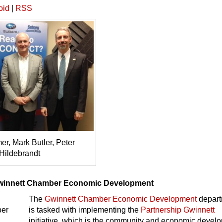
oid
|
RSS
r, Mark Butler, Peter
Hildebrandt
winnett Chamber Economic Development
The
Gwinnett Chamber Economic Development
depart
is tasked with implementing the
Partnership Gwinnett
initiative, which is the community and economic devel