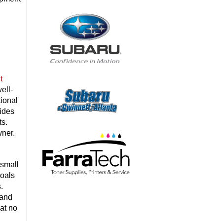
t
ell-
tional
ides
ts.
wner.
 small
goals
.
 and
 at no