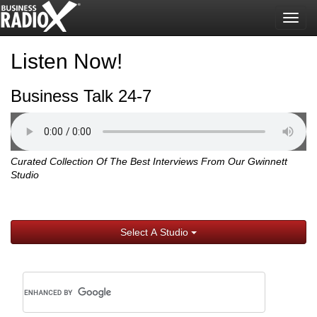
Togg
navig
Listen Now!
Business Talk 24-7
Curated Collection Of The Best Interviews From Our Gwinnett
Studio
Select A Studio