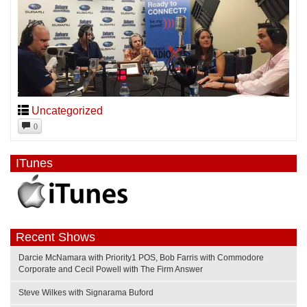
Uncategorized
0
ITunes
Recent Shows
Darcie McNamara with Priority1 POS, Bob Farris with Commodore
Corporate and Cecil Powell with The Firm Answer
Steve Wilkes with Signarama Buford