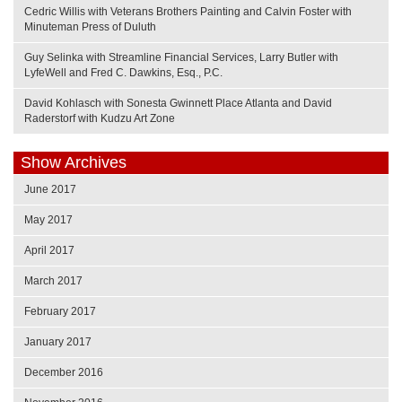
Cedric Willis with Veterans Brothers Painting and Calvin Foster with
Minuteman Press of Duluth
Guy Selinka with Streamline Financial Services, Larry Butler with
LyfeWell and Fred C. Dawkins, Esq., P.C.
David Kohlasch with Sonesta Gwinnett Place Atlanta and David
Raderstorf with Kudzu Art Zone
Show Archives
June 2017
May 2017
April 2017
March 2017
February 2017
January 2017
December 2016