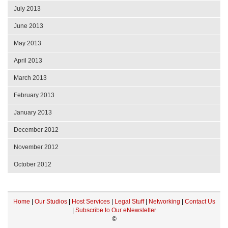
July 2013
June 2013
May 2013
April 2013
March 2013
February 2013
January 2013
December 2012
November 2012
October 2012
Home
|
Our Studios
|
Host Services
|
Legal Stuff
|
Networking
|
Contact Us
|
Subscribe to Our eNewsletter
©