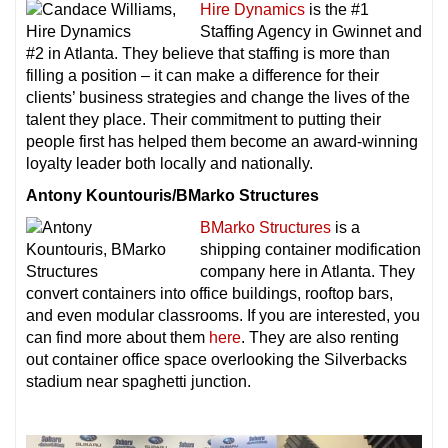
Hire Dynamics
is the #1
Staffing Agency in Gwinnet and
#2 in Atlanta. They believe that staffing is more than
filling a position – it can make a difference for their
clients’ business strategies and change the lives of the
talent they place. Their commitment to putting their
people first has helped them become an award-winning
loyalty leader both locally and nationally.
Antony Kountouris/BMarko Structures
BMarko Structures
is a
shipping container modification
company here in Atlanta. They
convert containers into office buildings, rooftop bars,
and even modular classrooms. If you are interested, you
can find more about them
here
. They are also renting
out container office space overlooking the Silverbacks
stadium near spaghetti junction.