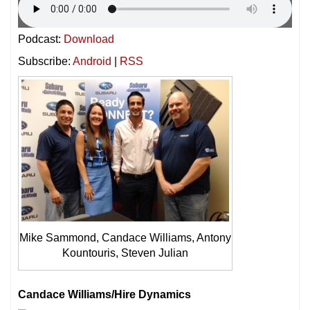
Podcast:
Download
Subscribe:
Android
|
RSS
Mike Sammond, Candace Williams, Antony
Kountouris, Steven Julian
Candace Williams/Hire Dynamics