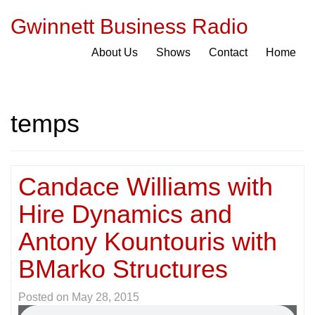
Gwinnett Business Radio
About Us
Shows
Contact
Home
temps
Candace Williams with
Hire Dynamics and
Antony Kountouris with
BMarko Structures
Posted on
May 28, 2015