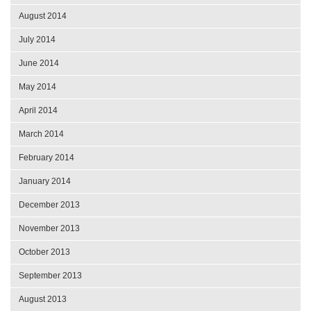
August 2014
July 2014
June 2014
May 2014
April 2014
March 2014
February 2014
January 2014
December 2013
November 2013
October 2013
September 2013
August 2013