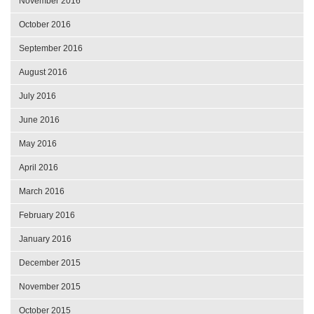
November 2016
October 2016
September 2016
August 2016
July 2016
June 2016
May 2016
April 2016
March 2016
February 2016
January 2016
December 2015
November 2015
October 2015