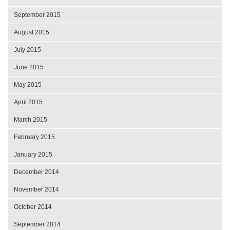
September 2015
August 2015
July 2015
June 2015
May 2015
April 2015
March 2015
February 2015
January 2015
December 2014
November 2014
October 2014
September 2014