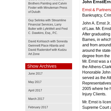
John Ernst/Ern
Brothers Painting and Calvin
Foster with Minuteman Press
Ernst & Partner
of Duluth
Bankruptcy, Cri
Guy Selinka with Streamline
John A. Ernst Jr
Financial Services, Larry
of Law. Mr. Erns
Butler with LyfeWell and Fred
C. Dawkins, Esq., P.C.
After graduating
Barnes, in which
David Kohlasch with Sonesta
and from around 
Gwinnett Place Atlanta and
David Raderstorf with Kudzu
around the state
Art Zone
degree from the 
Mr. Ernst was a 
Show Archives
the Athens-Clark
Honorable John J
June 2017
served as the At
May 2017
Representatives 
2005 where he h
April 2017
Injury Clients.
March 2017
Mr. Ernst is lic
Supreme Court a
February 2017