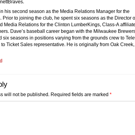
nnettBraves.
 in his second season as the Media Relations Manager for the
 Prior to joining the club, he spent six seasons as the Director o
 Media Relations for the Clinton LumberKings, Class-A affiliate
iners. Dave’s baseball career began with the Milwaukee Brewers
six seasons in positions varying from the grounds crew to Tele
 to Ticket Sales representative. He is originally from Oak Creek,
ed
ply
s will not be published.
Required fields are marked
*