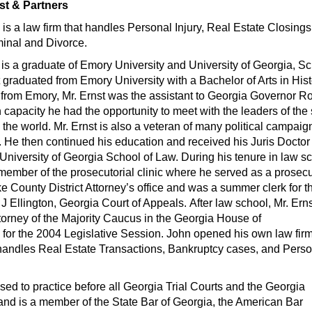
st & Partners
s
is a law firm that handles Personal Injury, Real Estate Closings
minal and Divorce.
. is a graduate of Emory University and University of Georgia, S
t graduated from Emory University with a Bachelor of Arts in Hist
 from Emory, Mr. Ernst was the assistant to Georgia Governor R
 capacity he had the opportunity to meet with the leaders of the 
the world. Mr. Ernst is also a veteran of many political campaig
. He then continued his education and received his Juris Doctor
University of Georgia School of Law. During his tenure in law s
member of the prosecutorial clinic where he served as a prosecu
e County District Attorney’s office and was a summer clerk for t
 Ellington, Georgia Court of Appeals. After law school, Mr. Ern
torney of the Majority Caucus in the Georgia House of
for the 2004 Legislative Session. John opened his own law firm
andles Real Estate Transactions, Bankruptcy cases, and Perso
ensed to practice before all Georgia Trial Courts and the Georgia
nd is a member of the State Bar of Georgia, the American Bar