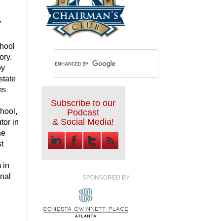
,
chool
ory.
oy
state
ns
Subscribe to our
chool,
Podcast
& Social Media!
tor in
he
st
 in
nal
SPONSORED BY