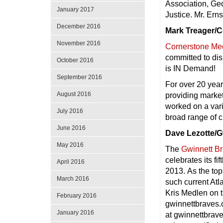
Association, Geo
January 2017
Justice. Mr. Ernst
December 2016
Mark Treager/
November 2016
Cornerstone Med
committed to dis
October 2016
is IN Demand!
September 2016
For over 20 yea
August 2016
providing marke
worked on a vari
July 2016
broad range of 
June 2016
Dave Lezotte/G
May 2016
The
Gwinnett B
celebrates its fi
April 2016
2013. As the top
March 2016
such current At
Kris Medlen on t
February 2016
gwinnettbraves.
January 2016
at gwinnettbrav