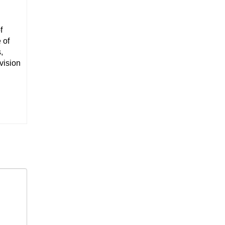
f
 of
,
vision