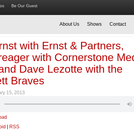
ios
Be Our Guest
About Us
Shows
Contact
nst with Ernst & Partners,
reager with Cornerstone Me
and Dave Lezotte with the
tt Braves
ry 15, 2013
oad
oid
|
RSS