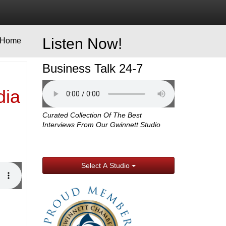
Listen Now!
Home
Business Talk 24-7
dia
Curated Collection Of The Best
Interviews From Our Gwinnett Studio
Select A Studio