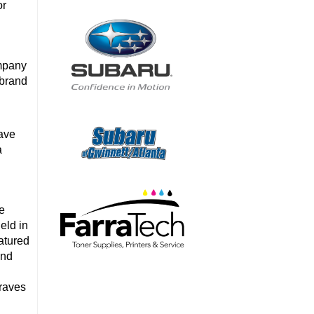
or
mpany
 brand
ave
a
se
eld in
atured
and
Braves