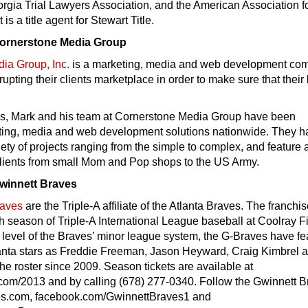
rgia Trial Lawyers Association, and the American Association f
 is a title agent for Stewart Title.
Cornerstone Media Group
ia Group, Inc.
is a marketing, media and web development co
rupting their clients marketplace in order to make sure that their
rs, Mark and his team at Cornerstone Media Group have been
ting, media and web development solutions nationwide. They h
ety of projects ranging from the simple to complex, and feature 
clients from small Mom and Pop shops to the US Army.
winnett Braves
raves
are the Triple-A affiliate of the Atlanta Braves. The franchi
fth season of Triple-A International League baseball at Coolray Fi
 level of the Braves’ minor league system, the G-Braves have fe
lanta stars as Freddie Freeman, Jason Heyward, Craig Kimbrel 
he roster since 2009. Season tickets are available at
com/2013 and by calling (678) 277-0340. Follow the Gwinnett 
es.com, facebook.com/GwinnettBraves1 and