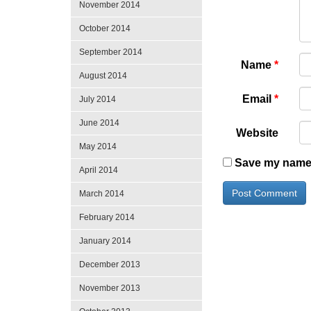
November 2014
October 2014
September 2014
Name
*
August 2014
Email
*
July 2014
June 2014
Website
May 2014
Save my name, 
April 2014
March 2014
February 2014
January 2014
December 2013
November 2013