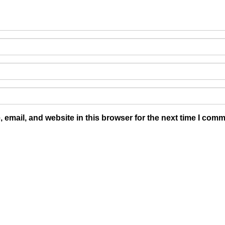
email, and website in this browser for the next time I comm