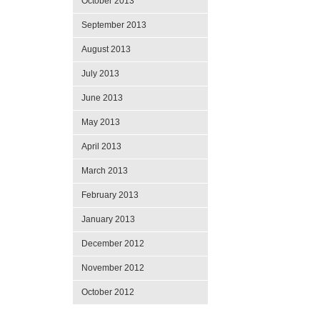
October 2013
September 2013
August 2013
July 2013
June 2013
May 2013
April 2013
March 2013
February 2013
January 2013
December 2012
November 2012
October 2012