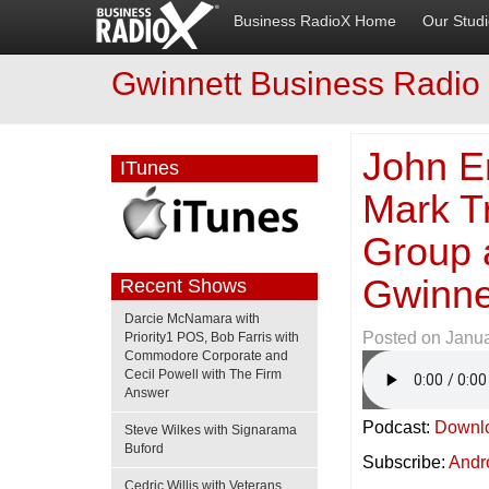
Business RadioX Home
Our Stud
Gwinnett Business Radio
John Er
ITunes
Mark T
Group 
Gwinne
Recent Shows
Darcie McNamara with
Posted on
Janua
Priority1 POS, Bob Farris with
Commodore Corporate and
Cecil Powell with The Firm
Answer
Podcast:
Downl
Steve Wilkes with Signarama
Buford
Subscribe:
Andr
Cedric Willis with Veterans