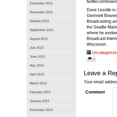
twitter.com/Gwi
December 2015
Dave Lezotte is
November 2015
Gwinnett Braves.
Broadcasting and
October 2015
the Seattle Mar
September 2015
where he worked 
Broadcast Intern
August 2015
Wisconsin.
July 2015
Uncategoriz
June 2015
0
May 2015
Leave a Re
April 2015
Your email addres
March 2015
Comment
February 2015
January 2015
December 2014