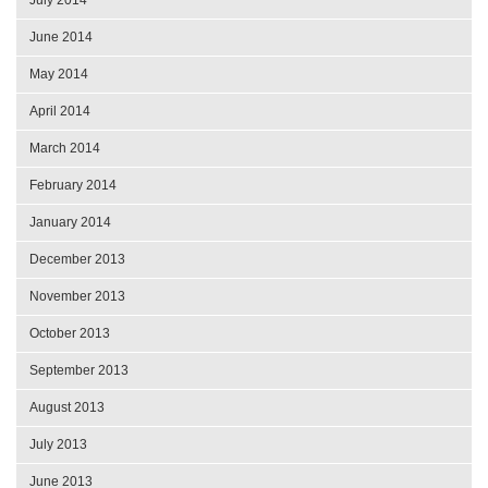
June 2014
May 2014
April 2014
March 2014
February 2014
January 2014
December 2013
November 2013
October 2013
September 2013
August 2013
July 2013
June 2013