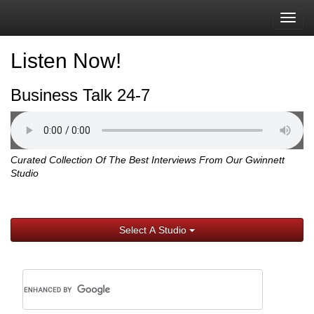
Togg
navig
Listen Now!
Business Talk 24-7
Curated Collection Of The Best Interviews From Our Gwinnett
Studio
Select A Studio