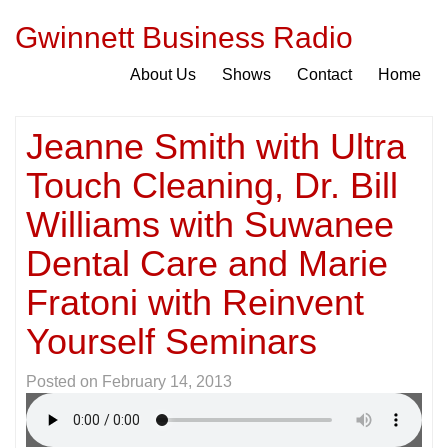
Gwinnett Business Radio
About Us
Shows
Contact
Home
Jeanne Smith with Ultra
Touch Cleaning, Dr. Bill
Williams with Suwanee
Dental Care and Marie
Fratoni with Reinvent
Yourself Seminars
Posted on
February 14, 2013