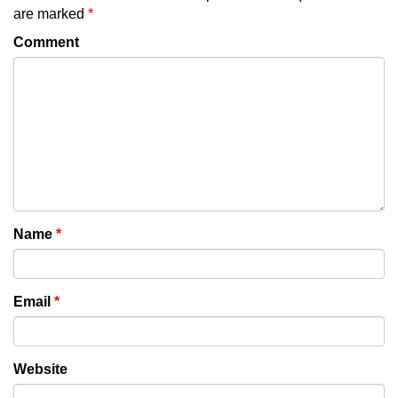
are marked
*
Comment
Name
*
Email
*
Website