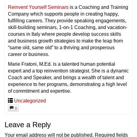
Reinvent Yourself Seminars
is a Coaching and Training
Company which supports people in creating happy,
fulfilling careers. They provide speaking engagements,
skill-building seminars, 1-on-1 Coaching, and vacation-
courses in Italy where people develop success skills
and business growth strategies to make the leap from
“same old, same old” to a thriving and prosperous
career or business.
Marie Fratoni, M.Ed. is a talented human potential
expert and a top reinvention strategist. She is a dynamic
Coach and Speaker, and brings a wealth of talent and
experience to her programs, demonstrating a high level
of commitment and expertise.
Uncategorized
0
Leave a Reply
Your email address will not be published.
Required fields