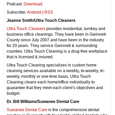
Podcast:
Download
Subscribe:
Android
|
RSS
Jeanne Smith/Ultra Touch Cleaners
Ultra Touch Cleaners
provides residential, turnkey and
business office cleanings. They have been in Gwinnett
County since July 2007 and have been in the industry
for 20 years. They service Gwinnett & surrounding
counties. Ultra Touch Cleaning is a drug-free workplace
that is licensed & insured.
Ultra Touch Cleaning specializes in custom home
cleaning services available on a weekly, bi-weekly, tri-
weekly, monthly or one-time basis. Ultra Touch
Cleaning cleans each home/office individually to
guarantee that they meet each client’s objectives and
budget.
Dr. Bill Williams/Suwanee Dental Care
Suwanee Dental Care
is the comprehensive dental