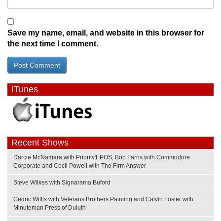
Save my name, email, and website in this browser for
the next time I comment.
ITunes
Recent Shows
Darcie McNamara with Priority1 POS, Bob Farris with Commodore
Corporate and Cecil Powell with The Firm Answer
Steve Wilkes with Signarama Buford
Cedric Willis with Veterans Brothers Painting and Calvin Foster with
Minuteman Press of Duluth