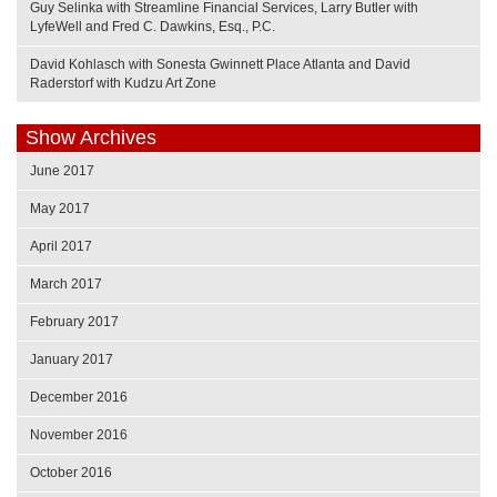
Guy Selinka with Streamline Financial Services, Larry Butler with
LyfeWell and Fred C. Dawkins, Esq., P.C.
David Kohlasch with Sonesta Gwinnett Place Atlanta and David
Raderstorf with Kudzu Art Zone
Show Archives
June 2017
May 2017
April 2017
March 2017
February 2017
January 2017
December 2016
November 2016
October 2016