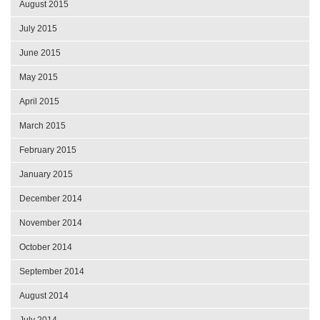
August 2015
July 2015
June 2015
May 2015
April 2015
March 2015
February 2015
January 2015
December 2014
November 2014
October 2014
September 2014
August 2014
July 2014