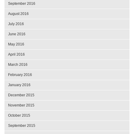
September 2016
August 2016
July 2016
June 2016
May 2016
April 2016
March 2016
February 2016
January 2016
December 2015
November 2015
October 2015
September 2015