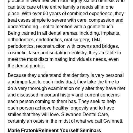
practice in Gwinnett with four highly skilled dentists who
can take care of the entire family’s needs all in one
place. With over 60 years of combined experience, they
treat cases simple to severe with care, compassion and
understanding…not to mention with a gentle touch.
Being trained in all dental arenas, including, implants,
orthodontics, endodontics, oral surgery, TMJ,
periodontics, reconstruction with crowns and bridges,
cosmetic, laser and sedation dentistry, they are able to
meet the most discriminating individuals needs, even
the dental phobic.
Because they understand that dentistry is very personal
and important to each individual, they take the time to
do a very thorough examination only after they have met
and discussed important history and current concerns
each person coming to them has. They seek to help
each person achieve healthy longevity and to have
smiles that they will love. Suwanee Dental Care,
certainly an oasis in the midst of what we call Gwinnett.
Marie Fratoni/Reinvent Yourself Seminars