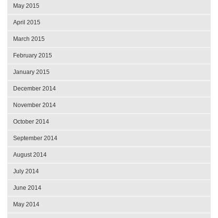
May 2015
April 2015
March 2015
February 2015
January 2015
December 2014
November 2014
October 2014
September 2014
August 2014
July 2014
June 2014
May 2014