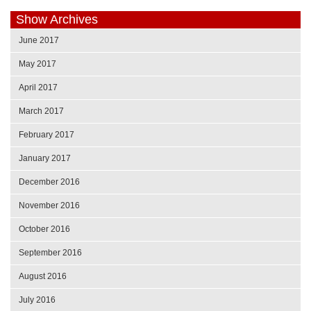
Show Archives
June 2017
May 2017
April 2017
March 2017
February 2017
January 2017
December 2016
November 2016
October 2016
September 2016
August 2016
July 2016