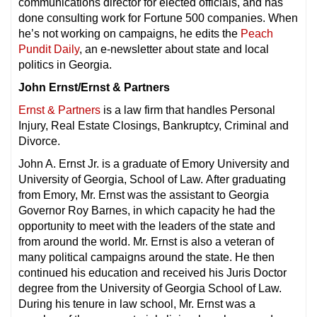
communications director for elected officials, and has
done consulting work for Fortune 500 companies. When
he’s not working on campaigns, he edits the
Peach
Pundit Daily
, an e-newsletter about state and local
politics in Georgia.
John Ernst/Ernst & Partners
Ernst & Partners
is a law firm that handles Personal
Injury, Real Estate Closings, Bankruptcy, Criminal and
Divorce.
John A. Ernst Jr. is a graduate of Emory University and
University of Georgia, School of Law. After graduating
from Emory, Mr. Ernst was the assistant to Georgia
Governor Roy Barnes, in which capacity he had the
opportunity to meet with the leaders of the state and
from around the world. Mr. Ernst is also a veteran of
many political campaigns around the state. He then
continued his education and received his Juris Doctor
degree from the University of Georgia School of Law.
During his tenure in law school, Mr. Ernst was a