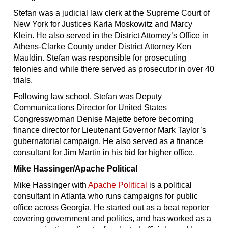
Stefan was a judicial law clerk at the Supreme Court of
New York for Justices Karla Moskowitz and Marcy
Klein. He also served in the District Attorney’s Office in
Athens-Clarke County under District Attorney Ken
Mauldin. Stefan was responsible for prosecuting
felonies and while there served as prosecutor in over 40
trials.
Following law school, Stefan was Deputy
Communications Director for United States
Congresswoman Denise Majette before becoming
finance director for Lieutenant Governor Mark Taylor’s
gubernatorial campaign. He also served as a finance
consultant for Jim Martin in his bid for higher office.
Mike Hassinger/Apache Political
Mike Hassinger with
Apache Political
is a political
consultant in Atlanta who runs campaigns for public
office across Georgia. He started out as a beat reporter
covering government and politics, and has worked as a