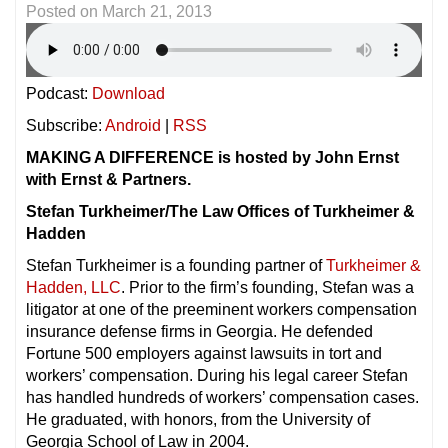
Posted on
March 21, 2013
Podcast:
Download
Subscribe:
Android
|
RSS
MAKING A DIFFERENCE is hosted by John Ernst
with Ernst & Partners.
Stefan Turkheimer/The Law Offices of Turkheimer &
Hadden
Stefan Turkheimer is a founding partner of
Turkheimer &
Hadden, LLC
. Prior to the firm’s founding, Stefan was a
litigator at one of the preeminent workers compensation
insurance defense firms in Georgia. He defended
Fortune 500 employers against lawsuits in tort and
workers’ compensation. During his legal career Stefan
has handled hundreds of workers’ compensation cases.
He graduated, with honors, from the University of
Georgia School of Law in 2004.