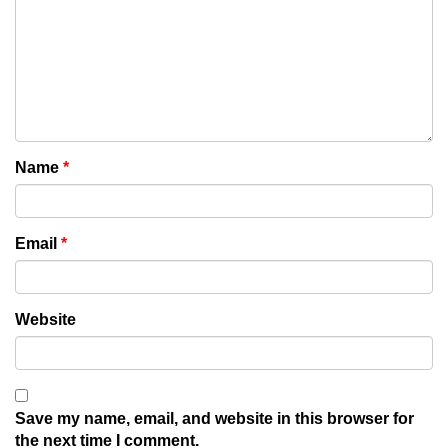
Name
*
Email
*
Website
Save my name, email, and website in this browser for
the next time I comment.