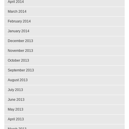
April 2014
March 2014
February 2014
January 2014
December 2013
November 2013
October 2013
September 2013
August 2013
July 2013
June 2013
May 2013
April 2013
March 2013