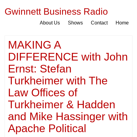
Gwinnett Business Radio
About Us
Shows
Contact
Home
MAKING A
DIFFERENCE with John
Ernst: Stefan
Turkheimer with The
Law Offices of
Turkheimer & Hadden
and Mike Hassinger with
Apache Political