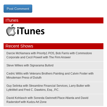
ITunes
Recent Shows
Darcie McNamara with Priority1 POS, Bob Farris with Commodore
Corporate and Cecil Powell with The Firm Answer
Steve Wilkes with Signarama Buford
Cedric Willis with Veterans Brothers Painting and Calvin Foster with
Minuteman Press of Duluth
Guy Selinka with Streamline Financial Services, Larry Butler with
LyfeWell and Fred C. Dawkins, Esq., P.C.
David Kohlasch with Sonesta Gwinnett Place Atlanta and David
Raderstorf with Kudzu Art Zone