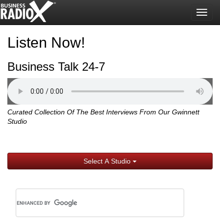
Togg
navig
Listen Now!
Business Talk 24-7
Curated Collection Of The Best Interviews From Our Gwinnett
Studio
Select A Studio