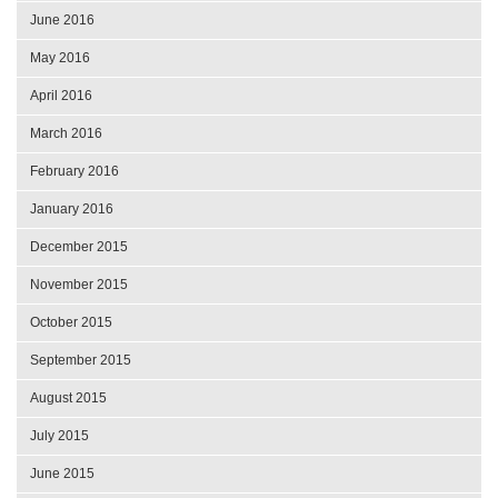
June 2016
May 2016
April 2016
March 2016
February 2016
January 2016
December 2015
November 2015
October 2015
September 2015
August 2015
July 2015
June 2015