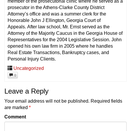
member of the prosecutorial clinic where he served as a
prosecutor in the Athens-Clarke County District
Attorney’s office and was a summer clerk for the
Honorable John J Ellington, Georgia Court of
Appeals. After law school, Mr. Ernst served as the
Attorney of the Majority Caucus in the Georgia House of
Representatives for the 2004 Legislative Session. John
opened his own law firm in 2005 where he handles
Real Estate Transactions, Bankruptcy cases, and
Personal Injury Clients.
Uncategorized
0
Leave a Reply
Your email address will not be published.
Required fields
are marked
*
Comment