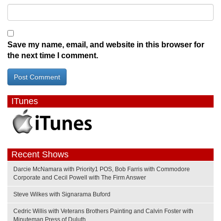
Save my name, email, and website in this browser for
the next time I comment.
ITunes
Recent Shows
Darcie McNamara with Priority1 POS, Bob Farris with Commodore
Corporate and Cecil Powell with The Firm Answer
Steve Wilkes with Signarama Buford
Cedric Willis with Veterans Brothers Painting and Calvin Foster with
Minuteman Press of Duluth