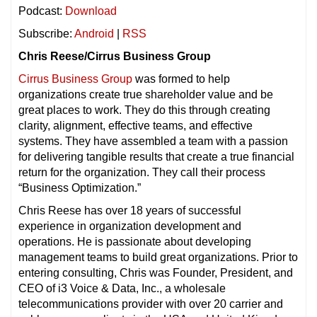
Podcast:
Download
Subscribe:
Android
|
RSS
Chris Reese/Cirrus Business Group
Cirrus Business Group
was formed to help
organizations create true shareholder value and be
great places to work. They do this through creating
clarity, alignment, effective teams, and effective
systems. They have assembled a team with a passion
for delivering tangible results that create a true financial
return for the organization. They call their process
“Business Optimization.”
Chris Reese has over 18
years of successful
experience in organization development and
operations. He is passionate about developing
management teams to build great organizations. Prior to
entering consulting, Chris was Founder, President, and
CEO of i3 Voice & Data, Inc., a wholesale
telecommunications provider with over 20 carrier and