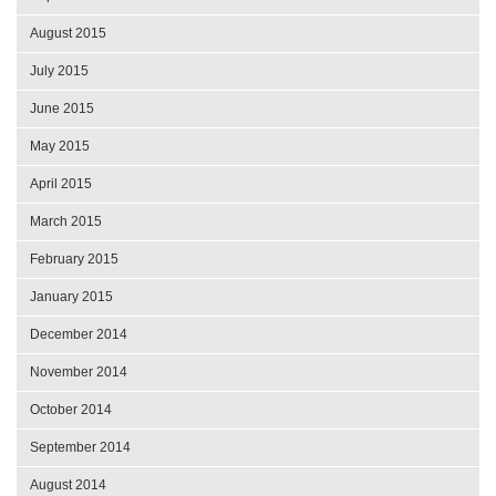
August 2015
July 2015
June 2015
May 2015
April 2015
March 2015
February 2015
January 2015
December 2014
November 2014
October 2014
September 2014
August 2014