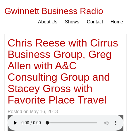
Gwinnett Business Radio
About Us
Shows
Contact
Home
Chris Reese with Cirrus
Business Group, Greg
Allen with A&C
Consulting Group and
Stacey Gross with
Favorite Place Travel
Posted on
May 16, 2013