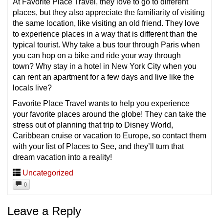
At Favorite Place Travel, they love to go to different
places, but they also appreciate the familiarity of visiting
the same location, like visiting an old friend. They love
to experience places in a way that is different than the
typical tourist. Why take a bus tour through Paris when
you can hop on a bike and ride your way through
town? Why stay in a hotel in New York City when you
can rent an apartment for a few days and live like the
locals live?
Favorite Place Travel wants to help you experience
your favorite places around the globe! They can take the
stress out of planning that trip to Disney World,
Caribbean cruise or vacation to Europe, so contact them
with your list of Places to See, and they’ll turn that
dream vacation into a reality!
Uncategorized
0
Leave a Reply