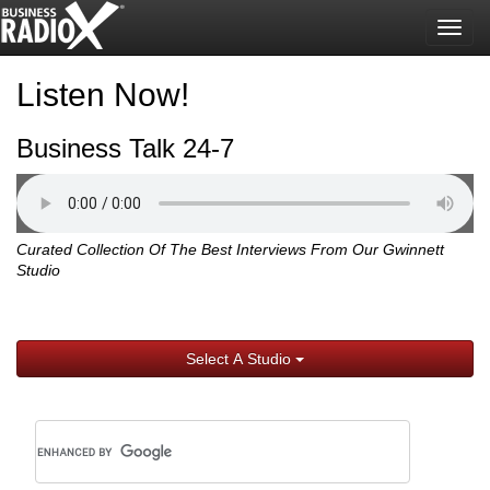
Togg
navig
Listen Now!
Business Talk 24-7
Curated Collection Of The Best Interviews From Our Gwinnett
Studio
Select A Studio