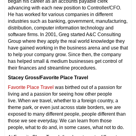
began his career as an accounts payable clerk
advancing with each new position to Controller/CFO.
He has worked for various companies in different
industries such as banking, government, manufacturing,
distribution, computer information technology and
software firms. In 2001, Greg started A&C Consulting
Group where they apply the real world knowledge they
have gained working in the business arena and use that
to help your company grow. Since then, the company
has helped small & medium businesses get control of
their finances and streamline procedures.
Stacey Gross/Favorite Place Travel
Favorite Place Travel
was birthed out of a passion for
living and a passion for seeing how other people
live. When we travel, whether to a foreign country, a
theme park, or even just across state borders, we are
exposed to many different people, people different than
those we see everyday. We can learn from those
people, what to do and, in some cases, what not to do.