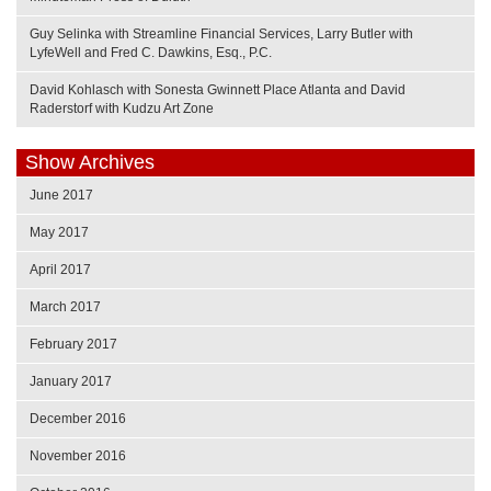
Guy Selinka with Streamline Financial Services, Larry Butler with
LyfeWell and Fred C. Dawkins, Esq., P.C.
David Kohlasch with Sonesta Gwinnett Place Atlanta and David
Raderstorf with Kudzu Art Zone
Show Archives
June 2017
May 2017
April 2017
March 2017
February 2017
January 2017
December 2016
November 2016