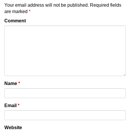
Your email address will not be published.
Required fields
are marked
*
Comment
Name
*
Email
*
Website