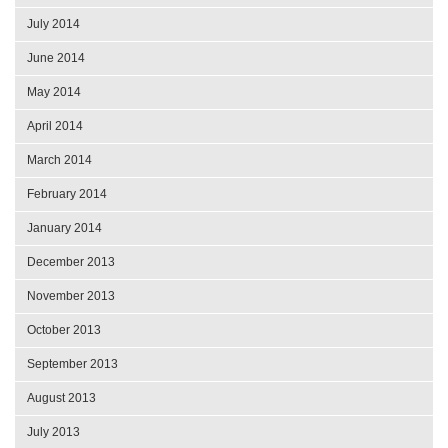
July 2014
June 2014
May 2014
April 2014
March 2014
February 2014
January 2014
December 2013
November 2013
October 2013
September 2013
August 2013
July 2013