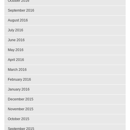
October 2016
September 2016
August 2016
July 2016
June 2016
May 2016
April 2016
March 2016
February 2016
January 2016
December 2015
November 2015
October 2015
September 2015