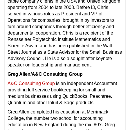
cable company clients in the USA and United Kingdom
operating from 2004 to late 2008. Before i3, Chris
served in various roles as President and VP of
Operations for companies, brought in by investors to
turn around companies through better efficiency and
departmental cooperation. Chris is a recipient of the
Rensselaer Polytechnic Institute Mathematics and
Science Award and has been published in the Wall
Street Journal as a State Advisor for the Small Business
Advisory Council. He is also a sought after keynote
speaker on leadership and management.
Greg Allen/A&C Consulting Group
A&C Consulting Group
is an Independent Accountant
providing full service bookkeeping for small and
medium businesses using QuickBooks, Peachtree,
Quantum and other Intuit & Sage products.
Greg Allen completed his education at Merrimack
College, the number two school for accounting
education in New England during the mid 80’s. Greg