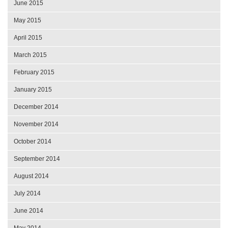
June 2015
May 2015
April 2015
March 2015
February 2015
January 2015
December 2014
November 2014
October 2014
September 2014
August 2014
July 2014
June 2014
May 2014