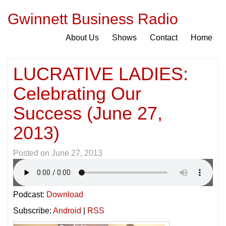
Gwinnett Business Radio
About Us
Shows
Contact
Home
LUCRATIVE LADIES:
Celebrating Our
Success (June 27,
2013)
Posted on
June 27, 2013
Podcast:
Download
Subscribe:
Android
|
RSS