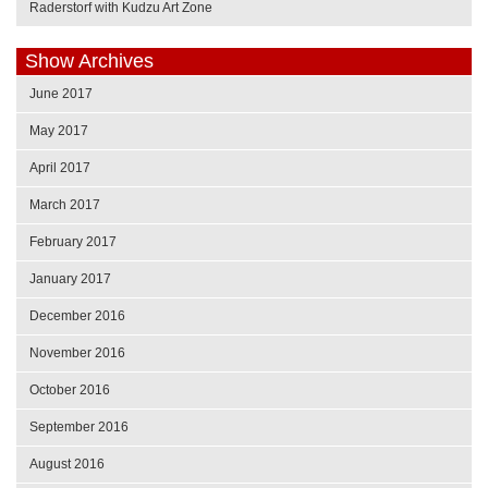
Raderstorf with Kudzu Art Zone
Show Archives
June 2017
May 2017
April 2017
March 2017
February 2017
January 2017
December 2016
November 2016
October 2016
September 2016
August 2016