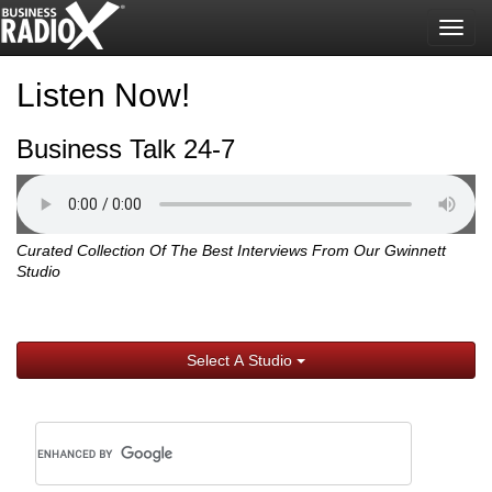
Togg
navig
Listen Now!
Business Talk 24-7
Curated Collection Of The Best Interviews From Our Gwinnett
Studio
Select A Studio