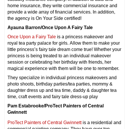
home insurance, they write commercial insurance and
provide a wide array of financial services. In addition,
the agency is On Your Side certified!
Ayauna Barron/Once Upon A Fairy Tale
Once Upon a Fairy Tale
is a princess makeover and
royal tea party palace for girls. Allow them to make your
little princess’s fairy tale dream come true! Whether your
princess is being treated to an individual makeover
session or celebrating her birthday with friends, her
magical experience with them will be one to remember.
They specialize in individual princess makeovers and
photo shoots, birthday parties/tea parties, mommy &
daughter dress up and tea time, daddy & daughter tea
time, craft events and fairy tale dress-up play
Pam Estabrooke/ProTect Painters of Central
Gwinnett
ProTect Painters of Central Gwinnett
is a residential and
commercial painting company. They have over ten