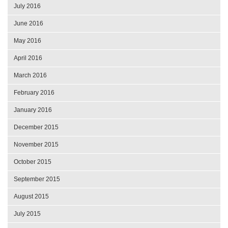
July 2016
June 2016
May 2016
April 2016
March 2016
February 2016
January 2016
December 2015
November 2015
October 2015
September 2015
August 2015
July 2015