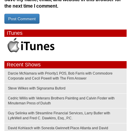
the next time I comment.
ITunes
Recent Shows
Darcie McNamara with Priority1 POS, Bob Farris with Commodore
Corporate and Cecil Powell with The Firm Answer
Steve Wilkes with Signarama Buford
Cedric Willis with Veterans Brothers Painting and Calvin Foster with
Minuteman Press of Duluth
Guy Selinka with Streamline Financial Services, Larry Butler with
LyfeWell and Fred C. Dawkins, Esq., P.C.
David Kohlasch with Sonesta Gwinnett Place Atlanta and David