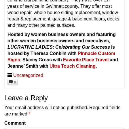
years of service in Gwinnett county. They offer most
wood repair, whole house siding replacement, window
repair & replacement, garage & basement floors, decks
and many other painted surfaces.
Hosted by women business owners and featuring
other women business owners and executives,
LUCRATIVE LADIES: Celebrating Our Success
is
hosted by Theresa Conklin with
Pinnacle Custom
Signs
, Stacey Gross with
Favorite Place Travel
and
Jeanne’ Smith with
Ultra Touch Cleaning
.
Uncategorized
0
Leave a Reply
Your email address will not be published.
Required fields
are marked
*
Comment