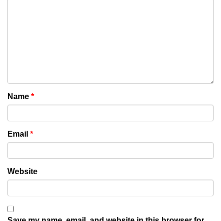
Name
*
Email
*
Website
Save my name, email, and website in this browser for