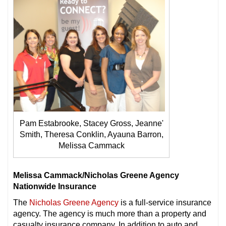
Pam Estabrooke, Stacey Gross, Jeanne'
Smith, Theresa Conklin, Ayauna Barron,
Melissa Cammack
Melissa Cammack/Nicholas Greene Agency
Nationwide Insurance
The
Nicholas Greene Agency
is a full-service insurance
agency. The agency is much more than a property and
casualty insurance company. In addition to auto and