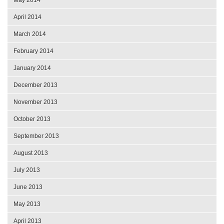
April 2014
March 2014
February 2014
January 2014
December 2013
November 2013
October 2013
September 2013
August 2013
July 2013
June 2013
May 2013
April 2013