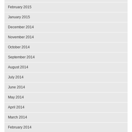
February 2015
January 2015
December 2014
November 2014
October 2014
September 2014
August 2014
July 2014
June 2014
May 2014
April 2014
March 2014
February 2014