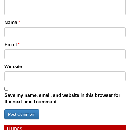
Name
*
Email
*
Website
Save my name, email, and website in this browser for
the next time I comment.
ITunes