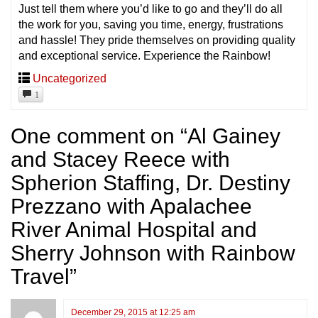
Just tell them where you’d like to go and they’ll do all
the work for you, saving you time, energy, frustrations
and hassle! They pride themselves on providing quality
and exceptional service. Experience the Rainbow!
Uncategorized
1
One comment on “
Al Gainey
and Stacey Reece with
Spherion Staffing, Dr. Destiny
Prezzano with Apalachee
River Animal Hospital and
Sherry Johnson with Rainbow
Travel
”
December 29, 2015 at 12:25 am