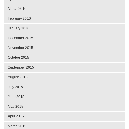
March 2016
February 2016
January 2016
December 2015
November 2015
October 2015
September 2015
August 2015
July 2015
June 2015
May 2015
April 2015
March 2015