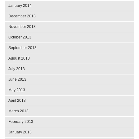
January 2014
December 2013
November 2013
October 2013
September 2013
August 2013
July 2013
June 2013
May 2013
April 2013
March 2013
February 2013
January 2013