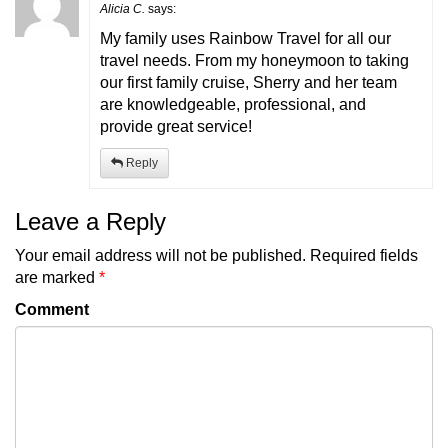
Alicia C.
says:
My family uses Rainbow Travel for all our
travel needs. From my honeymoon to taking
our first family cruise, Sherry and her team
are knowledgeable, professional, and
provide great service!
Reply
Leave a Reply
Your email address will not be published.
Required fields
are marked
*
Comment