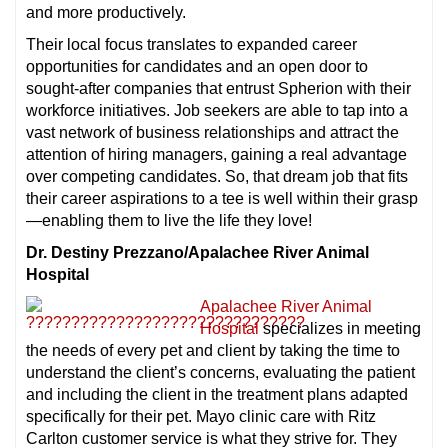
and more productively.
Their local focus translates to expanded career
opportunities for candidates and an open door to
sought-after companies that entrust Spherion with their
workforce initiatives. Job seekers are able to tap into a
vast network of business relationships and attract the
attention of hiring managers, gaining a real advantage
over competing candidates. So, that dream job that fits
their career aspirations to a tee is well within their grasp
—enabling them to live the life they love!
Dr. Destiny Prezzano/Apalachee River Animal
Hospital
Apalachee River Animal
Hospital
specializes in meeting
the needs of every pet and client by taking the time to
understand the client’s concerns, evaluating the patient
and including the client in the treatment plans adapted
specifically for their pet. Mayo clinic care with Ritz
Carlton customer service is what they strive for. They