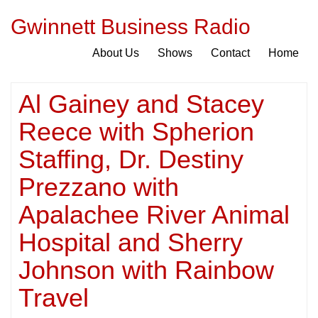
Gwinnett Business Radio
About Us
Shows
Contact
Home
Al Gainey and Stacey
Reece with Spherion
Staffing, Dr. Destiny
Prezzano with
Apalachee River Animal
Hospital and Sherry
Johnson with Rainbow
Travel