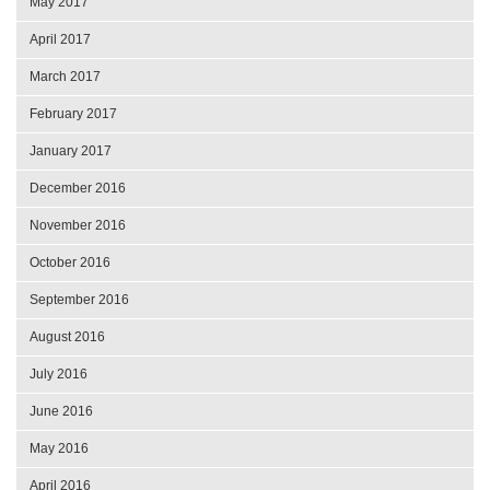
May 2017
April 2017
March 2017
February 2017
January 2017
December 2016
November 2016
October 2016
September 2016
August 2016
July 2016
June 2016
May 2016
April 2016