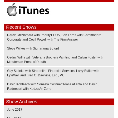
Recent Shows
Darcie McNamara with Priority1 POS, Bob Farris with Commodore
Corporate and Cecil Powell with The Firm Answer
Steve Wilkes with Signarama Buford
Cedric Willis with Veterans Brothers Painting and Calvin Foster with
Minuteman Press of Duluth
Guy Selinka with Streamline Financial Services, Larry Butler with
LyfeWell and Fred C. Dawkins, Esq., P.C.
David Kohlasch with Sonesta Gwinnett Place Atlanta and David
Raderstorf with Kudzu Art Zone
Show Archives
June 2017