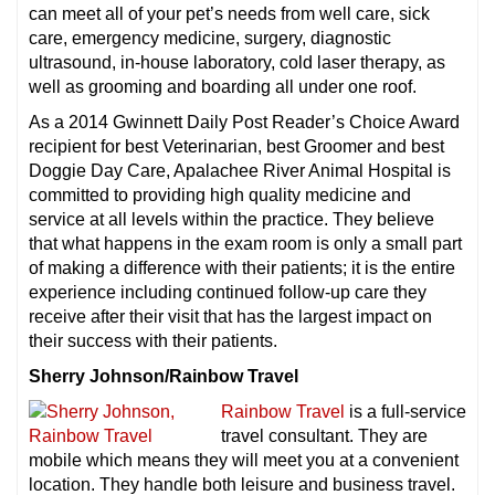
can meet all of your pet’s needs from well care, sick
care, emergency medicine, surgery, diagnostic
ultrasound, in-house laboratory, cold laser therapy, as
well as grooming and boarding all under one roof.
As a 2014 Gwinnett Daily Post Reader’s Choice Award
recipient for best Veterinarian, best Groomer and best
Doggie Day Care, Apalachee River Animal Hospital is
committed to providing high quality medicine and
service at all levels within the practice. They believe
that what happens in the exam room is only a small part
of making a difference with their patients; it is the entire
experience including continued follow-up care they
receive after their visit that has the largest impact on
their success with their patients.
Sherry Johnson/Rainbow Travel
Rainbow Travel
is a full-service
travel consultant. They are
mobile which means they will meet you at a convenient
location. They handle both leisure and business travel.