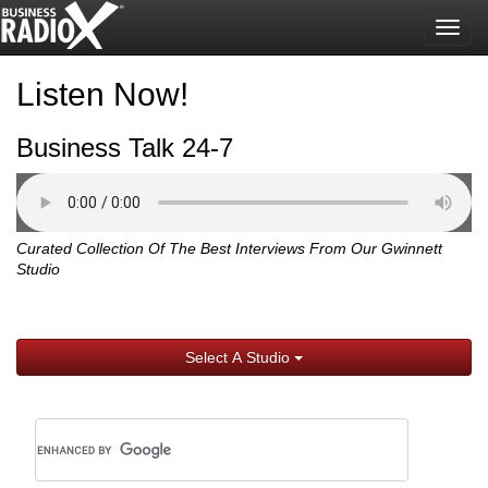
Togg
navig
Listen Now!
Business Talk 24-7
Curated Collection Of The Best Interviews From Our Gwinnett
Studio
Select A Studio