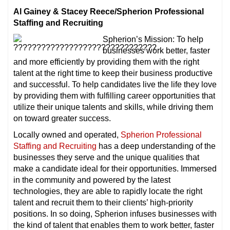
Al Gainey & Stacey Reece/Spherion Professional
Staffing and Recruiting
Spherion’s Mission: To help
businesses work better, faster
and more efficiently by providing them with the right
talent at the right time to keep their business productive
and successful. To help candidates live the life they love
by providing them with fulfilling career opportunities that
utilize their unique talents and skills, while driving them
on toward greater success.
Locally owned and operated,
Spherion Professional
Staffing and Recruiting
has a deep understanding of the
businesses they serve and the unique qualities that
make a candidate ideal for their opportunities. Immersed
in the community and powered by the latest
technologies, they are able to rapidly locate the right
talent and recruit them to their clients’ high-priority
positions. In so doing, Spherion infuses businesses with
the kind of talent that enables them to work better, faster