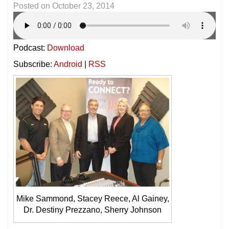
Posted on
October 23, 2014
Podcast:
Download
Subscribe:
Android
|
RSS
Mike Sammond, Stacey Reece, Al Gainey,
Dr. Destiny Prezzano, Sherry Johnson