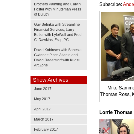
Subscribe:
Andr
Brothers Painting and Calvin
Foster with Minuteman Press
of Duluth
Guy Selinka with Streamline
Financial Services, Larry
Butler with LyfeWell and Fred
C. Dawkins, Esq., P.C.
David Kohlasch with Sonesta
Gwinnett Place Atlanta and
David Raderstorf with Kudzu
Art Zone
Show Archives
Mike Sammon
June 2017
Thomas Ross, K
May 2017
April 2017
Lorrie Thomas
March 2017
February 2017