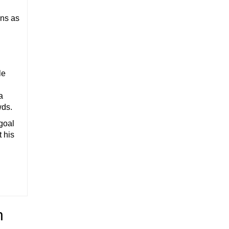
ons as
le
a
wds.
 goal
t his
h