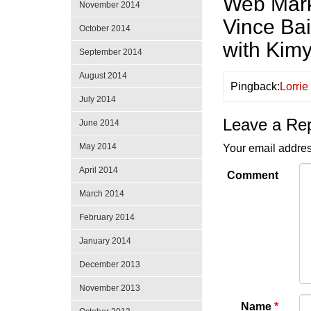
Web Marke
November 2014
Vince Ba
October 2014
with Kim
September 2014
August 2014
Pingback:
Lorri
July 2014
Leave a Re
June 2014
May 2014
Your email addres
April 2014
Comment
March 2014
February 2014
January 2014
December 2013
November 2013
Name
*