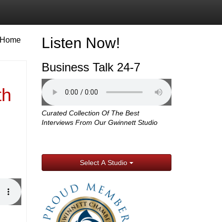
Listen Now!
Home
Business Talk 24-7
th
Curated Collection Of The Best
Interviews From Our Gwinnett Studio
Select A Studio