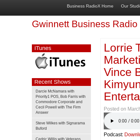
Business RadioX Home
Our Stud
Gwinnett Business Radio
Lorrie
ITunes
Marketi
Vince B
Kimyun
Recent Shows
Darcie McNamara with
Enterta
Priority1 POS, Bob Farris with
Commodore Corporate and
Cecil Powell with The Firm
Posted on
March
Answer
Steve Wilkes with Signarama
Buford
Podcast:
Downl
Cedric Willis with Veterans