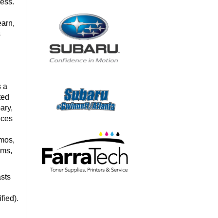
cess.
earn,
s
s a
ted
ary,
ices
omos,
ems,
asts
a
fied).