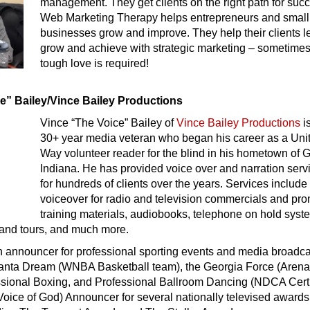
management. They get clients on the right path for suc
Web Marketing Therapy helps entrepreneurs and small
businesses grow and improve. They help their clients l
grow and achieve with strategic marketing – sometime
tough love is required!
ce” Bailey/Vince Bailey Productions
Vince “The Voice” Bailey of
Vince Bailey Productions
i
30+ year media veteran who began his career as a Uni
Way volunteer reader for the blind in his hometown of G
Indiana. He has provided voice over and narration serv
for hundreds of clients over the years. Services include
voiceover for radio and television commercials and pr
training materials, audiobooks, telephone on hold syst
and tours, and much more.
an announcer for professional sporting events and media broadc
tlanta Dream (WNBA Basketball team), the Georgia Force (Aren
essional Boxing, and Professional Ballroom Dancing (NDCA Certi
oice of God) Announcer for several nationally televised awards