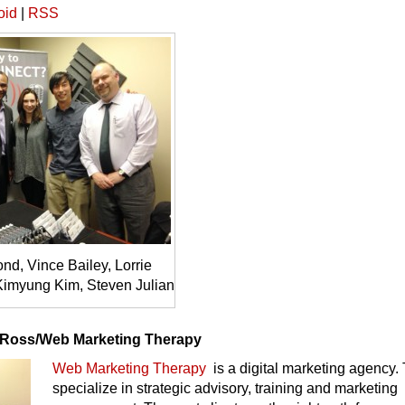
oid
|
RSS
d, Vince Bailey, Lorrie
imyung Kim, Steven Julian
 Ross/Web Marketing Therapy
Web Marketing Therapy
is a digital marketing agency.
specialize in strategic advisory, training and marketing