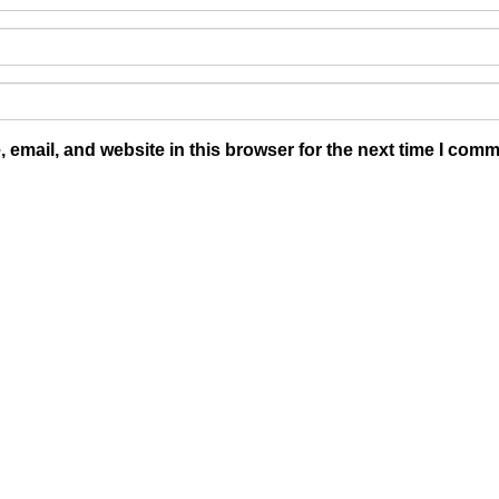
email, and website in this browser for the next time I comm