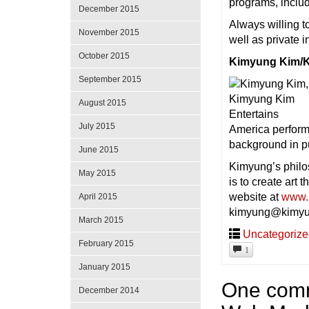
programs, inclu
December 2015
Always willing t
November 2015
well as private 
October 2015
Kimyung Kim/K
September 2015
August 2015
July 2015
America perform
background in pu
June 2015
Kimyung’s philos
May 2015
is to create art 
website at
www.
April 2015
kimyung@kimyu
March 2015
Uncategoriz
February 2015
1
January 2015
One comm
December 2014