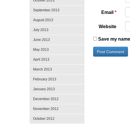
October 2013
September 2013
Email
*
August 2013
Website
July 2013
Save my name, 
June 2013
May 2013
April 2013
March 2013
February 2013
January 2013
December 2012
November 2012
October 2012