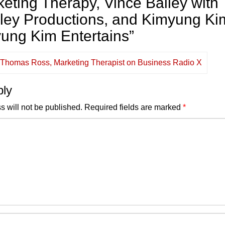
ting Therapy, Vince Bailey with
iley Productions, and Kimyung Ki
yung Kim Entertains
”
e Thomas Ross, Marketing Therapist on Business Radio X
ply
s will not be published.
Required fields are marked
*