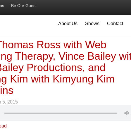
ios
Be Our Guest
About Us
Shows
Contact
 Thomas Ross with Web
ng Therapy, Vince Bailey wi
ailey Productions, and
g Kim with Kimyung Kim
ins
 5, 2015
oad