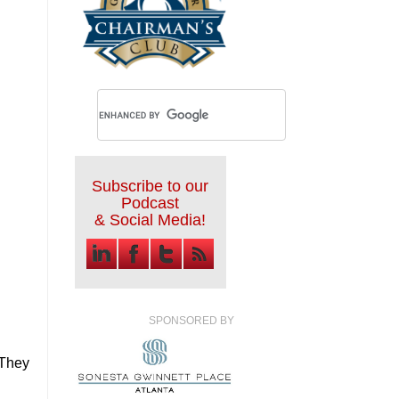
Subscribe to our
Podcast
& Social Media!
SPONSORED BY
 They