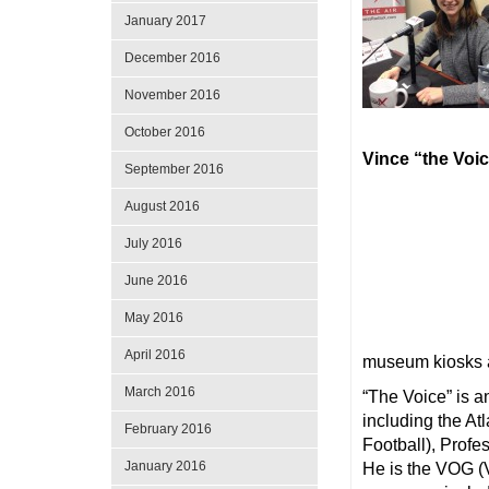
January 2017
December 2016
November 2016
October 2016
Vince “the Voi
September 2016
August 2016
July 2016
June 2016
May 2016
April 2016
museum kiosks 
March 2016
“The Voice” is 
including the A
February 2016
Football), Prof
January 2016
He is the VOG (V