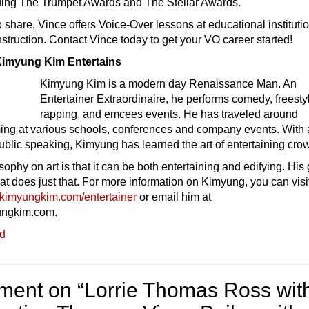
ding The Trumpet Awards and The Stellar Awards.
o share, Vince offers Voice-Over lessons at educational instituti
instruction. Contact Vince today to get your VO career started!
imyung Kim Entertains
Kimyung Kim is a modern day Renaissance Man. An
Entertainer Extraordinaire, he performs comedy, freesty
rapping, and emcees events. He has traveled around
ing at various schools, conferences and company events. With 
blic speaking, Kimyung has learned the art of entertaining cro
ophy on art is that it can be both entertaining and edifying. His
that does just that. For more information on Kimyung, you can visi
kimyungkim.com/entertainer
or email him at
ngkim.com.
ed
ent on “
Lorrie Thomas Ross wit