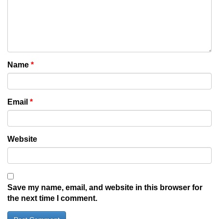
Name
*
Email
*
Website
Save my name, email, and website in this browser for
the next time I comment.