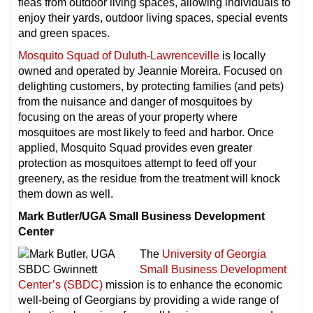
fleas from outdoor living spaces, allowing individuals to
enjoy their yards, outdoor living spaces, special events
and green spaces.
Mosquito Squad of Duluth-Lawrenceville
is locally
owned and operated by Jeannie Moreira. Focused on
delighting customers, by protecting families (and pets)
from the nuisance and danger of mosquitoes by
focusing on the areas of your property where
mosquitoes are most likely to feed and harbor. Once
applied, Mosquito Squad provides even greater
protection as mosquitoes attempt to feed off your
greenery, as the residue from the treatment will knock
them down as well.
Mark Butler/UGA Small Business Development
Center
The
University of Georgia
Small Business Development
Center’s (SBDC)
mission is to enhance the economic
well-being of Georgians by providing a wide range of