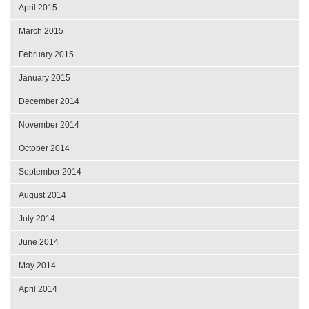
April 2015
March 2015
February 2015
January 2015
December 2014
November 2014
October 2014
September 2014
August 2014
July 2014
June 2014
May 2014
April 2014