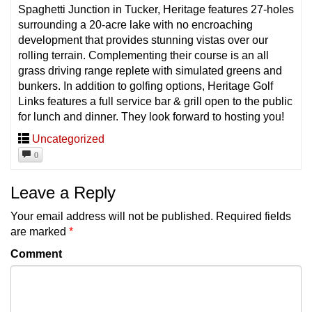
Spaghetti Junction in Tucker, Heritage features 27-holes
surrounding a 20-acre lake with no encroaching
development that provides stunning vistas over our
rolling terrain. Complementing their course is an all
grass driving range replete with simulated greens and
bunkers. In addition to golfing options, Heritage Golf
Links features a full service bar & grill open to the public
for lunch and dinner. They look forward to hosting you!
Uncategorized
0
Leave a Reply
Your email address will not be published.
Required fields
are marked
*
Comment