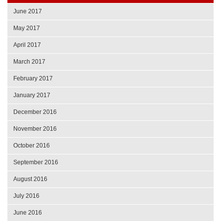
June 2017
May 2017
April 2017
March 2017
February 2017
January 2017
December 2016
November 2016
October 2016
September 2016
August 2016
July 2016
June 2016