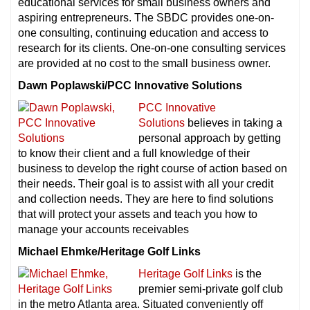
educational services for small business owners and
aspiring entrepreneurs. The SBDC provides one-on-
one consulting, continuing education and access to
research for its clients. One-on-one consulting services
are provided at no cost to the small business owner.
Dawn Poplawski/PCC Innovative Solutions
PCC Innovative
Solutions
believes in taking a
personal approach by getting
to know their client and a full knowledge of their
business to develop the right course of action based on
their needs. Their goal is to assist with all your credit
and collection needs. They are here to find solutions
that will protect your assets and teach you how to
manage your accounts receivables
Michael Ehmke/Heritage Golf Links
Heritage Golf Links
is the
premier semi-private golf club
in the metro Atlanta area. Situated conveniently off