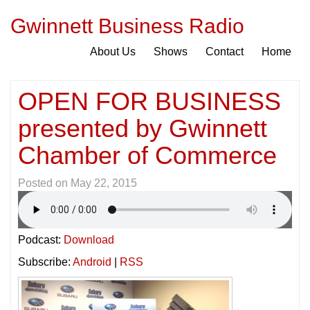
Gwinnett Business Radio
About Us
Shows
Contact
Home
OPEN FOR BUSINESS
presented by Gwinnett
Chamber of Commerce
Posted on
May 22, 2015
Podcast:
Download
Subscribe:
Android
|
RSS