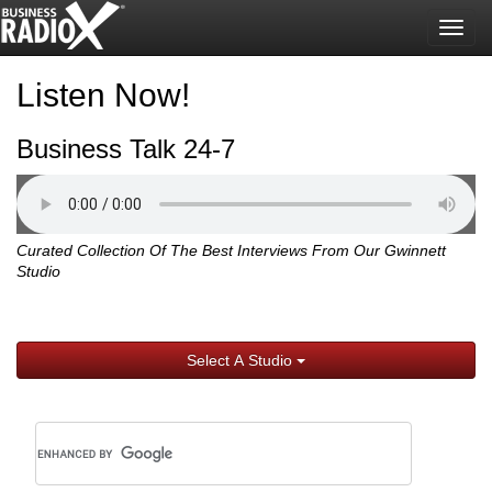
Togg
navig
Listen Now!
Business Talk 24-7
Curated Collection Of The Best Interviews From Our Gwinnett
Studio
Select A Studio