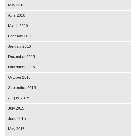
May 2016
April 2016
March 2016
February 2016
January 2016
December 2015
November 2015
October 2015
September 2015
August 2015
July 2015
June 2015
May 2015