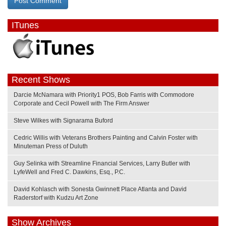
ITunes
Recent Shows
Darcie McNamara with Priority1 POS, Bob Farris with Commodore
Corporate and Cecil Powell with The Firm Answer
Steve Wilkes with Signarama Buford
Cedric Willis with Veterans Brothers Painting and Calvin Foster with
Minuteman Press of Duluth
Guy Selinka with Streamline Financial Services, Larry Butler with
LyfeWell and Fred C. Dawkins, Esq., P.C.
David Kohlasch with Sonesta Gwinnett Place Atlanta and David
Raderstorf with Kudzu Art Zone
Show Archives