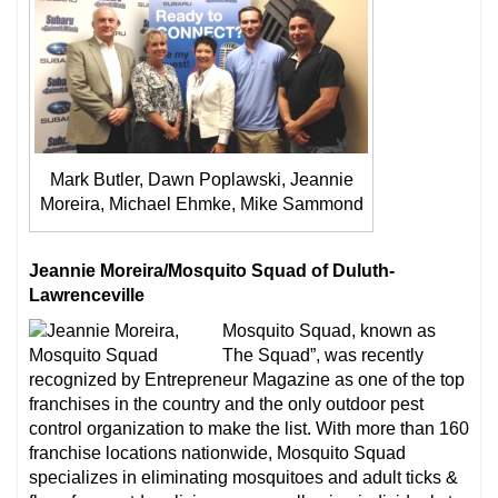
Mark Butler, Dawn Poplawski, Jeannie
Moreira, Michael Ehmke, Mike Sammond
Jeannie Moreira/Mosquito Squad of Duluth-
Lawrenceville
Mosquito Squad, known as
The Squad”, was recently
recognized by Entrepreneur Magazine as one of the top
franchises in the country and the only outdoor pest
control organization to make the list. With more than 160
franchise locations nationwide, Mosquito Squad
specializes in eliminating mosquitoes and adult ticks &