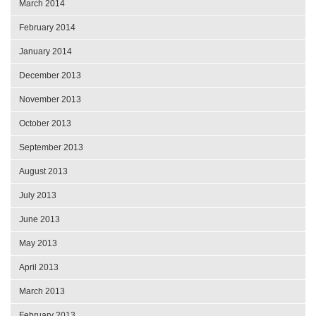
March 2014
February 2014
January 2014
December 2013
November 2013
October 2013
September 2013
August 2013
July 2013
June 2013
May 2013
April 2013
March 2013
February 2013