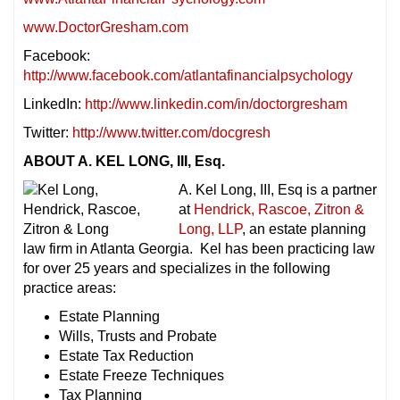
www.DoctorGresham.com
Facebook:
http://www.facebook.com/atlantafinancialpsychology
LinkedIn:
http://www.linkedin.com/in/doctorgresham
Twitter:
http://www.twitter.com/docgresh
ABOUT A. KEL LONG, III, Esq.
A. Kel Long, III, Esq is a partner
at
Hendrick, Rascoe, Zitron &
Long, LLP
, an estate planning
law firm in Atlanta Georgia. Kel has been practicing law
for over 25 years and specializes in the following
practice areas:
Estate Planning
Wills, Trusts and Probate
Estate Tax Reduction
Estate Freeze Techniques
Tax Planning