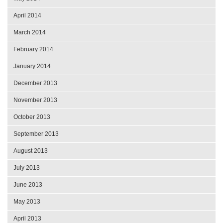
April 2014
March 2014
February 2014
January 2014
December 2013
November 2013
October 2013
September 2013
August 2013
July 2013
June 2013
May 2013
April 2013