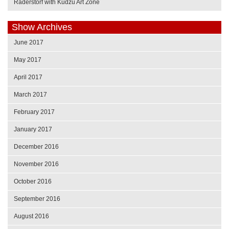
Raderstorf with Kudzu Art Zone
Show Archives
June 2017
May 2017
April 2017
March 2017
February 2017
January 2017
December 2016
November 2016
October 2016
September 2016
August 2016