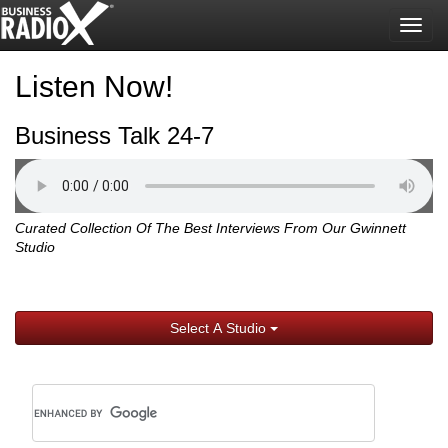
Togg
navig
Listen Now!
Business Talk 24-7
Curated Collection Of The Best Interviews From Our Gwinnett
Studio
Select A Studio