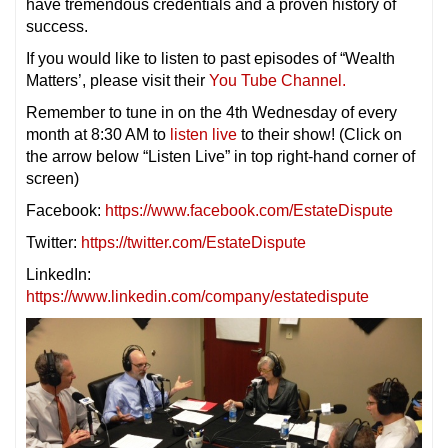
have tremendous credentials and a proven history of
success.
If you would like to listen to past episodes of “Wealth
Matters’, please visit their
You Tube Channel.
Remember to tune in on the 4th Wednesday of every
month at 8:30 AM to
listen live
to their show! (Click on
the arrow below “Listen Live” in top right-hand corner of
screen)
Facebook:
https://www.facebook.com/EstateDispute
Twitter:
https://twitter.com/EstateDispute
LinkedIn:
https://www.linkedin.com/company/estatedispute