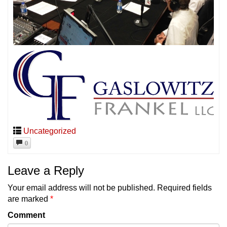
Uncategorized
0
Leave a Reply
Your email address will not be published.
Required fields
are marked
*
Comment