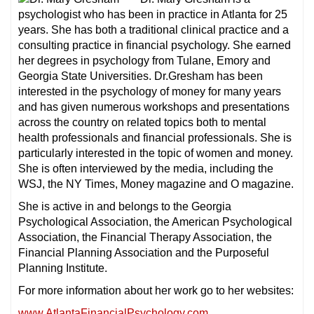
psychologist who has been in practice in Atlanta for 25
years. She has both a traditional clinical practice and a
consulting practice in financial psychology. She earned
her degrees in psychology from Tulane, Emory and
Georgia State Universities. Dr.Gresham has been
interested in the psychology of money for many years
and has given numerous workshops and presentations
across the country on related topics both to mental
health professionals and financial professionals. She is
particularly interested in the topic of women and money.
She is often interviewed by the media, including the
WSJ, the NY Times, Money magazine and O magazine.
She is active in and belongs to the Georgia
Psychological Association, the American Psychological
Association, the Financial Therapy Association, the
Financial Planning Association and the Purposeful
Planning Institute.
For more information about her work go to her websites:
www.AtlantaFinancialPsychology.com