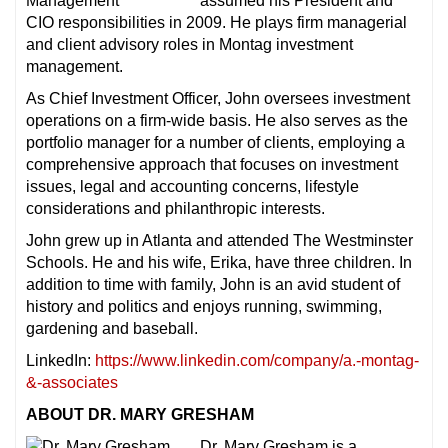
assumed his President and
CIO responsibilities in 2009. He plays firm managerial
and client advisory roles in Montag investment
management.
As Chief Investment Officer, John oversees investment
operations on a firm-wide basis. He also serves as the
portfolio manager for a number of clients, employing a
comprehensive approach that focuses on investment
issues, legal and accounting concerns, lifestyle
considerations and philanthropic interests.
John grew up in Atlanta and attended The Westminster
Schools. He and his wife, Erika, have three children. In
addition to time with family, John is an avid student of
history and politics and enjoys running, swimming,
gardening and baseball.
LinkedIn:
https://www.linkedin.com/company/a.-montag-
&-associates
ABOUT DR. MARY GRESHAM
Dr. Mary Gresham is a