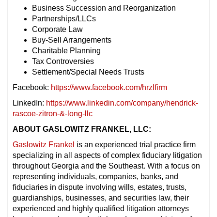
Business Succession and Reorganization
Partnerships/LLCs
Corporate Law
Buy-Sell Arrangements
Charitable Planning
Tax Controversies
Settlement/Special Needs Trusts
Facebook:
https://www.facebook.com/hrzlfirm
LinkedIn:
https://www.linkedin.com/company/hendrick-
rascoe-zitron-&-long-llc
ABOUT GASLOWITZ FRANKEL, LLC:
Gaslowitz Frankel
is an experienced trial practice firm
specializing in all aspects of complex fiduciary litigation
throughout Georgia and the Southeast. With a focus on
representing individuals, companies, banks, and
fiduciaries in dispute involving wills, estates, trusts,
guardianships, businesses, and securities law, their
experienced and highly qualified litigation attorneys