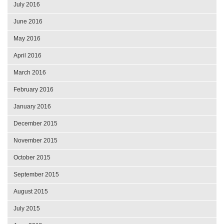
July 2016
June 2016
May 2016
April 2016
March 2016
February 2016
January 2016
December 2015
November 2015
October 2015
September 2015
August 2015
July 2015