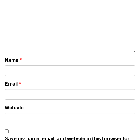
Name
*
Email
*
Website
Save my name, email, and website in this browser for