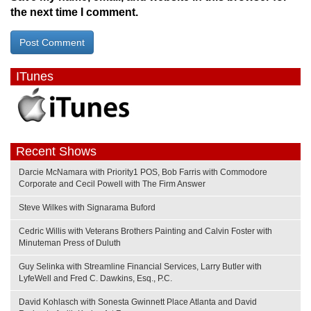
the next time I comment.
ITunes
Recent Shows
Darcie McNamara with Priority1 POS, Bob Farris with Commodore
Corporate and Cecil Powell with The Firm Answer
Steve Wilkes with Signarama Buford
Cedric Willis with Veterans Brothers Painting and Calvin Foster with
Minuteman Press of Duluth
Guy Selinka with Streamline Financial Services, Larry Butler with
LyfeWell and Fred C. Dawkins, Esq., P.C.
David Kohlasch with Sonesta Gwinnett Place Atlanta and David