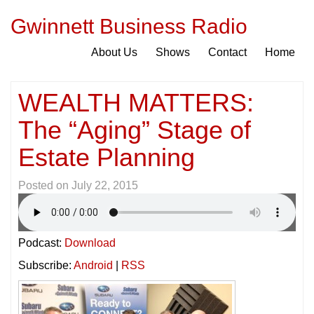
Gwinnett Business Radio
About Us
Shows
Contact
Home
WEALTH MATTERS:
The “Aging” Stage of
Estate Planning
Posted on
July 22, 2015
Podcast:
Download
Subscribe:
Android
|
RSS