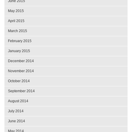
June 2015
May 2015
April 2015
March 2015
February 2015
January 2015
December 2014
November 2014
October 2014
September 2014
August 2014
July 2014
June 2014
May 2014