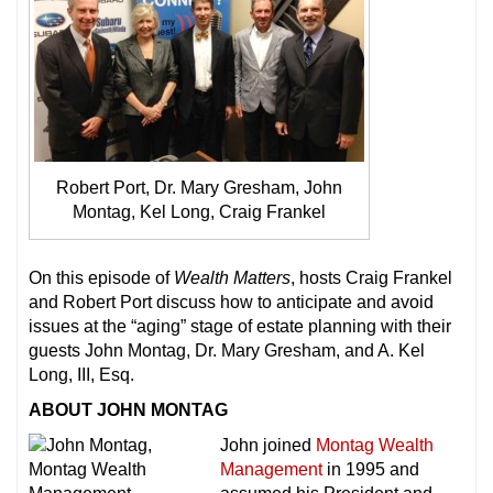
Robert Port, Dr. Mary Gresham, John
Montag, Kel Long, Craig Frankel
On this episode of
Wealth Matters
, hosts Craig Frankel
and Robert Port discuss how to anticipate and avoid
issues at the “aging” stage of estate planning with their
guests John Montag, Dr. Mary Gresham, and A. Kel
Long, III, Esq.
ABOUT JOHN MONTAG
John joined
Montag Wealth
Management
in 1995 and