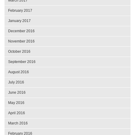
March 2017
February 2017
January 2017
December 2016
November 2016
October 2016
September 2016
August 2016
July 2016
June 2016
May 2016
April 2016
March 2016
February 2016