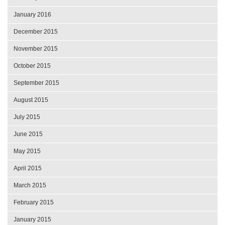
January 2016
December 2015
November 2015
October 2015
September 2015
August 2015
July 2015
June 2015
May 2015
April 2015
March 2015
February 2015
January 2015