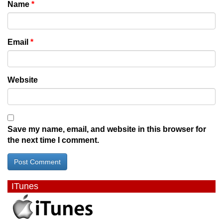
Name
*
Email
*
Website
Save my name, email, and website in this browser for
the next time I comment.
ITunes