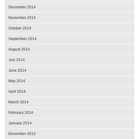
December 2014
November 2014
October 2014
September 2014
August 2014
July 2014
June 2014
May 2014
April 2014
March 2014
February 2014
January 2014
December 2013