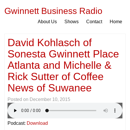
Gwinnett Business Radio
About Us
Shows
Contact
Home
David Kohlasch of
Sonesta Gwinnett Place
Atlanta and Michelle &
Rick Sutter of Coffee
News of Suwanee
Posted on
December 10, 2015
Podcast:
Download