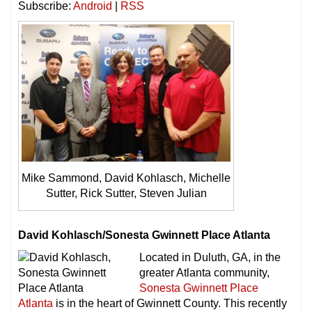
Subscribe:
Android
|
RSS
Mike Sammond, David Kohlasch, Michelle
Sutter, Rick Sutter, Steven Julian
David Kohlasch/Sonesta Gwinnett Place Atlanta
Located in Duluth, GA, in the
greater Atlanta community,
Sonesta Gwinnett Place
Atlanta
is in the heart of Gwinnett County. This recently