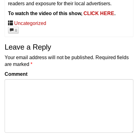
readers and exposure for their local advertisers.
To watch the video of this show,
CLICK HERE
.
Uncategorized
0
Leave a Reply
Your email address will not be published.
Required fields
are marked
*
Comment