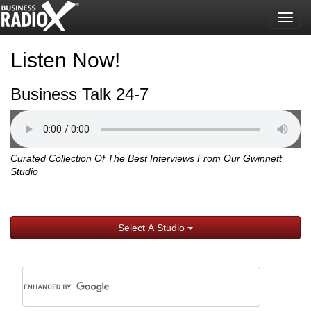
Togg
navig
Listen Now!
Business Talk 24-7
Curated Collection Of The Best Interviews From Our Gwinnett
Studio
Select A Studio