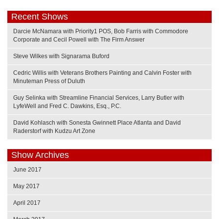
Recent Shows
Darcie McNamara with Priority1 POS, Bob Farris with Commodore
Corporate and Cecil Powell with The Firm Answer
Steve Wilkes with Signarama Buford
Cedric Willis with Veterans Brothers Painting and Calvin Foster with
Minuteman Press of Duluth
Guy Selinka with Streamline Financial Services, Larry Butler with
LyfeWell and Fred C. Dawkins, Esq., P.C.
David Kohlasch with Sonesta Gwinnett Place Atlanta and David
Raderstorf with Kudzu Art Zone
Show Archives
June 2017
May 2017
April 2017