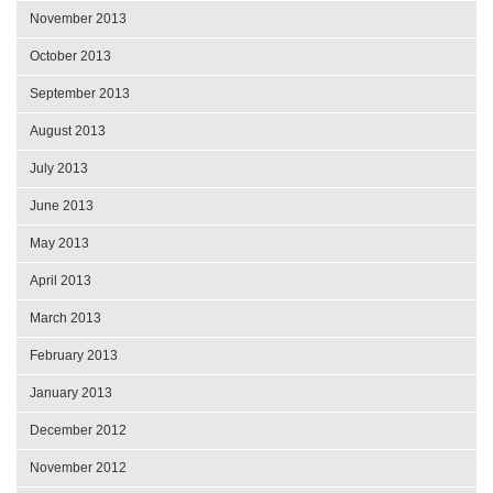
November 2013
October 2013
September 2013
August 2013
July 2013
June 2013
May 2013
April 2013
March 2013
February 2013
January 2013
December 2012
November 2012