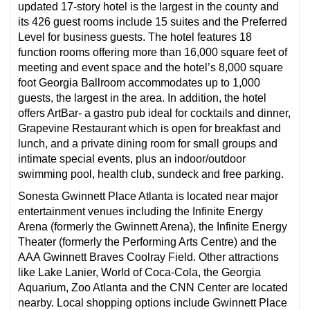
updated 17-story hotel is the largest in the county and
its 426 guest rooms include 15 suites and the Preferred
Level for business guests. The hotel features 18
function rooms offering more than 16,000 square feet of
meeting and event space and the hotel’s 8,000 square
foot Georgia Ballroom accommodates up to 1,000
guests, the largest in the area. In addition, the hotel
offers ArtBar- a gastro pub ideal for cocktails and dinner,
Grapevine Restaurant which is open for breakfast and
lunch, and a private dining room for small groups and
intimate special events, plus an indoor/outdoor
swimming pool, health club, sundeck and free parking.
Sonesta Gwinnett Place Atlanta is located near major
entertainment venues including the Infinite Energy
Arena (formerly the Gwinnett Arena), the Infinite Energy
Theater (formerly the Performing Arts Centre) and the
AAA Gwinnett Braves Coolray Field. Other attractions
like Lake Lanier, World of Coca-Cola, the Georgia
Aquarium, Zoo Atlanta and the CNN Center are located
nearby. Local shopping options include Gwinnett Place