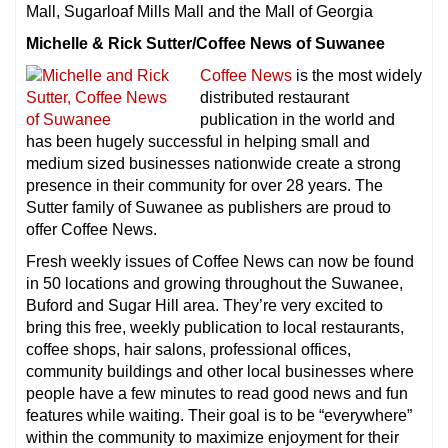
Mall, Sugarloaf Mills Mall and the Mall of Georgia
Michelle & Rick Sutter/Coffee News of Suwanee
Coffee News
is the most widely
distributed restaurant
publication in the world and
has been hugely successful in helping small and
medium sized businesses nationwide create a strong
presence in their community for over 28 years. The
Sutter family of Suwanee as publishers are proud to
offer Coffee News.
Fresh weekly issues of Coffee News can now be found
in 50 locations and growing throughout the Suwanee,
Buford and Sugar Hill area. They’re very excited to
bring this free, weekly publication to local restaurants,
coffee shops, hair salons, professional offices,
community buildings and other local businesses where
people have a few minutes to read good news and fun
features while waiting. Their goal is to be “everywhere”
within the community to maximize enjoyment for their