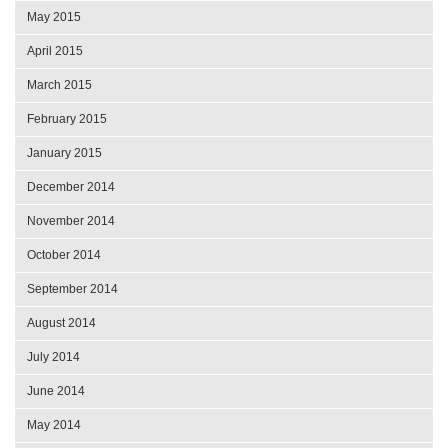
May 2015
April 2015
March 2015
February 2015
January 2015
December 2014
November 2014
October 2014
September 2014
August 2014
July 2014
June 2014
May 2014