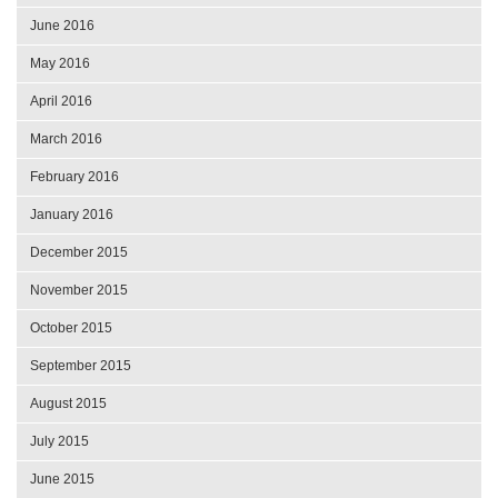
June 2016
May 2016
April 2016
March 2016
February 2016
January 2016
December 2015
November 2015
October 2015
September 2015
August 2015
July 2015
June 2015