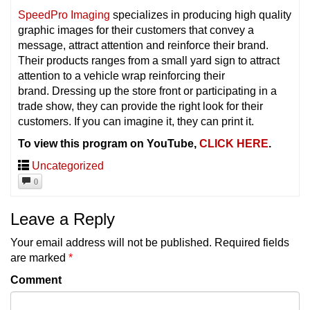
SpeedPro Imaging
specializes in producing high quality
graphic images for their customers that convey a
message, attract attention and reinforce their brand.
Their products ranges from a small yard sign to attract
attention to a vehicle wrap reinforcing their
brand. Dressing up the store front or participating in a
trade show, they can provide the right look for their
customers. If you can imagine it, they can print it.
To view this program on YouTube,
CLICK HERE
.
Uncategorized
0
Leave a Reply
Your email address will not be published.
Required fields
are marked
*
Comment