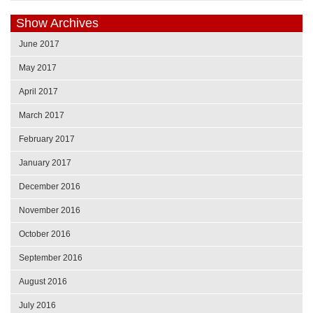
Show Archives
June 2017
May 2017
April 2017
March 2017
February 2017
January 2017
December 2016
November 2016
October 2016
September 2016
August 2016
July 2016