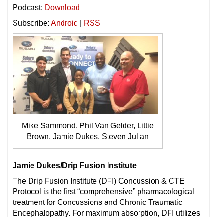
Podcast:
Download
Subscribe:
Android
|
RSS
Mike Sammond, Phil Van Gelder, Littie
Brown, Jamie Dukes, Steven Julian
Jamie Dukes/Drip Fusion Institute
The Drip Fusion Institute (DFI) Concussion & CTE
Protocol is the first “comprehensive” pharmacological
treatment for Concussions and Chronic Traumatic
Encephalopathy. For maximum absorption, DFI utilizes