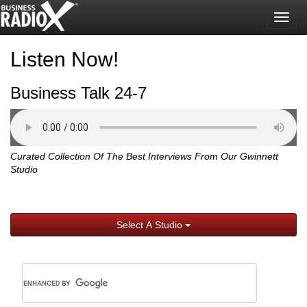
Togg
navig
Listen Now!
Business Talk 24-7
Curated Collection Of The Best Interviews From Our Gwinnett
Studio
Select A Studio