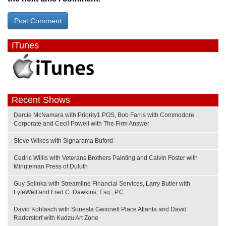
ITunes
Recent Shows
Darcie McNamara with Priority1 POS, Bob Farris with Commodore
Corporate and Cecil Powell with The Firm Answer
Steve Wilkes with Signarama Buford
Cedric Willis with Veterans Brothers Painting and Calvin Foster with
Minuteman Press of Duluth
Guy Selinka with Streamline Financial Services, Larry Butler with
LyfeWell and Fred C. Dawkins, Esq., P.C.
David Kohlasch with Sonesta Gwinnett Place Atlanta and David
Raderstorf with Kudzu Art Zone