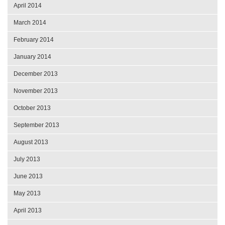
April 2014
March 2014
February 2014
January 2014
December 2013
November 2013
October 2013
September 2013
August 2013
July 2013
June 2013
May 2013
April 2013