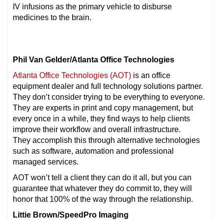
IV infusions as the primary vehicle to disburse
medicines to the brain.
Phil Van Gelder/Atlanta Office Technologies
Atlanta Office Technologies (AOT)
is an office
equipment dealer and full technology solutions partner.
They don’t consider trying to be everything to everyone.
They are experts in print and copy management, but
every once in a while, they find ways to help clients
improve their workflow and overall infrastructure.
They accomplish this through alternative technologies
such as software, automation and professional
managed services.
AOT won’t tell a client they can do it all, but you can
guarantee that whatever they do commit to, they will
honor that 100% of the way through the relationship.
Littie Brown/SpeedPro Imaging