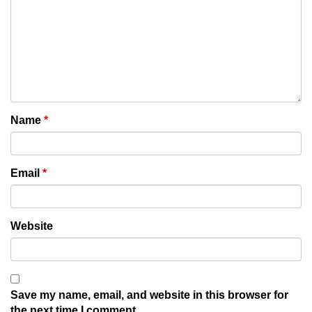
Name
*
Email
*
Website
Save my name, email, and website in this browser for
the next time I comment.