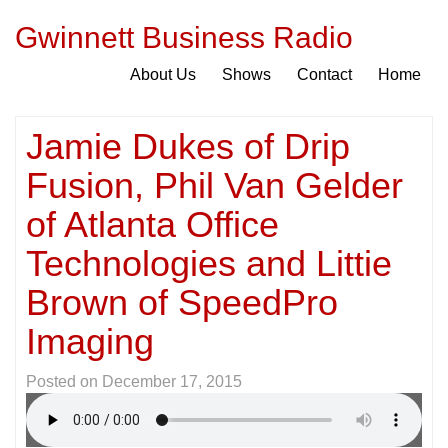
Gwinnett Business Radio
About Us
Shows
Contact
Home
Jamie Dukes of Drip
Fusion, Phil Van Gelder
of Atlanta Office
Technologies and Littie
Brown of SpeedPro
Imaging
Posted on
December 17, 2015