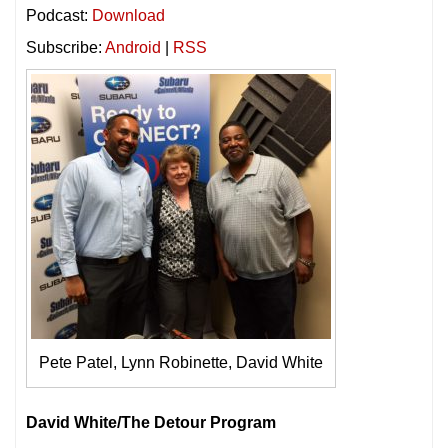
Podcast:
Download
Subscribe:
Android
|
RSS
Pete Patel, Lynn Robinette, David White
David White/The Detour Program