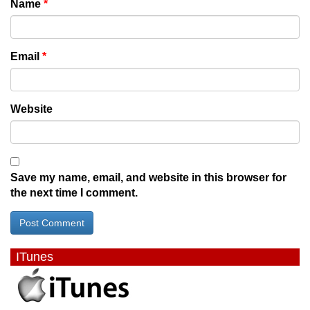
Name
*
Email
*
Website
Save my name, email, and website in this browser for
the next time I comment.
ITunes