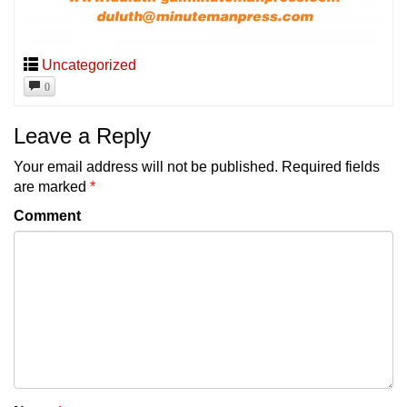
Uncategorized
0
Leave a Reply
Your email address will not be published.
Required fields
are marked
*
Comment