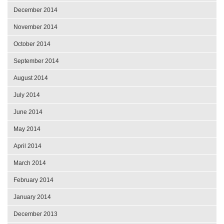
December 2014
November 2014
October 2014
September 2014
August 2014
July 2014
June 2014
May 2014
April 2014
March 2014
February 2014
January 2014
December 2013