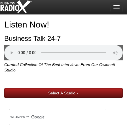
Togg
navig
Listen Now!
Business Talk 24-7
Curated Collection Of The Best Interviews From Our Gwinnett
Studio
Select A Studio