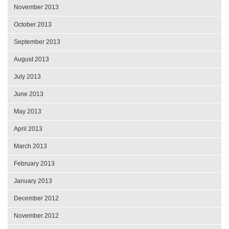
November 2013
October 2013
September 2013
August 2013
July 2013
June 2013
May 2013
April 2013
March 2013
February 2013
January 2013
December 2012
November 2012