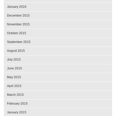
January 2016
December 2015
November 2015
October 2015
September 2015
August 2015
July 2015
June 2015
May 2015
April 2015
March 2015
February 2015
January 2015