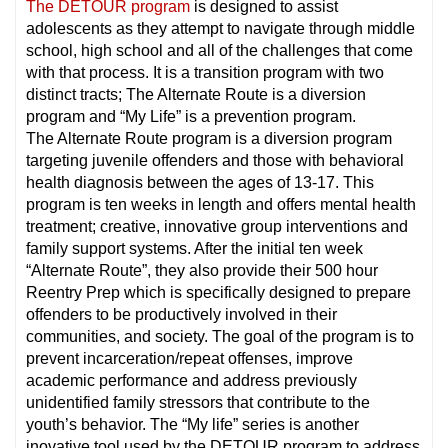
The DETOUR program
is designed to assist
adolescents as they attempt to navigate through middle
school, high school and all of the challenges that come
with that process. It is a transition program with two
distinct tracts; The Alternate Route is a diversion
program and “My Life” is a prevention program.
The Alternate Route program is a diversion program
targeting juvenile offenders and those with behavioral
health diagnosis between the ages of 13-17. This
program is ten weeks in length and offers mental health
treatment; creative, innovative group interventions and
family support systems. After the initial ten week
“Alternate Route”, they also provide their 500 hour
Reentry Prep which is specifically designed to prepare
offenders to be productively involved in their
communities, and society. The goal of the program is to
prevent incarceration/repeat offenses, improve
academic performance and address previously
unidentified family stressors that contribute to the
youth’s behavior. The “My life” series is another
inovative tool used by the DETOUR program to address