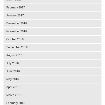
February 2017
January 2017
December 2016
November 2016
October 2016
September 2016
August 2016
July 2016
June 2016
May 2016
April 2016
March 2016
February 2016