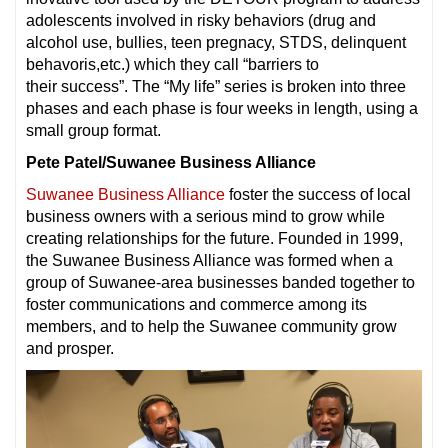
adolescents involved in risky behaviors (drug and
alcohol use, bullies, teen pregnacy, STDS, delinquent
behavoris,etc.) which they call “barriers to
their success”. The “My life” series is broken into three
phases and each phase is four weeks in length, using a
small group format.
Pete Patel/Suwanee Business Alliance
Suwanee Business Alliance
foster the success of local
business owners with a serious mind to grow while
creating relationships for the future. Founded in 1999,
the Suwanee Business Alliance was formed when a
group of Suwanee-area businesses banded together to
foster communications and commerce among its
members, and to help the Suwanee community grow
and prosper.