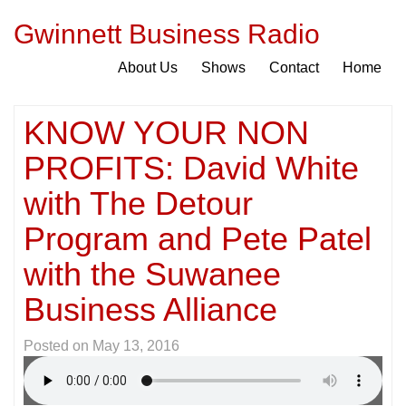
Gwinnett Business Radio
About Us
Shows
Contact
Home
KNOW YOUR NON
PROFITS: David White
with The Detour
Program and Pete Patel
with the Suwanee
Business Alliance
Posted on
May 13, 2016