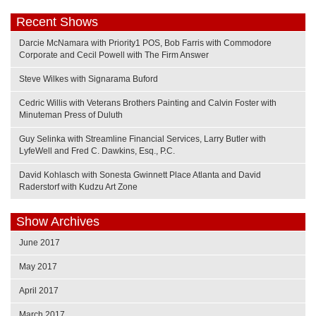
Recent Shows
Darcie McNamara with Priority1 POS, Bob Farris with Commodore
Corporate and Cecil Powell with The Firm Answer
Steve Wilkes with Signarama Buford
Cedric Willis with Veterans Brothers Painting and Calvin Foster with
Minuteman Press of Duluth
Guy Selinka with Streamline Financial Services, Larry Butler with
LyfeWell and Fred C. Dawkins, Esq., P.C.
David Kohlasch with Sonesta Gwinnett Place Atlanta and David
Raderstorf with Kudzu Art Zone
Show Archives
June 2017
May 2017
April 2017
March 2017