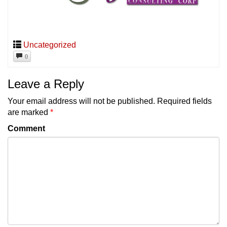
Uncategorized
0
Leave a Reply
Your email address will not be published.
Required fields
are marked
*
Comment