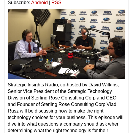
Subscribe:
Android
|
RSS
Strategic Insights Radio, co-hosted by David Wilkins,
Senior Vice President of the Strategic Technology
Division of Sterling Rose Consulting Corp and CEO
and Founder of Sterling Rose Consulting Corp Vlad
Rusz will be discussing how to make the right
technology choices for your business. This episode will
dive into what questions a company should ask when
determining what the right technology is for their