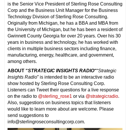
is the Senior Vice President of Sterling Rose Consulting
Corp and the Business Unit Manager for the Business
Technology Division of Sterling Rose Consulting.
Originally from Michigan, he has a BBA and MBA from
the University of Michigan, but he has been a resident of
Gwinnett County Georgia for over 20 years. Over his 30
years in business and technology, he has worked with
clients in multiple business sectors including finance,
manufacturing, energy, healthcare, and government,
among others.
ABOUT “
STRATEGIC INSIGHTS RADIO
“
“
Strategic
Insights Radio
” is intended to be an interactive radio
show hosted by Sterling Rose Consulting Corp.
Listeners can Tweet their questions for a live response
on the radio to
@sterling_rose1
or via
@strategicradio
.
Also, suggestions on business topics that listeners
would like to learn more about are welcome. Please
send suggestions to
info@sterlingroseconsultingcorp.com.