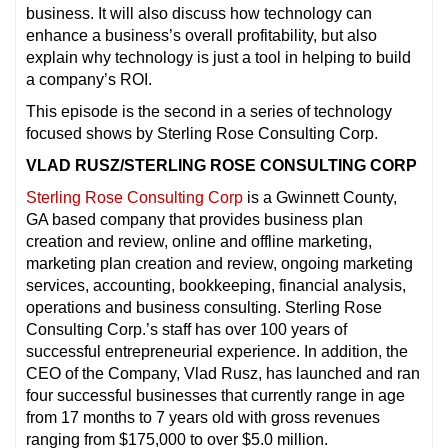
business. It will also discuss how technology can
enhance a business’s overall profitability, but also
explain why technology is just a tool in helping to build
a company’s ROI.
This episode is the second in a series of technology
focused shows by Sterling Rose Consulting Corp.
VLAD RUSZ/STERLING ROSE CONSULTING CORP
Sterling Rose Consulting Corp
is a Gwinnett County,
GA based company that provides business plan
creation and review, online and offline marketing,
marketing plan creation and review, ongoing marketing
services, accounting, bookkeeping, financial analysis,
operations and business consulting. Sterling Rose
Consulting Corp.’s staff has over 100 years of
successful entrepreneurial experience. In addition, the
CEO of the Company, Vlad Rusz, has launched and ran
four successful businesses that currently range in age
from 17 months to 7 years old with gross revenues
ranging from $175,000 to over $5.0 million.