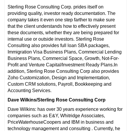
Sterling Rose Consulting Corp. prides itself on
providing quality, investor ready documentation. The
company takes it even one step farther to make sure
that the client understands how to effectively present
these documents, whether they are being prepared for
internal use or outside investors. Sterling Rose
Consulting also provides full loan SBA packages,
Immigration Visa Business Plans, Commercial Lending
Business Plans, Commercial Space, Growth, Not-For-
Profit and Venture Capital/Investment Ready Plans.In
addition, Sterling Rose Consulting Corp also provides
Zoho Customization, Design and Implementation,
Custom CRM solutions, Payroll, Bookkeeping and
Accounting Services.
Dave Wilkins/Sterling Rose Consulting Corp
Dave Wilkins: has over 30 years experience working for
companies such as E&Y, Whitridge Associates,
PriceWaterhouseCoopers and IBM in business and
technology management and consulting . Currently, he