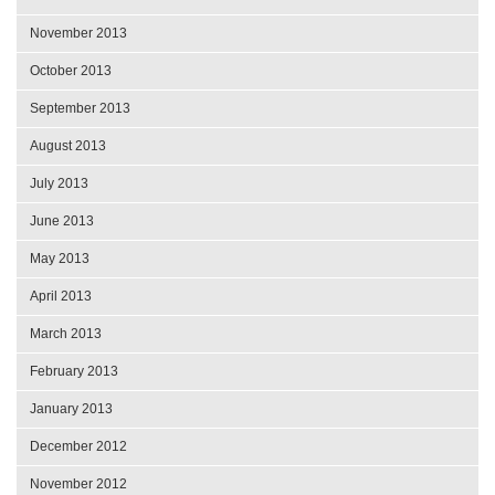
November 2013
October 2013
September 2013
August 2013
July 2013
June 2013
May 2013
April 2013
March 2013
February 2013
January 2013
December 2012
November 2012