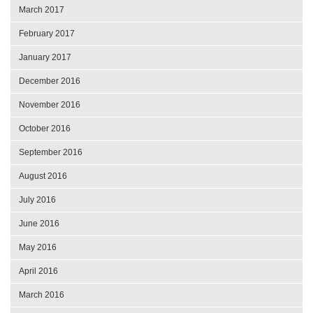
March 2017
February 2017
January 2017
December 2016
November 2016
October 2016
September 2016
August 2016
July 2016
June 2016
May 2016
April 2016
March 2016