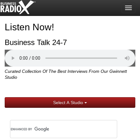
Togg
navig
Listen Now!
Business Talk 24-7
Curated Collection Of The Best Interviews From Our Gwinnett
Studio
Select A Studio