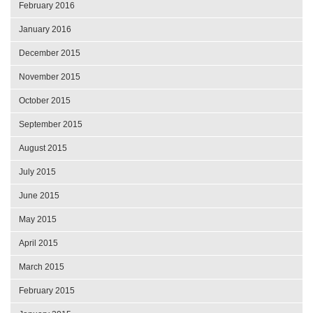
February 2016
January 2016
December 2015
November 2015
October 2015
September 2015
August 2015
July 2015
June 2015
May 2015
April 2015
March 2015
February 2015