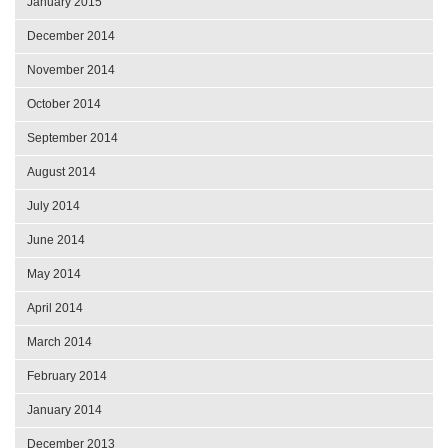
January 2015
December 2014
November 2014
October 2014
September 2014
August 2014
July 2014
June 2014
May 2014
April 2014
March 2014
February 2014
January 2014
December 2013