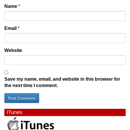
Name
*
Email
*
Website
Save my name, email, and website in this browser for
the next time I comment.
ITunes