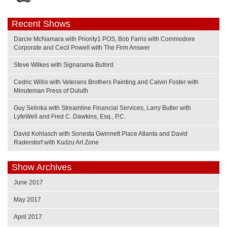
Recent Shows
Darcie McNamara with Priority1 POS, Bob Farris with Commodore
Corporate and Cecil Powell with The Firm Answer
Steve Wilkes with Signarama Buford
Cedric Willis with Veterans Brothers Painting and Calvin Foster with
Minuteman Press of Duluth
Guy Selinka with Streamline Financial Services, Larry Butler with
LyfeWell and Fred C. Dawkins, Esq., P.C.
David Kohlasch with Sonesta Gwinnett Place Atlanta and David
Raderstorf with Kudzu Art Zone
Show Archives
June 2017
May 2017
April 2017