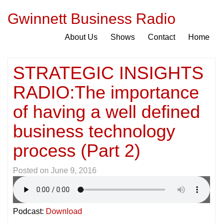
Gwinnett Business Radio
About Us
Shows
Contact
Home
STRATEGIC INSIGHTS
RADIO:The importance
of having a well defined
business technology
process (Part 2)
Posted on
June 9, 2016
Podcast:
Download