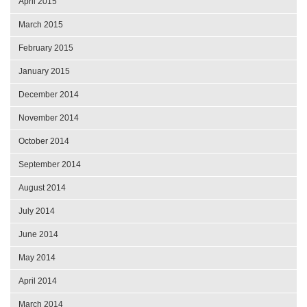
April 2015
March 2015
February 2015
January 2015
December 2014
November 2014
October 2014
September 2014
August 2014
July 2014
June 2014
May 2014
April 2014
March 2014