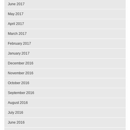
June 2017
May 2017
April 2017
March 2017
February 2017
January 2017
December 2016
November 2016
October 2016
September 2016
August 2016
July 2016
June 2016