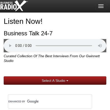
Togg
navig
Listen Now!
Business Talk 24-7
Curated Collection Of The Best Interviews From Our Gwinnett
Studio
Select A Studio