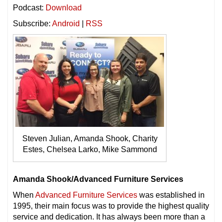
Podcast:
Download
Subscribe:
Android
|
RSS
Steven Julian, Amanda Shook, Charity
Estes, Chelsea Larko, Mike Sammond
Amanda Shook/Advanced Furniture Services
When
Advanced Furniture Services
was established in
1995, their main focus was to provide the highest quality
service and dedication. It has always been more than a