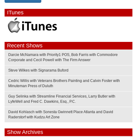
ITunes
Recent Shows
Darcie McNamara with Priority1 POS, Bob Farris with Commodore
Corporate and Cecil Powell with The Firm Answer
Steve Wilkes with Signarama Buford
Cedric Willis with Veterans Brothers Painting and Calvin Foster with
Minuteman Press of Duluth
Guy Selinka with Streamline Financial Services, Larry Butler with
LyfeWell and Fred C. Dawkins, Esq., P.C.
David Kohlasch with Sonesta Gwinnett Place Atlanta and David
Raderstorf with Kudzu Art Zone
Show Archives