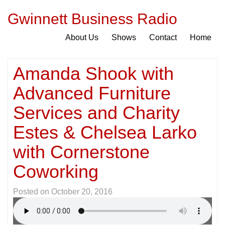
Gwinnett Business Radio
About Us
Shows
Contact
Home
Amanda Shook with
Advanced Furniture
Services and Charity
Estes & Chelsea Larko
with Cornerstone
Coworking
Posted on
October 20, 2016