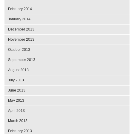
February 2014
January 2014
December 2013
November 2013
October 2013
September 2013
August 2013
July 2013
June 2013
May 2013
April 2013
March 2013
February 2013