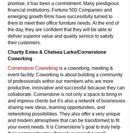
promise, it has been a commitment. Many prestigious
financial institutions, Fortune 500 Companies and
emerging growth firms have successfully turned to
them to meet their office furniture needs. At the end of
the day, they are confident that they will be able to
deliver superior value and quality service to satisfy
their customers.
Charity Estes & Chelsea Larko/Cornerstone
Coworking
Cornerstone Coworking
is a coworking, meeting &
event facility. Coworking is about building a community
of professionals within our members who are more
productive, innovative and successful because they can
collaborate. Cornerstone is not only a space to bring in
and impress clients but it’s also a network of businesses
sharing new ideas, learning opportunities, and
networking possibilities. They also offer a very unique
and modern atmosphere that can be transformed to fit
your event needs. It is Cornerstone’s goal to truly help