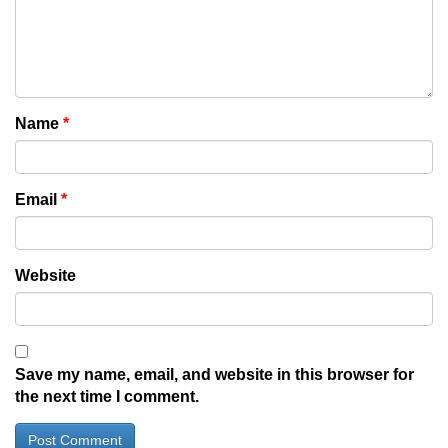
Name
*
Email
*
Website
Save my name, email, and website in this browser for
the next time I comment.