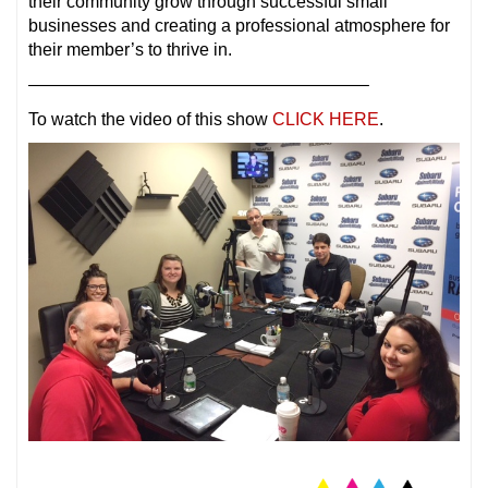
their community grow through successful small
businesses and creating a professional atmosphere for
their member’s to thrive in.
———————————————————–
To watch the video of this show
CLICK HERE
.