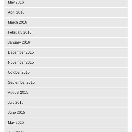
May 2016
April 2016
March 2016
February 2016
January 2016
December 2015
November 2015
October 2015
September 2015
August 2015
July 2015
June 2015
May 2015