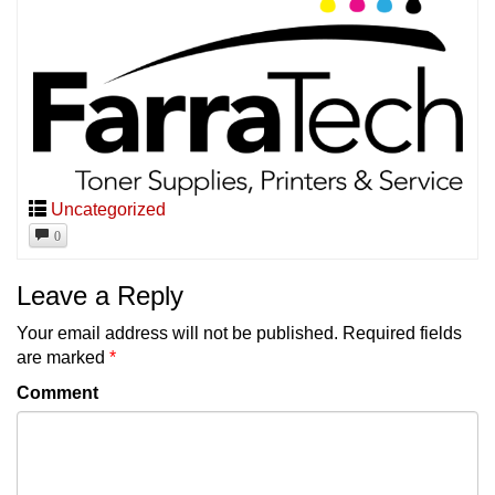
Uncategorized
0
Leave a Reply
Your email address will not be published.
Required fields
are marked
*
Comment