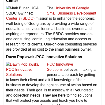
Center
The
University of Georgia
Small Business Development
Center’s (SBDC)
mission is to enhance the economic
well-being of Georgians by providing a wide range of
educational services for small business owners and
aspiring entrepreneurs. The SBDC provides one-on-
one consulting, continuing education and access to
research for its clients. One-on-one consulting services
are provided at no cost to the small business owner.
Dawn Poplawski/PCC Innovative Solutions
PCC Innovative
Solutions
believes in taking a
personal approach by getting
to know their client and a full knowledge of their
business to develop the right course of action based on
their needs. Their goal is to assist with all your credit
and collection needs. They are here to find solutions
that will protect your assets and teach you how to