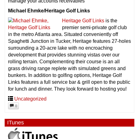
manage your accounts receivables
Michael Ehmke/Heritage Golf Links
Heritage Golf Links
is the
premier semi-private golf club
in the metro Atlanta area. Situated conveniently off
Spaghetti Junction in Tucker, Heritage features 27-holes
surrounding a 20-acre lake with no encroaching
development that provides stunning vistas over our
rolling terrain. Complementing their course is an all
grass driving range replete with simulated greens and
bunkers. In addition to golfing options, Heritage Golf
Links features a full service bar & grill open to the public
for lunch and dinner. They look forward to hosting you!
Uncategorized
0
ITunes