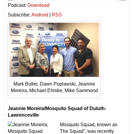
Podcast:
Download
Subscribe:
Android
|
RSS
Mark Butler, Dawn Poplawski, Jeannie
Moreira, Michael Ehmke, Mike Sammond
Jeannie Moreira/Mosquito Squad of Duluth-
Lawrenceville
Mosquito Squad, known as
The Squad”, was recently