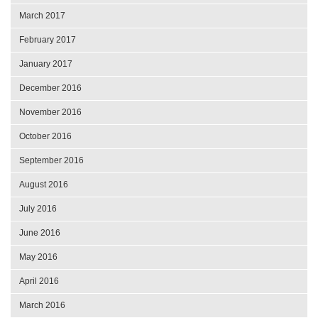
March 2017
February 2017
January 2017
December 2016
November 2016
October 2016
September 2016
August 2016
July 2016
June 2016
May 2016
April 2016
March 2016