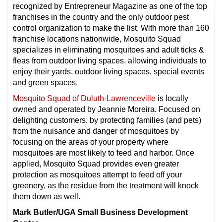
recognized by Entrepreneur Magazine as one of the top
franchises in the country and the only outdoor pest
control organization to make the list. With more than 160
franchise locations nationwide, Mosquito Squad
specializes in eliminating mosquitoes and adult ticks &
fleas from outdoor living spaces, allowing individuals to
enjoy their yards, outdoor living spaces, special events
and green spaces.
Mosquito Squad of Duluth-Lawrenceville
is locally
owned and operated by Jeannie Moreira. Focused on
delighting customers, by protecting families (and pets)
from the nuisance and danger of mosquitoes by
focusing on the areas of your property where
mosquitoes are most likely to feed and harbor. Once
applied, Mosquito Squad provides even greater
protection as mosquitoes attempt to feed off your
greenery, as the residue from the treatment will knock
them down as well.
Mark Butler/UGA Small Business Development