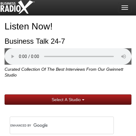
Togg
navig
Listen Now!
Business Talk 24-7
Curated Collection Of The Best Interviews From Our Gwinnett
Studio
Select A Studio