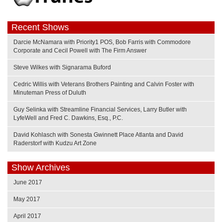
Recent Shows
Darcie McNamara with Priority1 POS, Bob Farris with Commodore
Corporate and Cecil Powell with The Firm Answer
Steve Wilkes with Signarama Buford
Cedric Willis with Veterans Brothers Painting and Calvin Foster with
Minuteman Press of Duluth
Guy Selinka with Streamline Financial Services, Larry Butler with
LyfeWell and Fred C. Dawkins, Esq., P.C.
David Kohlasch with Sonesta Gwinnett Place Atlanta and David
Raderstorf with Kudzu Art Zone
Show Archives
June 2017
May 2017
April 2017