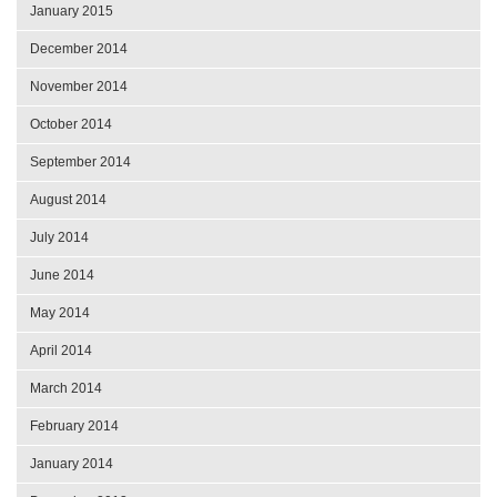
January 2015
December 2014
November 2014
October 2014
September 2014
August 2014
July 2014
June 2014
May 2014
April 2014
March 2014
February 2014
January 2014