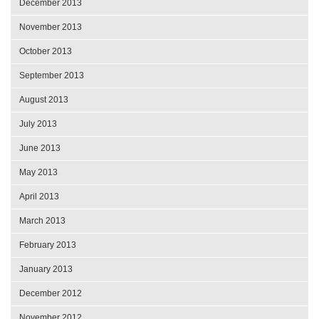
December 2013
November 2013
October 2013
September 2013
August 2013
July 2013
June 2013
May 2013
April 2013
March 2013
February 2013
January 2013
December 2012
November 2012