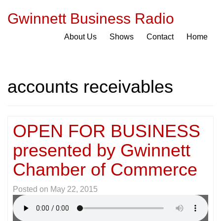
Gwinnett Business Radio
About Us
Shows
Contact
Home
accounts receivables
OPEN FOR BUSINESS
presented by Gwinnett
Chamber of Commerce
Posted on
May 22, 2015