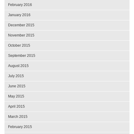
February 2016
January 2016
December 2015
November 2015
October 2015
September 2015
August 2015
July 2015
June 2015
May 2015
April 2015
March 2015
February 2015