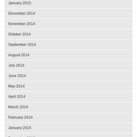
January 2015
December 2014
November 2014
October 2014
September 2014
August 2014
July 2014
June 2014
May 2014
April 2014
March 2014
February 2014
January 2014