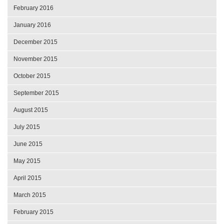
February 2016
January 2016
December 2015
November 2015
October 2015
September 2015
August 2015
July 2015
June 2015
May 2015
April 2015
March 2015
February 2015