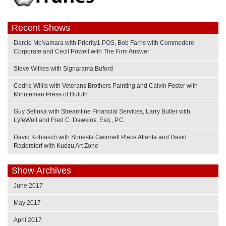
Recent Shows
Darcie McNamara with Priority1 POS, Bob Farris with Commodore
Corporate and Cecil Powell with The Firm Answer
Steve Wilkes with Signarama Buford
Cedric Willis with Veterans Brothers Painting and Calvin Foster with
Minuteman Press of Duluth
Guy Selinka with Streamline Financial Services, Larry Butler with
LyfeWell and Fred C. Dawkins, Esq., P.C.
David Kohlasch with Sonesta Gwinnett Place Atlanta and David
Raderstorf with Kudzu Art Zone
Show Archives
June 2017
May 2017
April 2017