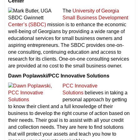
Center
The
University of Georgia
Small Business Development
Center’s (SBDC)
mission is to enhance the economic
well-being of Georgians by providing a wide range of
educational services for small business owners and
aspiring entrepreneurs. The SBDC provides one-on-
one consulting, continuing education and access to
research for its clients. One-on-one consulting services
are provided at no cost to the small business owner.
Dawn Poplawski/PCC Innovative Solutions
PCC Innovative
Solutions
believes in taking a
personal approach by getting
to know their client and a full knowledge of their
business to develop the right course of action based on
their needs. Their goal is to assist with all your credit
and collection needs. They are here to find solutions
that will protect your assets and teach you how to