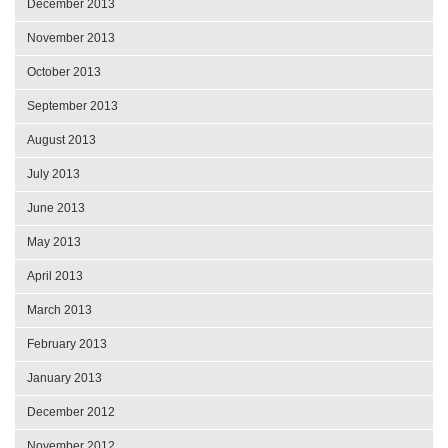
December 2013
November 2013
October 2013
September 2013
August 2013
July 2013
June 2013
May 2013
April 2013
March 2013
February 2013
January 2013
December 2012
November 2012