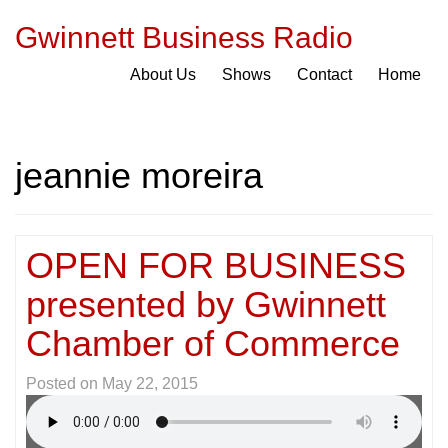
Gwinnett Business Radio
About Us
Shows
Contact
Home
jeannie moreira
OPEN FOR BUSINESS
presented by Gwinnett
Chamber of Commerce
Posted on
May 22, 2015