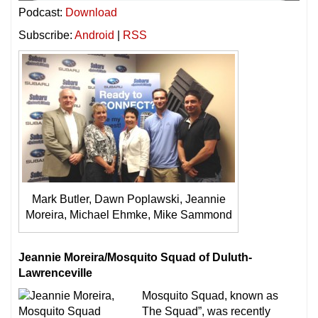
Podcast:
Download
Subscribe:
Android
|
RSS
Mark Butler, Dawn Poplawski, Jeannie
Moreira, Michael Ehmke, Mike Sammond
Jeannie Moreira/Mosquito Squad of Duluth-
Lawrenceville
Mosquito Squad, known as
The Squad”, was recently