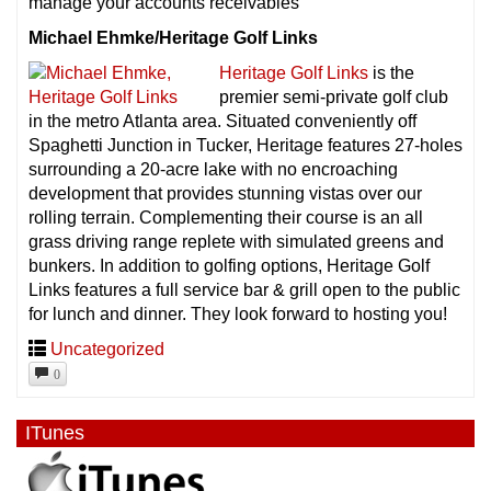
manage your accounts receivables
Michael Ehmke/Heritage Golf Links
Heritage Golf Links
is the
premier semi-private golf club
in the metro Atlanta area. Situated conveniently off
Spaghetti Junction in Tucker, Heritage features 27-holes
surrounding a 20-acre lake with no encroaching
development that provides stunning vistas over our
rolling terrain. Complementing their course is an all
grass driving range replete with simulated greens and
bunkers. In addition to golfing options, Heritage Golf
Links features a full service bar & grill open to the public
for lunch and dinner. They look forward to hosting you!
Uncategorized
0
ITunes