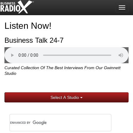
Togg
navig
Listen Now!
Business Talk 24-7
Curated Collection Of The Best Interviews From Our Gwinnett
Studio
Select A Studio