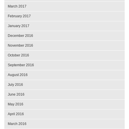
March 2017
February 2017
January 2017
December 2016
November 2016
October 2016
September 2016
August 2016
July 2016
June 2016
May 2016
April 2016
March 2016