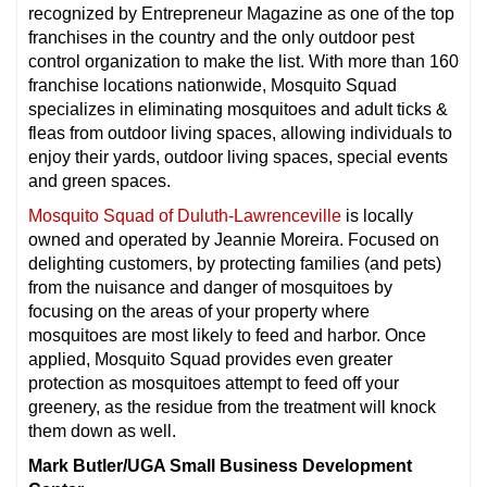
recognized by Entrepreneur Magazine as one of the top
franchises in the country and the only outdoor pest
control organization to make the list. With more than 160
franchise locations nationwide, Mosquito Squad
specializes in eliminating mosquitoes and adult ticks &
fleas from outdoor living spaces, allowing individuals to
enjoy their yards, outdoor living spaces, special events
and green spaces.
Mosquito Squad of Duluth-Lawrenceville
is locally
owned and operated by Jeannie Moreira. Focused on
delighting customers, by protecting families (and pets)
from the nuisance and danger of mosquitoes by
focusing on the areas of your property where
mosquitoes are most likely to feed and harbor. Once
applied, Mosquito Squad provides even greater
protection as mosquitoes attempt to feed off your
greenery, as the residue from the treatment will knock
them down as well.
Mark Butler/UGA Small Business Development