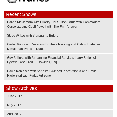
Recent Shows
Darcie McNamara with Priority1 POS, Bob Farris with Commodore
Corporate and Cecil Powell with The Firm Answer
Steve Wilkes with Signarama Buford
Cedric Willis with Veterans Brothers Painting and Calvin Foster with
Minuteman Press of Duluth
Guy Selinka with Streamline Financial Services, Larry Butler with
LyfeWell and Fred C. Dawkins, Esq., P.C.
David Kohlasch with Sonesta Gwinnett Place Atlanta and David
Raderstorf with Kudzu Art Zone
Show Archives
June 2017
May 2017
April 2017