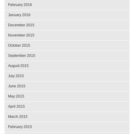
February 2016
January 2016
December 2015
November 2015
October 2015
September 2015
August 2015
July 2015
June 2015
May 2015
April 2015
March 2015
February 2015