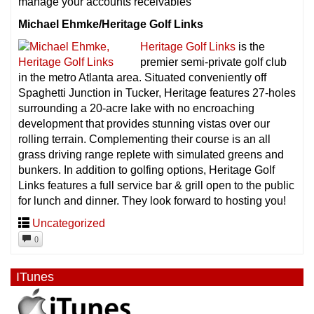
manage your accounts receivables
Michael Ehmke/Heritage Golf Links
Heritage Golf Links
is the
premier semi-private golf club
in the metro Atlanta area. Situated conveniently off
Spaghetti Junction in Tucker, Heritage features 27-holes
surrounding a 20-acre lake with no encroaching
development that provides stunning vistas over our
rolling terrain. Complementing their course is an all
grass driving range replete with simulated greens and
bunkers. In addition to golfing options, Heritage Golf
Links features a full service bar & grill open to the public
for lunch and dinner. They look forward to hosting you!
Uncategorized
0
ITunes