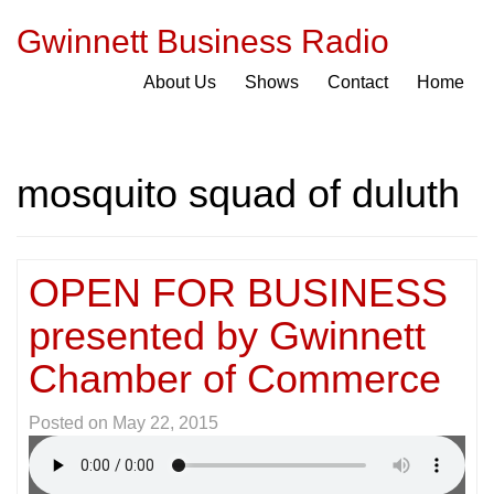
Gwinnett Business Radio
About Us
Shows
Contact
Home
mosquito squad of duluth
OPEN FOR BUSINESS
presented by Gwinnett
Chamber of Commerce
Posted on
May 22, 2015