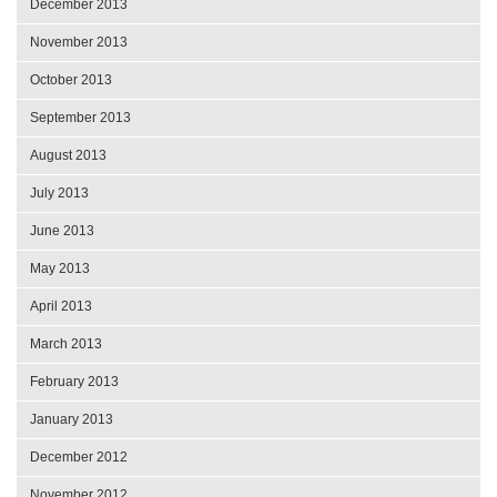
December 2013
November 2013
October 2013
September 2013
August 2013
July 2013
June 2013
May 2013
April 2013
March 2013
February 2013
January 2013
December 2012
November 2012