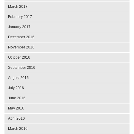
March 2017
February 2017
January 2017
December 2016
November 2016
October 2016
September 2016
August 2016
July 2016
June 2016
May 2016
April 2016
March 2016