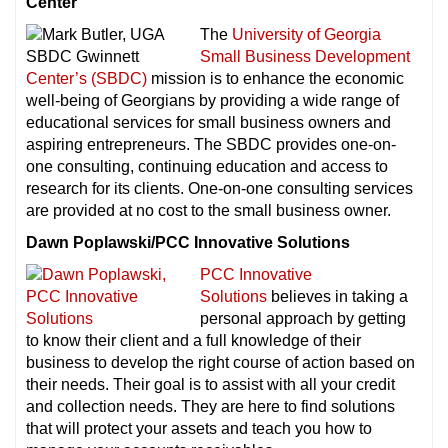
Center
The
University of Georgia
Small Business Development
Center’s (SBDC)
mission is to enhance the economic
well-being of Georgians by providing a wide range of
educational services for small business owners and
aspiring entrepreneurs. The SBDC provides one-on-
one consulting, continuing education and access to
research for its clients. One-on-one consulting services
are provided at no cost to the small business owner.
Dawn Poplawski/PCC Innovative Solutions
PCC Innovative
Solutions
believes in taking a
personal approach by getting
to know their client and a full knowledge of their
business to develop the right course of action based on
their needs. Their goal is to assist with all your credit
and collection needs. They are here to find solutions
that will protect your assets and teach you how to