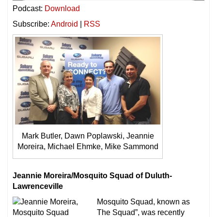
Podcast:
Download
Subscribe:
Android
|
RSS
Mark Butler, Dawn Poplawski, Jeannie
Moreira, Michael Ehmke, Mike Sammond
Jeannie Moreira/Mosquito Squad of Duluth-
Lawrenceville
Mosquito Squad, known as
The Squad”, was recently