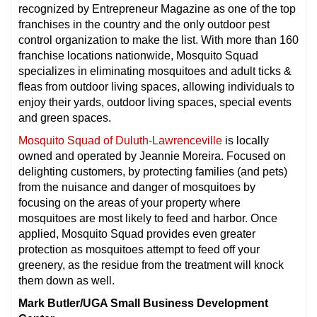
recognized by Entrepreneur Magazine as one of the top
franchises in the country and the only outdoor pest
control organization to make the list. With more than 160
franchise locations nationwide, Mosquito Squad
specializes in eliminating mosquitoes and adult ticks &
fleas from outdoor living spaces, allowing individuals to
enjoy their yards, outdoor living spaces, special events
and green spaces.
Mosquito Squad of Duluth-Lawrenceville
is locally
owned and operated by Jeannie Moreira. Focused on
delighting customers, by protecting families (and pets)
from the nuisance and danger of mosquitoes by
focusing on the areas of your property where
mosquitoes are most likely to feed and harbor. Once
applied, Mosquito Squad provides even greater
protection as mosquitoes attempt to feed off your
greenery, as the residue from the treatment will knock
them down as well.
Mark Butler/UGA Small Business Development