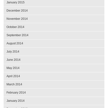
January 2015
December 2014
November 2014
October 2014
September 2014
August 2014
July 2014
June 2014
May 2014
April 2014
March 2014
February 2014
January 2014