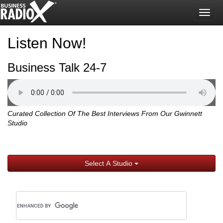
Togg
navig
Listen Now!
Business Talk 24-7
Curated Collection Of The Best Interviews From Our Gwinnett
Studio
Select A Studio